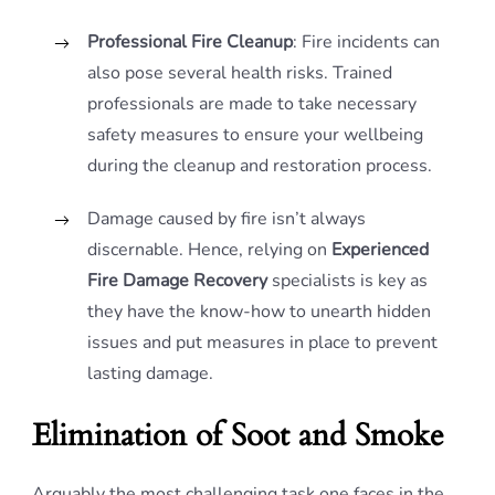
Professional Fire Cleanup
: Fire incidents can
also pose several health risks. Trained
professionals are made to take necessary
safety measures to ensure your wellbeing
during the cleanup and restoration process.
Damage caused by fire isn’t always
discernable. Hence, relying on
Experienced
Fire Damage Recovery
specialists is key as
they have the know-how to unearth hidden
issues and put measures in place to prevent
lasting damage.
Elimination of Soot and Smoke
Arguably the most challenging task one faces in the