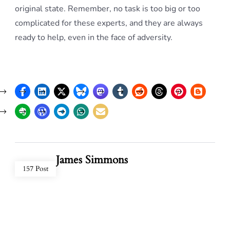
original state. Remember, no task is too big or too
complicated for these experts, and they are always
ready to help, even in the face of adversity.
James Simmons
157 Post