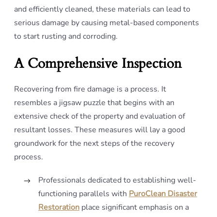
and efficiently cleaned, these materials can lead to
serious damage by causing metal-based components
to start rusting and corroding.
A Comprehensive Inspection
Recovering from fire damage is a process. It
resembles a jigsaw puzzle that begins with an
extensive check of the property and evaluation of
resultant losses. These measures will lay a good
groundwork for the next steps of the recovery
process.
Professionals dedicated to establishing well-
functioning parallels with
PuroClean Disaster
Restoration
place significant emphasis on a