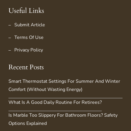
Useful Links
Submit Article
Terms Of Use
Privacy Policy
Recent Posts
Smart Thermostat Settings For Summer And Winter
Comfort (Without Wasting Energy)
What Is A Good Daily Routine For Retirees?
Is Marble Too Slippery For Bathroom Floors? Safety
Options Explained