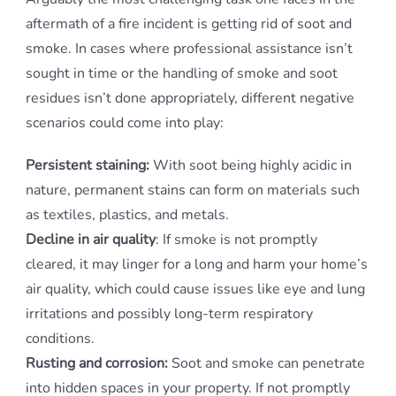
aftermath of a fire incident is getting rid of soot and
smoke. In cases where professional assistance isn’t
sought in time or the handling of smoke and soot
residues isn’t done appropriately, different negative
scenarios could come into play:
Persistent staining:
With soot being highly acidic in
nature, permanent stains can form on materials such
as textiles, plastics, and metals.
Decline in air quality
: If smoke is not promptly
cleared, it may linger for a long and harm your home’s
air quality, which could cause issues like eye and lung
irritations and possibly long-term respiratory
conditions.
Rusting and corrosion:
Soot and smoke can penetrate
into hidden spaces in your property. If not promptly