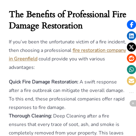
The Benefits of Professional Fire
Damage Restoration
If you’ve been the unfortunate victim of a fire incident,
then choosing a professional
fire restoration company
in Greenfield
could provide you with various
advantages:
Quick Fire Damage Restoration:
A swift response
after a fire outbreak can mitigate the overall damage.
To this end, these professional companies offer rapid
responses to fire damage.
Thorough Cleaning:
Deep Cleaning after a fire
ensures that every trace of soot, ash, and smoke is
completely removed from your property. This leaves