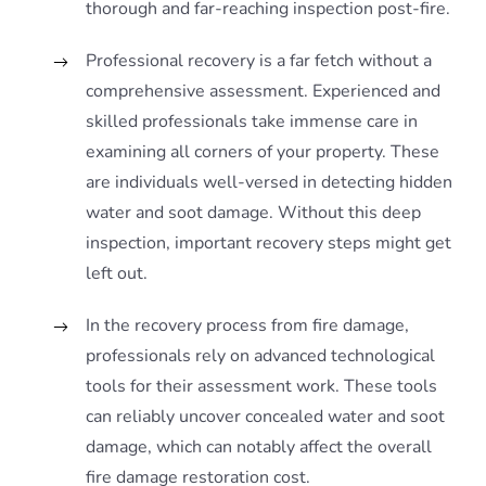
thorough and far-reaching inspection post-fire.
Professional recovery is a far fetch without a
comprehensive assessment. Experienced and
skilled professionals take immense care in
examining all corners of your property. These
are individuals well-versed in detecting hidden
water and soot damage. Without this deep
inspection, important recovery steps might get
left out.
In the recovery process from fire damage,
professionals rely on advanced technological
tools for their assessment work. These tools
can reliably uncover concealed water and soot
damage, which can notably affect the overall
fire damage restoration cost.