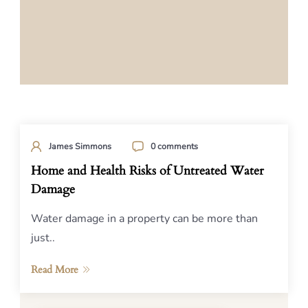
James Simmons
0 comments
Home and Health Risks of Untreated Water
Damage
Water damage in a property can be more than
just..
Read More