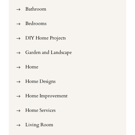
Bathroom
Bedrooms
DIY Home Projects
Garden and Landscape
Home
Home Designs
Home Improvement
Home Services
Living Room