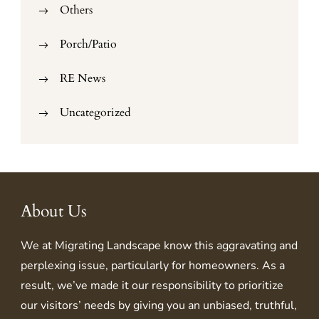
Others
Porch/Patio
RE News
Uncategorized
About Us
We at
Migrating Landscape
know this aggravating and
perplexing issue, particularly for homeowners. As a
result, we’ve made it our responsibility to prioritize
our visitors’ needs by giving you an unbiased, truthful,