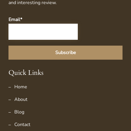
and interesting review.
Email*
Quick Links
Home
About
Blog
Contact