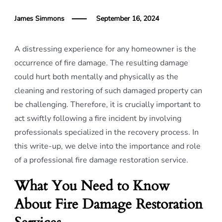
James Simmons
September 16, 2024
A distressing experience for any homeowner is the
occurrence of fire damage. The resulting damage
could hurt both mentally and physically as the
cleaning and restoring of such damaged property can
be challenging. Therefore, it is crucially important to
act swiftly following a fire incident by involving
professionals specialized in the recovery process. In
this write-up, we delve into the importance and role
of a professional fire damage restoration service.
What You Need to Know
About Fire Damage Restoration