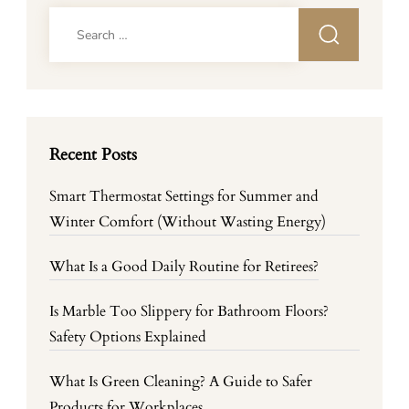
Search
for:
Recent Posts
Smart Thermostat Settings for Summer and
Winter Comfort (Without Wasting Energy)
What Is a Good Daily Routine for Retirees?
Is Marble Too Slippery for Bathroom Floors?
Safety Options Explained
What Is Green Cleaning? A Guide to Safer
Products for Workplaces