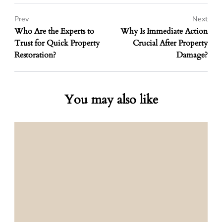
Prev
Next
Who Are the Experts to
Why Is Immediate Action
Trust for Quick Property
Crucial After Property
Restoration?
Damage?
You may also like