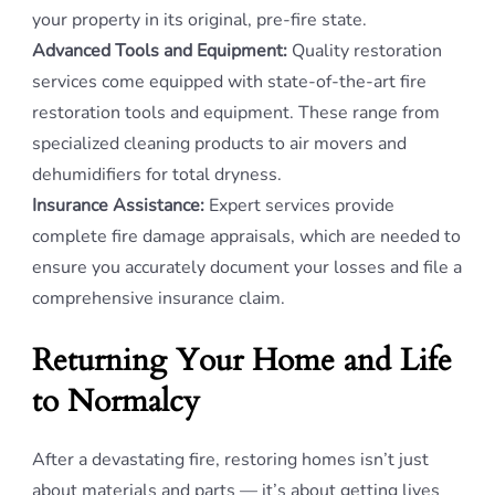
your property in its original, pre-fire state.
Advanced Tools and Equipment:
Quality restoration
services come equipped with state-of-the-art fire
restoration tools and equipment. These range from
specialized cleaning products to air movers and
dehumidifiers for total dryness.
Insurance Assistance:
Expert services provide
complete fire damage appraisals, which are needed to
ensure you accurately document your losses and file a
comprehensive insurance claim.
Returning Your Home and Life
to Normalcy
After a devastating fire, restoring homes isn’t just
about materials and parts — it’s about getting lives