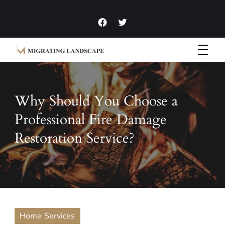
Garden Homes and Improvement Articles and News
Migrating Landscape
Why Should You Choose a
Professional Fire Damage
Restoration Service?
Home Services