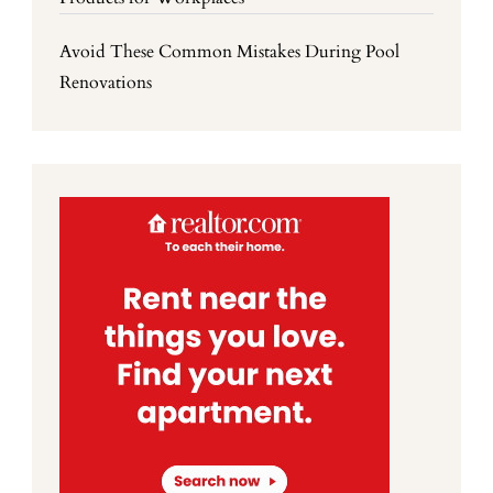
Avoid These Common Mistakes During Pool
Renovations