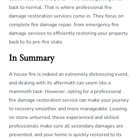
back to normal. That is where professional fire
damage restoration services come in. They focus on
complete fire damage repair, from emergency fire
damage services to efficiently restoring your property
back to its pre-fire state.
In Summary
A house fire is indeed an extremely distressing event,
and dealing with its aftermath can seem like a
mammoth task. However, opting for a professional
fire damage restoration service can make your journey
to recovery smoother and more manageable. Leaving
no stone unturned, these experienced and skilled
professionals make sure all secondary damages are
prevented, and your home is quickly restored to its