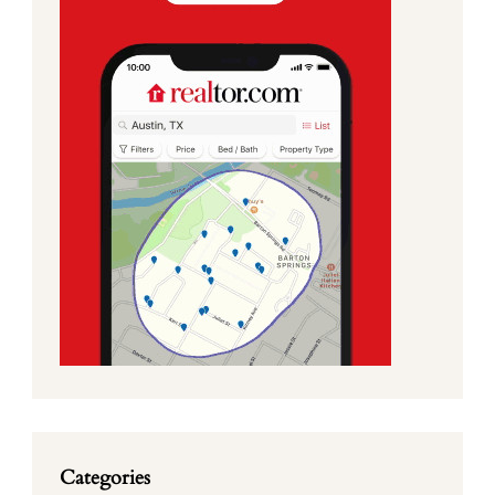
Categories