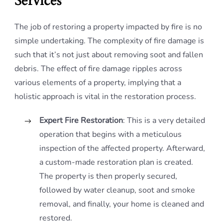
Services
The job of restoring a property impacted by fire is no
simple undertaking. The complexity of fire damage is
such that it’s not just about removing soot and fallen
debris. The effect of fire damage ripples across
various elements of a property, implying that a
holistic approach is vital in the restoration process.
Expert Fire Restoration
: This is a very detailed
operation that begins with a meticulous
inspection of the affected property. Afterward,
a custom-made restoration plan is created.
The property is then properly secured,
followed by water cleanup, soot and smoke
removal, and finally, your home is cleaned and
restored.