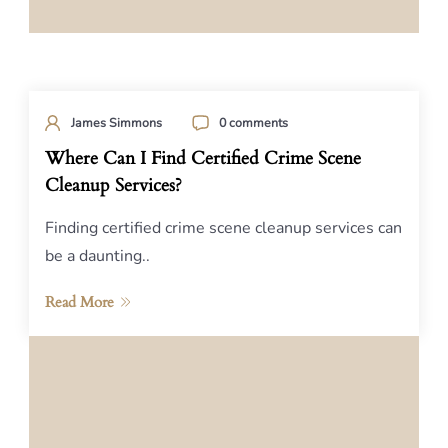
James Simmons
0 comments
Where Can I Find Certified Crime Scene
Cleanup Services?
Finding certified crime scene cleanup services can
be a daunting..
Read More