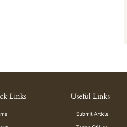
ck Links
Useful Links
ome
Submit Article