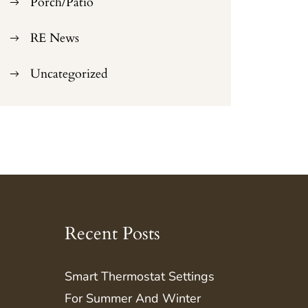
Porch/Patio
RE News
Uncategorized
Recent Posts
Smart Thermostat Settings
For Summer And Winter