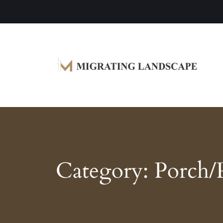
Garden Homes and Improvement Article
Migrating Landscape
Category:
Porch/