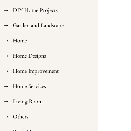
DIY Home Projects
Garden and Landscape
Home
Home Designs
Home Improvement
Home Services
Living Room
Others