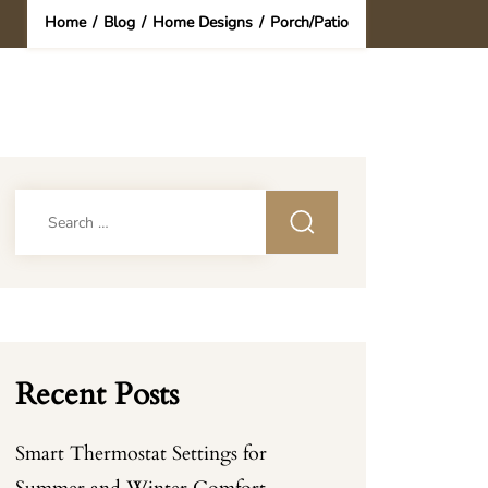
Home
/
Blog
/
Home Designs
/
Porch/Patio
Search
for:
Recent Posts
Smart Thermostat Settings for