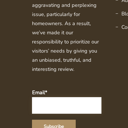
Ab
aggravating and perplexing
Bl
issue, particularly for
homeowners. As a result,
Co
we’ve made it our
responsibility to prioritize our
visitors’ needs by giving you
an unbiased, truthful, and
interesting review.
Email*