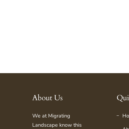
About Us
Qui
We at
Migrating
H
Landscape
know this