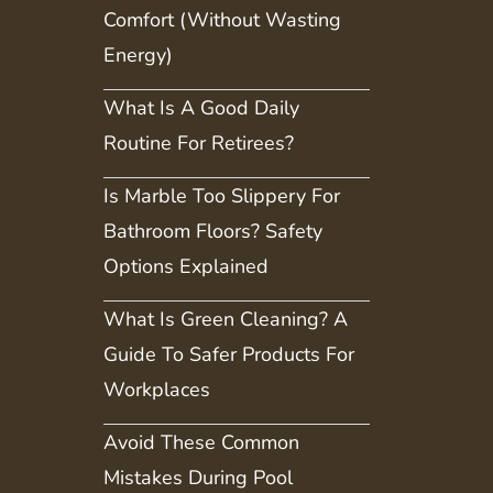
Comfort (Without Wasting
Energy)
What Is A Good Daily
Routine For Retirees?
Is Marble Too Slippery For
Bathroom Floors? Safety
Options Explained
What Is Green Cleaning? A
Guide To Safer Products For
Workplaces
Avoid These Common
Mistakes During Pool