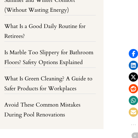
Summer and Winter Comfort
(Without Wasting Energy)
What Is a Good Daily Routine for
Retirees?
Is Marble Too Slippery for Bathroom
Floors? Safety Options Explained
What Is Green Cleaning? A Guide to
Safer Products for Workplaces
Avoid These Common Mistakes
During Pool Renovations