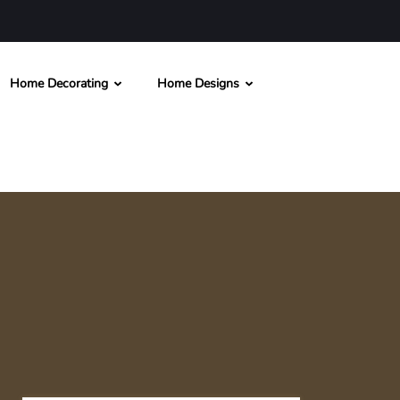
Home Decorating
Home Designs