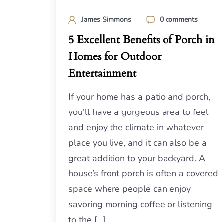
James Simmons
0 comments
5 Excellent Benefits of Porch in
Homes for Outdoor
Entertainment
If your home has a patio and porch,
you’ll have a gorgeous area to feel
and enjoy the climate in whatever
place you live, and it can also be a
great addition to your backyard. A
house’s front porch is often a covered
space where people can enjoy
savoring morning coffee or listening
to the […]