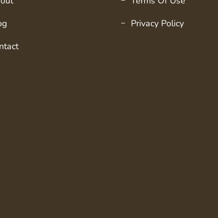
out
Terms Of Use
og
Privacy Policy
ntact