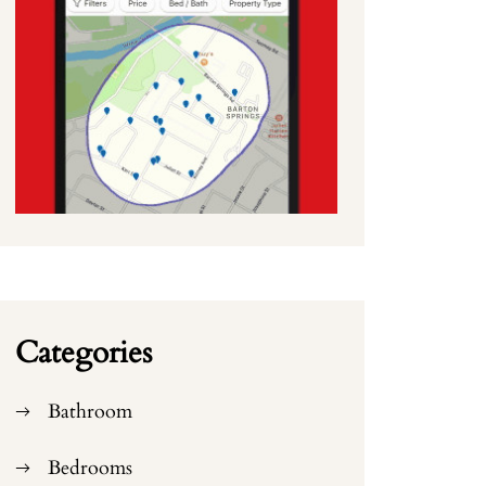
Categories
Bathroom
Bedrooms