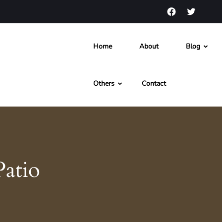
Home
About
Blog
s and News
Others
Contact
Patio