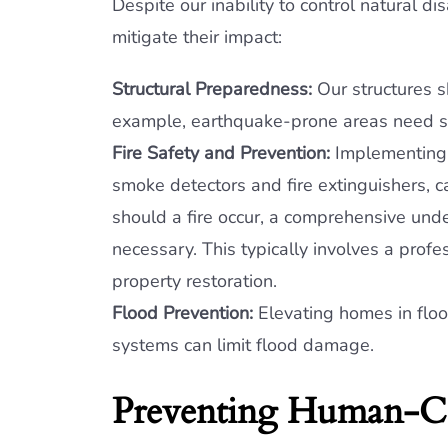
Despite our inability to control natural d
mitigate their impact:
Structural Preparedness:
Our structures s
example, earthquake-prone areas need str
Fire Safety and Prevention:
Implementing d
smoke detectors and fire extinguishers, 
should a fire occur, a comprehensive und
necessary. This typically involves a pro
property restoration.
Flood Prevention:
Elevating homes in flo
systems can limit flood damage.
Preventing Human-C