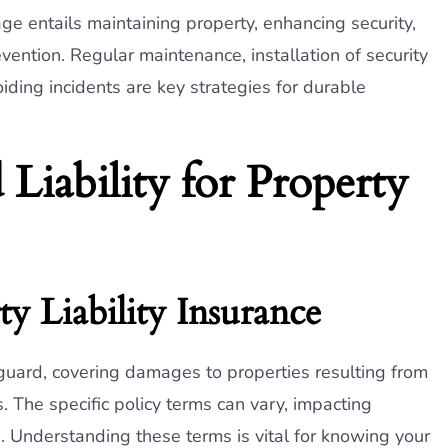
 entails maintaining property, enhancing security,
tion. Regular maintenance, installation of security
ding incidents are key strategies for durable
 Liability for Property
y Liability Insurance
feguard, covering damages to properties resulting from
s. The specific policy terms can vary, impacting
 Understanding these terms is vital for knowing your