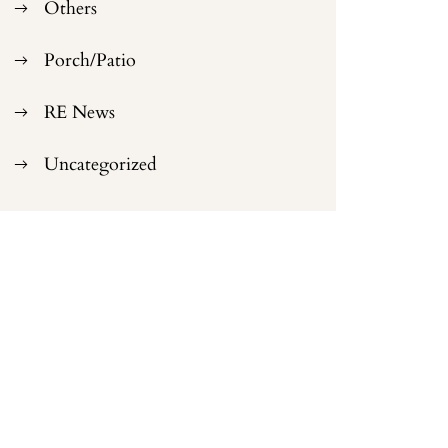
Others
Porch/Patio
RE News
Uncategorized