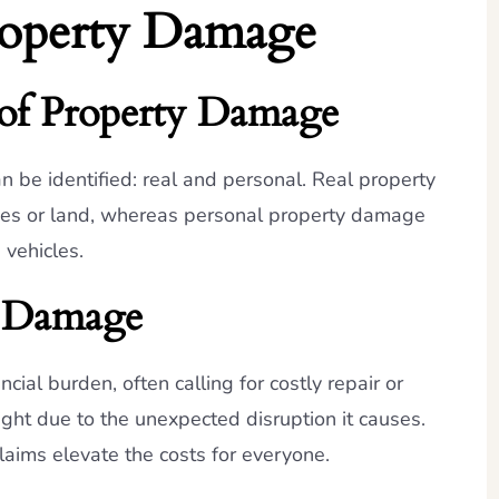
roperty Damage
 of Property Damage
 be identified: real and personal. Real property
uses or land, whereas personal property damage
 vehicles.
y Damage
ial burden, often calling for costly repair or
ight due to the unexpected disruption it causes.
claims elevate the costs for everyone.