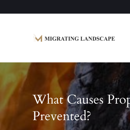
Garden Homes and Improvement Article
Migrating Landscape
What Causes Pro
Prevented?