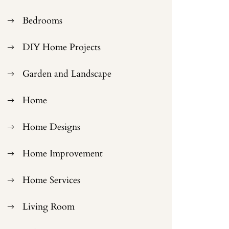
Bedrooms
DIY Home Projects
Garden and Landscape
Home
Home Designs
Home Improvement
Home Services
Living Room