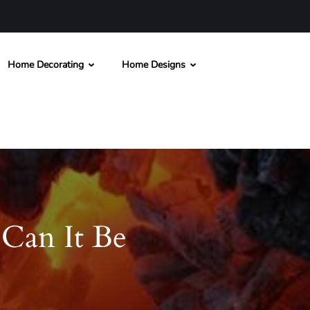
Home Decorating
Home Designs
Can It Be