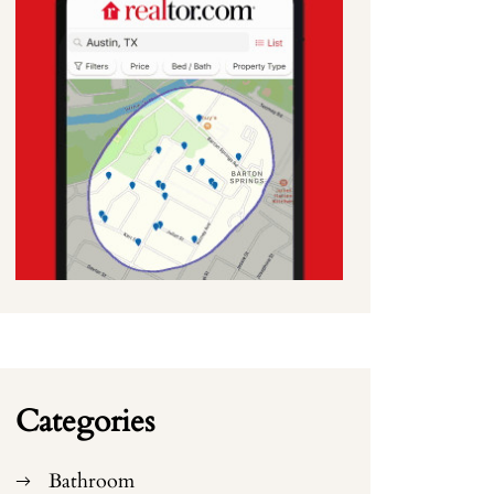
Categories
Bathroom