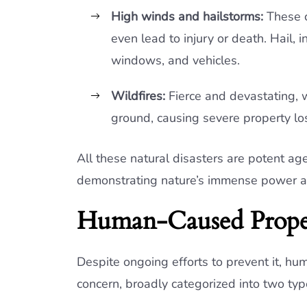
High winds and hailstorms:
These c
even lead to injury or death. Hail, 
windows, and vehicles.
Wildfires:
Fierce and devastating, 
ground, causing severe property l
All these natural disasters are potent a
demonstrating nature’s immense power and
Human-Caused Prope
Despite ongoing efforts to prevent it, h
concern, broadly categorized into two typ