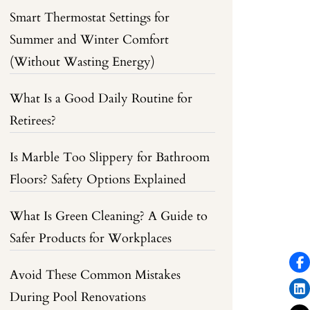
Smart Thermostat Settings for
Summer and Winter Comfort
(Without Wasting Energy)
What Is a Good Daily Routine for
Retirees?
Is Marble Too Slippery for Bathroom
Floors? Safety Options Explained
What Is Green Cleaning? A Guide to
Safer Products for Workplaces
Avoid These Common Mistakes
During Pool Renovations