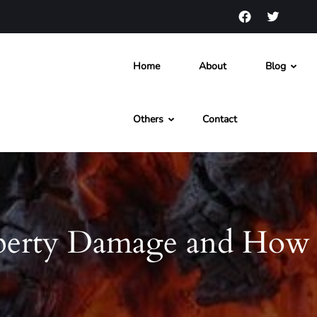
Home
About
Blog
s and News
Others
Contact
perty Damage and How 