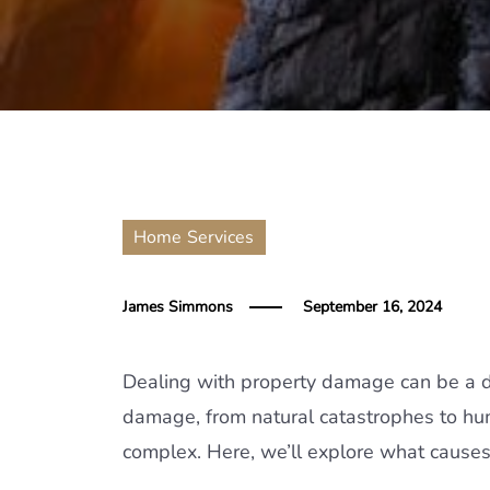
Home Services
James Simmons
September 16, 2024
Dealing with property damage can be a di
damage, from natural catastrophes to h
complex. Here, we’ll explore what cause