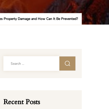
s Property Damage and How Can It Be Prevented?
Search
for:
Recent Posts