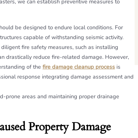
isasters, we can establish preventive measures to
hould be designed to endure local conditions. For
uctures capable of withstanding seismic activity.
iligent fire safety measures, such as installing
can drastically reduce fire-related damage. However,
erstanding of the
fire damage cleanup process
is
fessional response integrating damage assessment and
od-prone areas and maintaining proper drainage
aused Property Damage