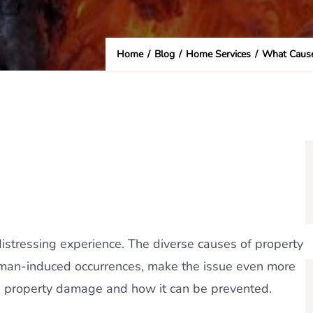
Home
/
Blog
/
Home Services
/
What Cause
stressing experience. The diverse causes of property
uman-induced occurrences, make the issue even more
s property damage and how it can be prevented.