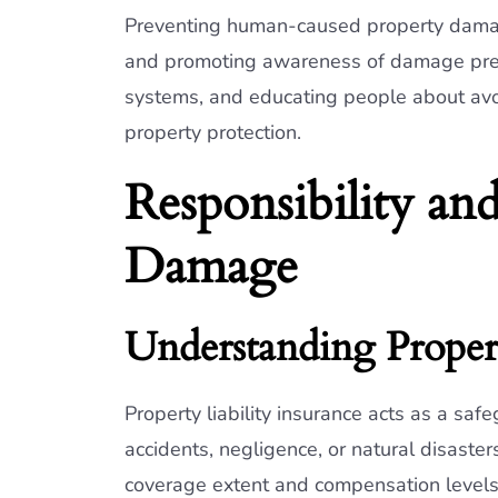
Preventing human-caused property damage
and promoting awareness of damage preven
systems, and educating people about avoi
property protection.
Responsibility and
Damage
Understanding Propert
Property liability insurance acts as a sa
accidents, negligence, or natural disaster
coverage extent and compensation levels.