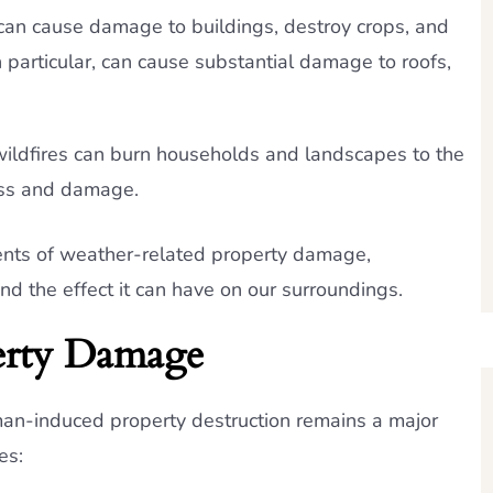
an cause damage to buildings, destroy crops, and
in particular, can cause substantial damage to roofs,
wildfires can burn households and landscapes to the
oss and damage.
gents of weather-related property damage,
 the effect it can have on our surroundings.
rty Damage
uman-induced property destruction remains a major
es: