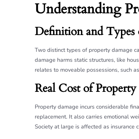
Understanding P
Definition and Types
Two distinct types of property damage can
damage harms static structures, like ho
relates to moveable possessions, such as
Real Cost of Propert
Property damage incurs considerable financ
replacement. It also carries emotional we
Society at large is affected as insurance 