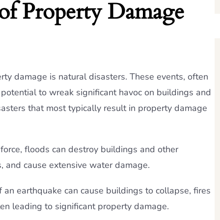
f Property Damage
ty damage is natural disasters. These events, often
otential to wreak significant havoc on buildings and
sasters that most typically result in property damage
 force, floods can destroy buildings and other
s, and cause extensive water damage.
 an earthquake can cause buildings to collapse, fires
ften leading to significant property damage.