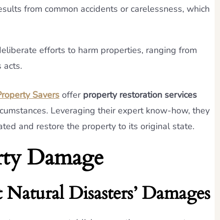
esults from common accidents or carelessness, which
eliberate efforts to harm properties, ranging from
 acts.
roperty Savers
offer
property restoration services
circumstances. Leveraging their expert know-how, they
ed and restore the property to its original state.
erty Damage
 Natural Disasters’ Damages