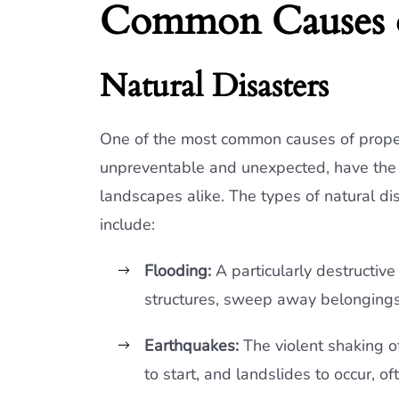
Common Causes o
Natural Disasters
One of the most common causes of proper
unpreventable and unexpected, have the p
landscapes alike. The types of natural di
include:
Flooding:
A particularly destructive
structures, sweep away belonging
Earthquakes:
The violent shaking of
to start, and landslides to occur, o