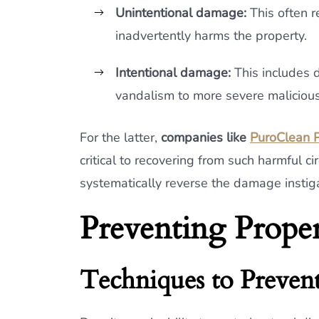
Unintentional damage:
This often r
inadvertently harms the property.
Intentional damage:
This includes d
vandalism to more severe malicious
For the latter,
companies like
PuroClean P
critical to recovering from such harmful 
systematically reverse the damage instigat
Preventing Prop
Techniques to Prevent