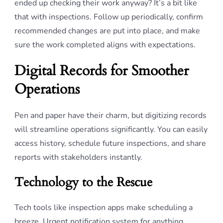
ended up checking their work anyway? It’s a bit like
that with inspections. Follow up periodically, confirm
recommended changes are put into place, and make
sure the work completed aligns with expectations.
Digital Records for Smoother
Operations
Pen and paper have their charm, but digitizing records
will streamline operations significantly. You can easily
access history, schedule future inspections, and share
reports with stakeholders instantly.
Technology to the Rescue
Tech tools like inspection apps make scheduling a
breeze. Urgent notification system for anything