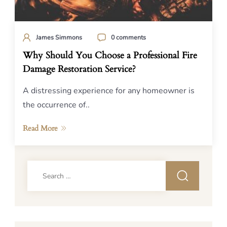
James Simmons
0 comments
Why Should You Choose a Professional Fire
Damage Restoration Service?
A distressing experience for any homeowner is
the occurrence of..
Read More
Search
for: