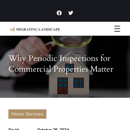
Garden Homes and Improvement Articles and News
Migrating Landscape
Why Periodic Inspections for
Commercial Properties Matter
Home Services