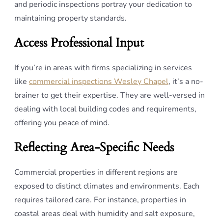
and periodic inspections portray your dedication to
maintaining property standards.
Access Professional Input
If you’re in areas with firms specializing in services
like
commercial inspections Wesley Chapel
, it’s a no-
brainer to get their expertise. They are well-versed in
dealing with local building codes and requirements,
offering you peace of mind.
Reflecting Area-Specific Needs
Commercial properties in different regions are
exposed to distinct climates and environments. Each
requires tailored care. For instance, properties in
coastal areas deal with humidity and salt exposure,