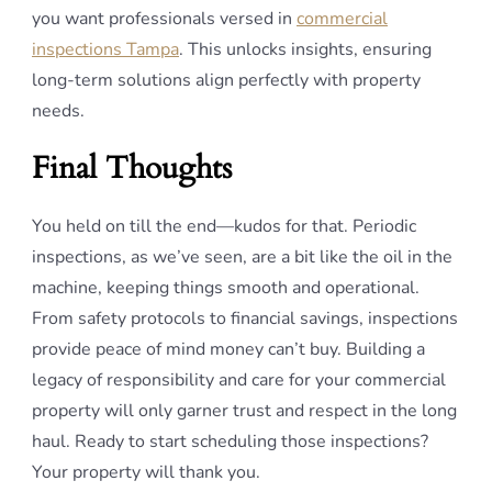
you want professionals versed in
commercial
inspections Tampa
. This unlocks insights, ensuring
long-term solutions align perfectly with property
needs.
Final Thoughts
You held on till the end—kudos for that. Periodic
inspections, as we’ve seen, are a bit like the oil in the
machine, keeping things smooth and operational.
From safety protocols to financial savings, inspections
provide peace of mind money can’t buy. Building a
legacy of responsibility and care for your commercial
property will only garner trust and respect in the long
haul. Ready to start scheduling those inspections?
Your property will thank you.