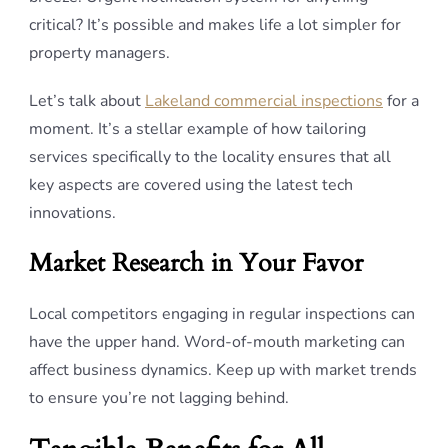
critical? It’s possible and makes life a lot simpler for
property managers.
Let’s talk about
Lakeland commercial inspections
for a
moment. It’s a stellar example of how tailoring
services specifically to the locality ensures that all
key aspects are covered using the latest tech
innovations.
Market Research in Your Favor
Local competitors engaging in regular inspections can
have the upper hand. Word-of-mouth marketing can
affect business dynamics. Keep up with market trends
to ensure you’re not lagging behind.