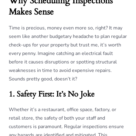
Why Scheduling Inspections
Makes Sense
Time is precious, money even more so, right? It may
seem like another budgetary headache to plan regular
check-ups for your property but trust me, it’s worth
every penny. Imagine catching an electrical fault
before it causes disruptions or spotting structural
weaknesses in time to avoid expensive repairs.
Sounds pretty good, doesn’t it?
1. Safety First: It’s No Joke
Whether it’s a restaurant, office space, factory, or
retail store, the safety of both your staff and
customers is paramount. Regular inspections ensure
any hazards are identified and mitigated. This