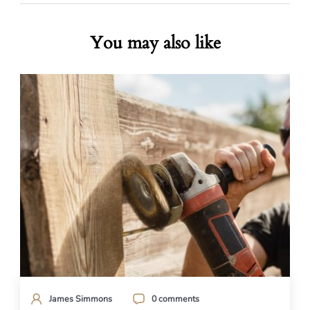
You may also like
James Simmons
0 comments