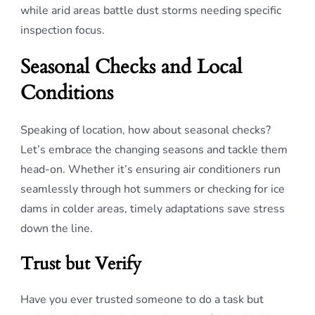
while arid areas battle dust storms needing specific
inspection focus.
Seasonal Checks and Local
Conditions
Speaking of location, how about seasonal checks?
Let’s embrace the changing seasons and tackle them
head-on. Whether it’s ensuring air conditioners run
seamlessly through hot summers or checking for ice
dams in colder areas, timely adaptations save stress
down the line.
Trust but Verify
Have you ever trusted someone to do a task but