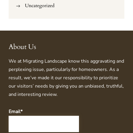
Uncategorized
About Us
We at
Migrating Landscape
know this aggravating and
perplexing issue, particularly for homeowners. As a
result, we’ve made it our responsibility to prioritize
our visitors’ needs by giving you an unbiased, truthful,
and interesting review.
Email*