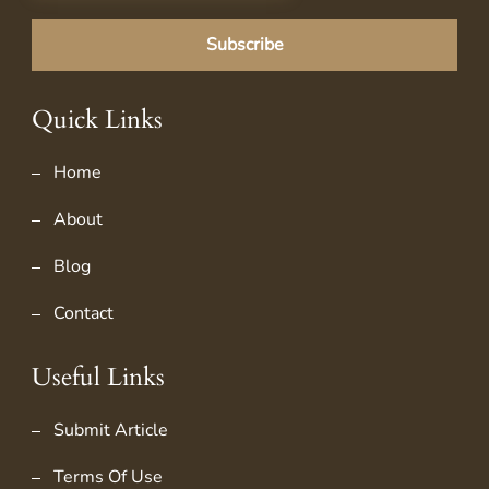
Quick Links
Home
About
Blog
Contact
Useful Links
Submit Article
Terms Of Use