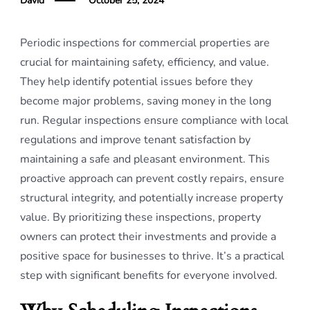
David
October 25, 2024
Periodic inspections for commercial properties are
crucial for maintaining safety, efficiency, and value.
They help identify potential issues before they
become major problems, saving money in the long
run. Regular inspections ensure compliance with local
regulations and improve tenant satisfaction by
maintaining a safe and pleasant environment. This
proactive approach can prevent costly repairs, ensure
structural integrity, and potentially increase property
value. By prioritizing these inspections, property
owners can protect their investments and provide a
positive space for businesses to thrive. It’s a practical
step with significant benefits for everyone involved.