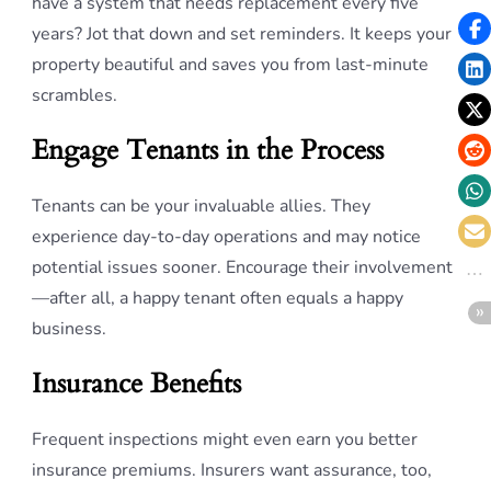
have a system that needs replacement every five
years? Jot that down and set reminders. It keeps your
property beautiful and saves you from last-minute
scrambles.
Engage Tenants in the Process
Tenants can be your invaluable allies. They
experience day-to-day operations and may notice
potential issues sooner. Encourage their involvement
—after all, a happy tenant often equals a happy
business.
Insurance Benefits
Frequent inspections might even earn you better
insurance premiums. Insurers want assurance, too,