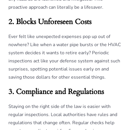
proactive approach can literally be a lifesaver.
2. Blocks Unforeseen Costs
Ever felt like unexpected expenses pop up out of
nowhere? Like when a water pipe bursts or the HVAC
system decides it wants to retire early? Periodic
inspections act like your defense system against such
surprises, spotting potential issues early on and
saving those dollars for other essential things.
3. Compliance and Regulations
Staying on the right side of the law is easier with
regular inspections. Local authorities have rules and
regulations that change often. Regular checks help