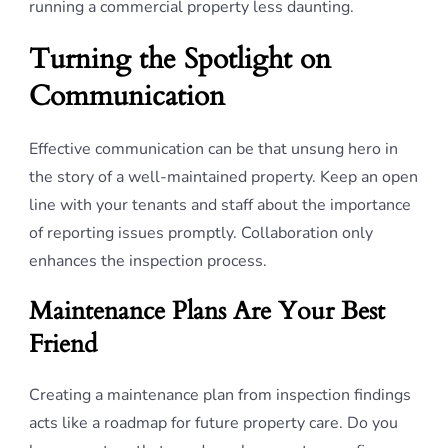
running a commercial property less daunting.
Turning the Spotlight on
Communication
Effective communication can be that unsung hero in
the story of a well-maintained property. Keep an open
line with your tenants and staff about the importance
of reporting issues promptly. Collaboration only
enhances the inspection process.
Maintenance Plans Are Your Best
Friend
Creating a maintenance plan from inspection findings
acts like a roadmap for future property care. Do you