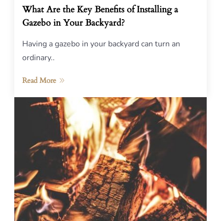
What Are the Key Benefits of Installing a
Gazebo in Your Backyard?
Having a gazebo in your backyard can turn an
ordinary..
Read More