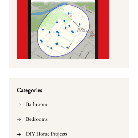
Categories
Bathroom
Bedrooms
DIY Home Projects