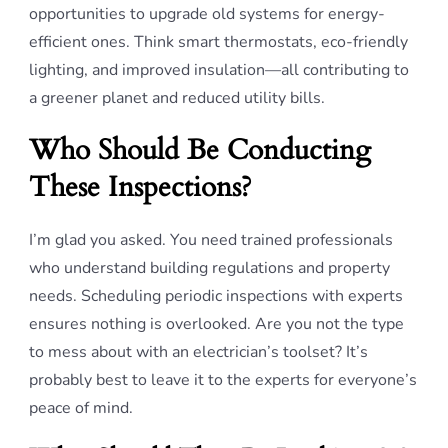
opportunities to upgrade old systems for energy-
efficient ones. Think smart thermostats, eco-friendly
lighting, and improved insulation—all contributing to
a greener planet and reduced utility bills.
Who Should Be Conducting
These Inspections?
I’m glad you asked. You need trained professionals
who understand building regulations and property
needs. Scheduling periodic inspections with experts
ensures nothing is overlooked. Are you not the type
to mess about with an electrician’s toolset? It’s
probably best to leave it to the experts for everyone’s
peace of mind.