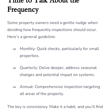
Time to Talk About the
Frequency
Some property owners need a gentle nudge when
deciding how frequently inspections should occur.
Here’s a general guideline:
Monthly: Quick checks, particularly for small
properties.
Quarterly: Delve deeper; address seasonal
changes and potential impact on systems.
Annual: Comprehensive inspection targeting
all areas of the property.
The key is consistency. Make it a habit, and you’ll find