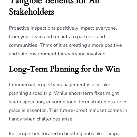
Tangible Benefits for All
Stakeholders
Proactive inspections positively impact everyone,
from your team and tenants to partners and
communities. Think of it as creating a more positive
and safe environment for everyone involved.
Long-Term Planning for the Win
Commercial property management is a bit like
planning a road trip. While short-term fixes might
seem appealing, ensuring long-term strategies are in
place is essential. This future-proof mindset comes in
handy when challenges arise.
For properties located in bustling hubs like Tampa,