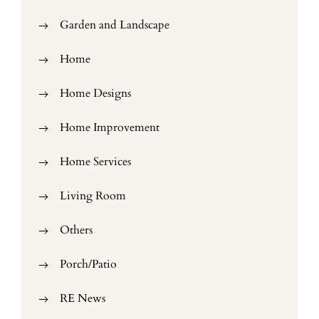
Garden and Landscape
Home
Home Designs
Home Improvement
Home Services
Living Room
Others
Porch/Patio
RE News