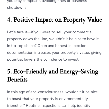
you stay compliant, avoiding fines or business
shutdowns.
4. Positive Impact on Property Value
Let’s face it—if you were to sell your commercial
property down the line, wouldn’t it be nice to have it
in tip-top shape? Open and honest inspection
documentation increases your property’s value, giving
potential buyers the confidence to invest.
5. Eco-Friendly and Energy-Saving
Benefits
In this age of eco-consciousness, wouldn’t it be nice
to boast that your property is environmentally
friendlier? Routine inspections can help identify