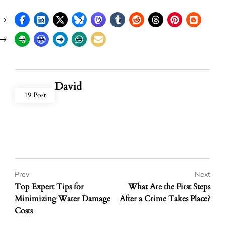
David
19 Post
Prev
Next
Top Expert Tips for
What Are the First Steps
Minimizing Water Damage
After a Crime Takes Place?
Costs