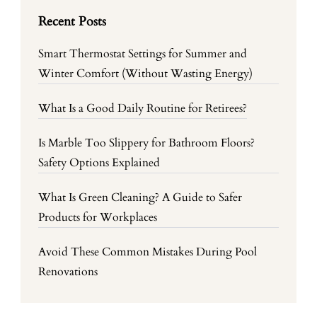
Recent Posts
Smart Thermostat Settings for Summer and
Winter Comfort (Without Wasting Energy)
What Is a Good Daily Routine for Retirees?
Is Marble Too Slippery for Bathroom Floors?
Safety Options Explained
What Is Green Cleaning? A Guide to Safer
Products for Workplaces
Avoid These Common Mistakes During Pool
Renovations