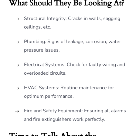
What Should They Be Looking At?
Structural Integrity: Cracks in walls, sagging
ceilings, etc.
Plumbing: Signs of leakage, corrosion, water
pressure issues.
Electrical Systems: Check for faulty wiring and
overloaded circuits.
HVAC Systems: Routine maintenance for
optimum performance.
Fire and Safety Equipment: Ensuring all alarms
and fire extinguishers work perfectly.