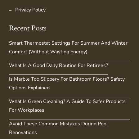
Privacy Policy
Recent Posts
Smart Thermostat Settings For Summer And Winter
Comfort (Without Wasting Energy)
What Is A Good Daily Routine For Retirees?
Is Marble Too Slippery For Bathroom Floors? Safety
Options Explained
What Is Green Cleaning? A Guide To Safer Products
For Workplaces
Avoid These Common Mistakes During Pool
Renovations