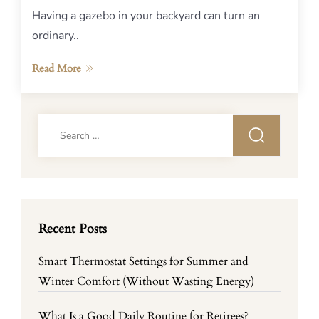
Having a gazebo in your backyard can turn an
ordinary..
Read More
Search
for:
Recent Posts
Smart Thermostat Settings for Summer and
Winter Comfort (Without Wasting Energy)
What Is a Good Daily Routine for Retirees?