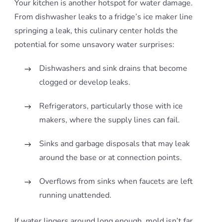
Your kitchen is another hotspot for water damage.
From dishwasher leaks to a fridge’s ice maker line
springing a leak, this culinary center holds the
potential for some unsavory water surprises:
Dishwashers and sink drains that become
clogged or develop leaks.
Refrigerators, particularly those with ice
makers, where the supply lines can fail.
Sinks and garbage disposals that may leak
around the base or at connection points.
Overflows from sinks when faucets are left
running unattended.
If water lingers around long enough, mold isn’t far