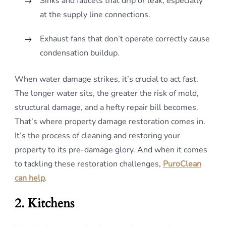
Sinks and faucets that drip or leak, especially
at the supply line connections.
Exhaust fans that don’t operate correctly cause
condensation buildup.
When water damage strikes, it’s crucial to act fast.
The longer water sits, the greater the risk of mold,
structural damage, and a hefty repair bill becomes.
That’s where property damage restoration comes in.
It’s the process of cleaning and restoring your
property to its pre-damage glory. And when it comes
to tackling these restoration challenges,
PuroClean
can help
.
2. Kitchens