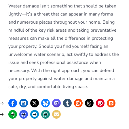
Water damage isn’t something that should be taken
lightly—it’s a threat that can appear in many forms
and numerous places throughout your home. Being
mindful of the key risk areas and taking preventative
measures can make all the difference in protecting
your property. Should you find yourself facing an
unwelcome water scenario, act swiftly to address the
issue and seek professional assistance when
necessary. With the right approach, you can defend
your property against water damage and maintain a
safe, dry, and comfortable living space.