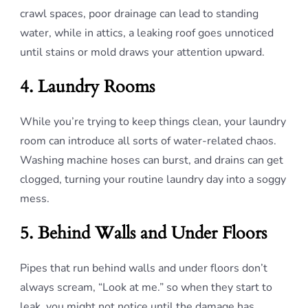
crawl spaces, poor drainage can lead to standing
water, while in attics, a leaking roof goes unnoticed
until stains or mold draws your attention upward.
4. Laundry Rooms
While you’re trying to keep things clean, your laundry
room can introduce all sorts of water-related chaos.
Washing machine hoses can burst, and drains can get
clogged, turning your routine laundry day into a soggy
mess.
5. Behind Walls and Under Floors
Pipes that run behind walls and under floors don’t
always scream, “Look at me.” so when they start to
leak, you might not notice until the damage has