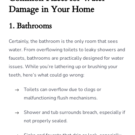
Damage in Your Home
1. Bathrooms
Certainly, the bathroom is the only room that sees
water. From overflowing toilets to leaky showers and
faucets, bathrooms are practically designed for water
issues. While you’re lathering up or brushing your
teeth, here’s what could go wrong:
Toilets can overflow due to clogs or
malfunctioning flush mechanisms.
Shower and tub surrounds breach, especially if
not properly sealed.