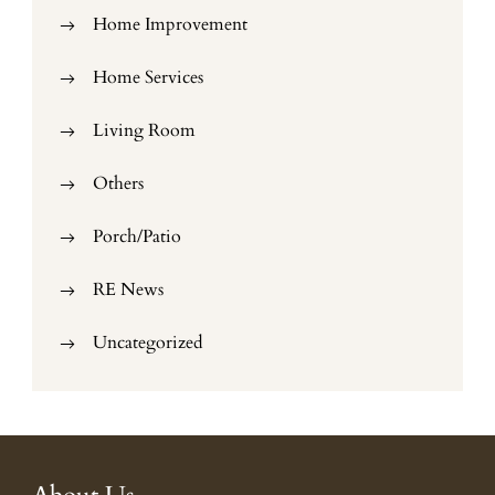
Home Improvement
Home Services
Living Room
Others
Porch/Patio
RE News
Uncategorized