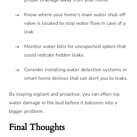
proper drainage away from your home.
Know where your home’s main water shut-off
valve is located to stop water flow in case of a
leak.
Monitor water bills for unexpected spikes that
could indicate hidden leaks.
Consider installing water detection systems or
smart home devices that can alert you to leaks.
By staying vigilant and proactive, you can often nip
water damage in the bud before it balloons into a
bigger problem.
Final Thoughts