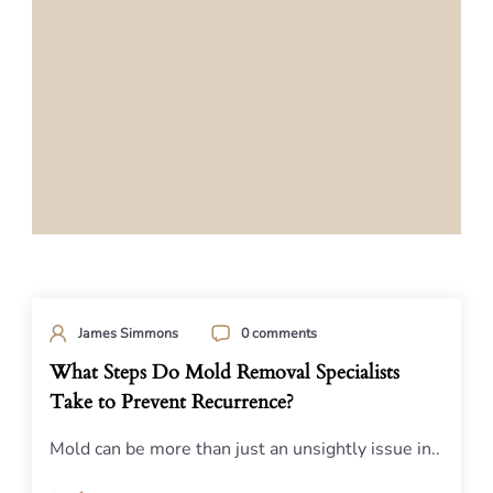
James Simmons
0 comments
What Steps Do Mold Removal Specialists
Take to Prevent Recurrence?
Mold can be more than just an unsightly issue in..