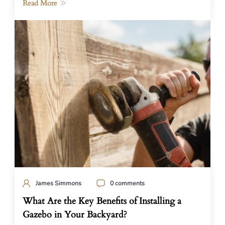
Read More
James Simmons
0 comments
What Are the Key Benefits of Installing a
Gazebo in Your Backyard?