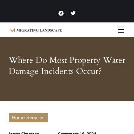
Garden Homes and Improvement Articles and News
Migrating Landscape
Where Do Most Property Water
Damage Incidents Occur?
Home Services