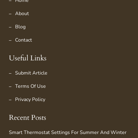
Home
About
Blog
Contact
Useful Links
Submit Article
Terms Of Use
Privacy Policy
Recent Posts
Smart Thermostat Settings For Summer And Winter