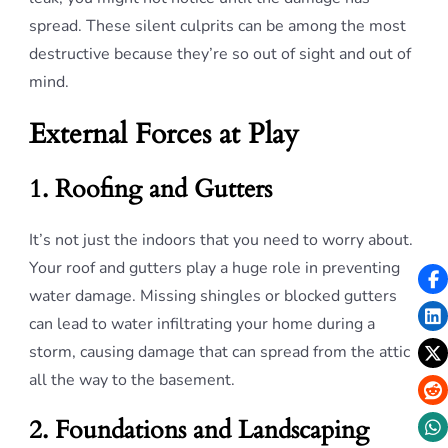
spread. These silent culprits can be among the most
destructive because they’re so out of sight and out of
mind.
External Forces at Play
1. Roofing and Gutters
It’s not just the indoors that you need to worry about.
Your roof and gutters play a huge role in preventing
water damage. Missing shingles or blocked gutters
can lead to water infiltrating your home during a
storm, causing damage that can spread from the attic
all the way to the basement.
2. Foundations and Landscaping