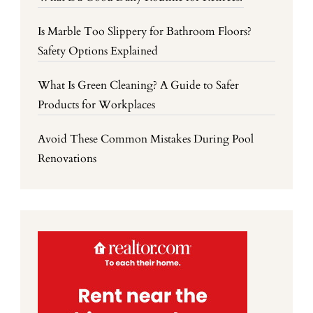
Is Marble Too Slippery for Bathroom Floors?
Safety Options Explained
What Is Green Cleaning? A Guide to Safer
Products for Workplaces
Avoid These Common Mistakes During Pool
Renovations