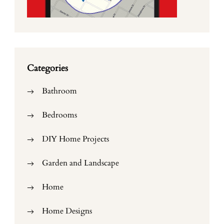
Categories
Bathroom
Bedrooms
DIY Home Projects
Garden and Landscape
Home
Home Designs