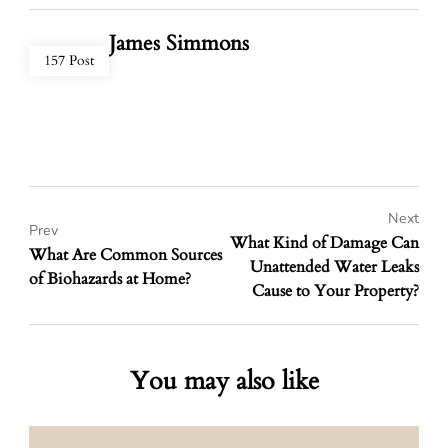
James Simmons
157 Post
Next
Prev
What Kind of Damage Can
What Are Common Sources
Unattended Water Leaks
of Biohazards at Home?
Cause to Your Property?
You may also like