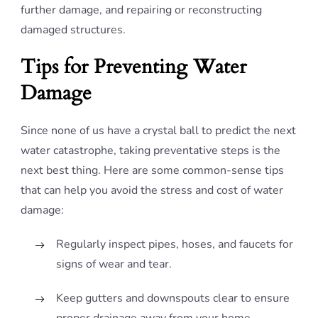
further damage, and repairing or reconstructing
damaged structures.
Tips for Preventing Water
Damage
Since none of us have a crystal ball to predict the next
water catastrophe, taking preventative steps is the
next best thing. Here are some common-sense tips
that can help you avoid the stress and cost of water
damage:
Regularly inspect pipes, hoses, and faucets for
signs of wear and tear.
Keep gutters and downspouts clear to ensure