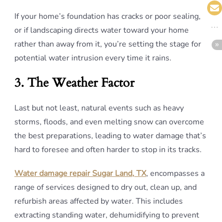
If your home’s foundation has cracks or poor sealing,
or if landscaping directs water toward your home
rather than away from it, you’re setting the stage for
potential water intrusion every time it rains.
3. The Weather Factor
Last but not least, natural events such as heavy
storms, floods, and even melting snow can overcome
the best preparations, leading to water damage that’s
hard to foresee and often harder to stop in its tracks.
Water damage repair Sugar Land, TX
, encompasses a
range of services designed to dry out, clean up, and
refurbish areas affected by water. This includes
extracting standing water, dehumidifying to prevent