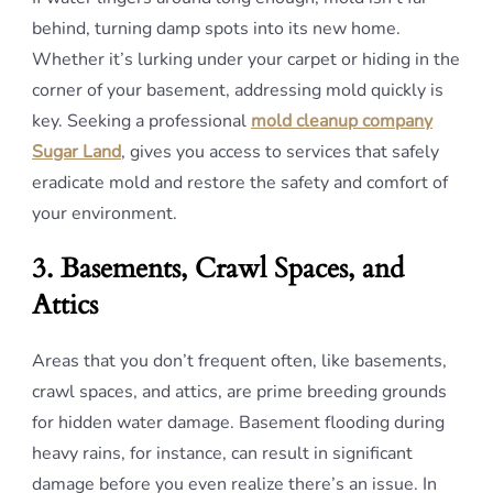
behind, turning damp spots into its new home.
Whether it’s lurking under your carpet or hiding in the
corner of your basement, addressing mold quickly is
key. Seeking a professional
mold cleanup company
Sugar Land
, gives you access to services that safely
eradicate mold and restore the safety and comfort of
your environment.
3. Basements, Crawl Spaces, and
Attics
Areas that you don’t frequent often, like basements,
crawl spaces, and attics, are prime breeding grounds
for hidden water damage. Basement flooding during
heavy rains, for instance, can result in significant
damage before you even realize there’s an issue. In