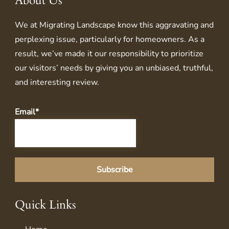
About Us
We at
Migrating Landscape
know this aggravating and
perplexing issue, particularly for homeowners. As a
result, we’ve made it our responsibility to prioritize
our visitors’ needs by giving you an unbiased, truthful,
and interesting review.
Email*
Quick Links