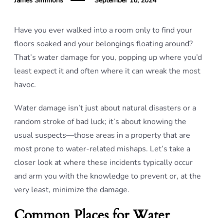
James Simmons
September 16, 2024
Have you ever walked into a room only to find your
floors soaked and your belongings floating around?
That’s water damage for you, popping up where you’d
least expect it and often where it can wreak the most
havoc.
Water damage isn’t just about natural disasters or a
random stroke of bad luck; it’s about knowing the
usual suspects—those areas in a property that are
most prone to water-related mishaps. Let’s take a
closer look at where these incidents typically occur
and arm you with the knowledge to prevent or, at the
very least, minimize the damage.
Common Places for Water