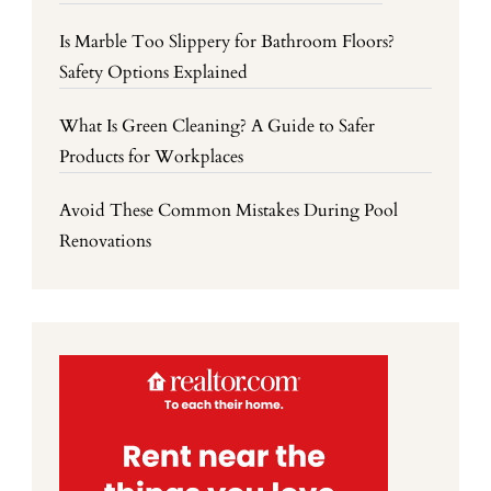
Is Marble Too Slippery for Bathroom Floors?
Safety Options Explained
What Is Green Cleaning? A Guide to Safer
Products for Workplaces
Avoid These Common Mistakes During Pool
Renovations