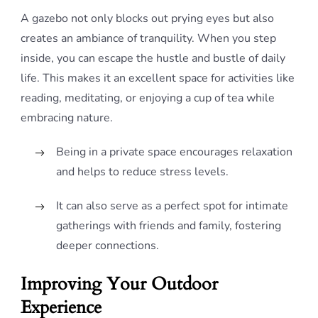
A gazebo not only blocks out prying eyes but also
creates an ambiance of tranquility. When you step
inside, you can escape the hustle and bustle of daily
life. This makes it an excellent space for activities like
reading, meditating, or enjoying a cup of tea while
embracing nature.
Being in a private space encourages relaxation
and helps to reduce stress levels.
It can also serve as a perfect spot for intimate
gatherings with friends and family, fostering
deeper connections.
Improving Your Outdoor
Experience