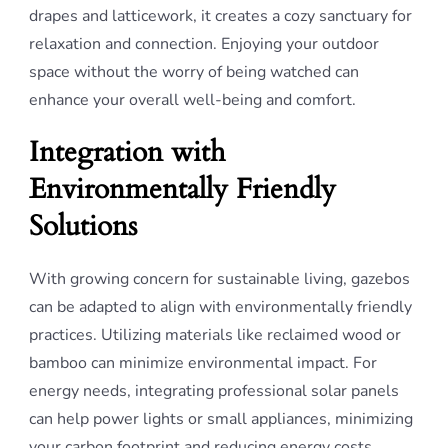
drapes and latticework, it creates a cozy sanctuary for
relaxation and connection. Enjoying your outdoor
space without the worry of being watched can
enhance your overall well-being and comfort.
Integration with
Environmentally Friendly
Solutions
With growing concern for sustainable living, gazebos
can be adapted to align with environmentally friendly
practices. Utilizing materials like reclaimed wood or
bamboo can minimize environmental impact. For
energy needs, integrating professional solar panels
can help power lights or small appliances, minimizing
your carbon footprint and reducing energy costs.