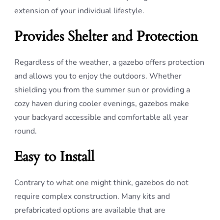
extension of your individual lifestyle.
Provides Shelter and Protection
Regardless of the weather, a gazebo offers protection
and allows you to enjoy the outdoors. Whether
shielding you from the summer sun or providing a
cozy haven during cooler evenings, gazebos make
your backyard accessible and comfortable all year
round.
Easy to Install
Contrary to what one might think, gazebos do not
require complex construction. Many kits and
prefabricated options are available that are