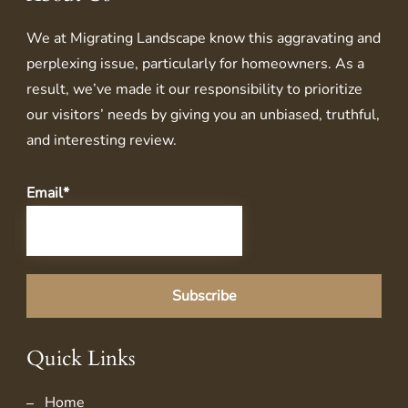
We at
Migrating Landscape
know this aggravating and
perplexing issue, particularly for homeowners. As a
result, we’ve made it our responsibility to prioritize
our visitors’ needs by giving you an unbiased, truthful,
and interesting review.
Email*
Quick Links
Home