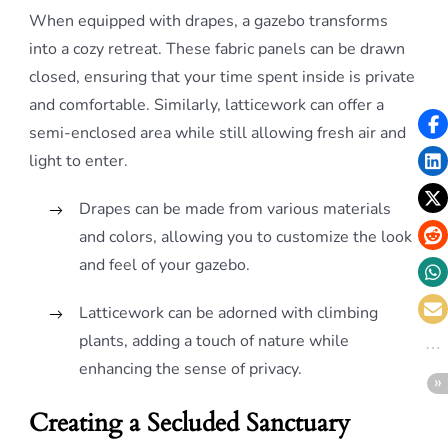
When equipped with drapes, a gazebo transforms
into a cozy retreat. These fabric panels can be drawn
closed, ensuring that your time spent inside is private
and comfortable. Similarly, latticework can offer a
semi-enclosed area while still allowing fresh air and
light to enter.
Drapes can be made from various materials
and colors, allowing you to customize the look
and feel of your gazebo.
Latticework can be adorned with climbing
plants, adding a touch of nature while
enhancing the sense of privacy.
Creating a Secluded Sanctuary