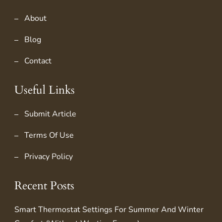
About
Blog
Contact
Useful Links
Submit Article
Terms Of Use
Privacy Policy
Recent Posts
Smart Thermostat Settings For Summer And Winter