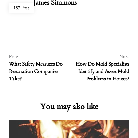
James Simmons
157 Post
Prev
Next
What Safety Measures Do
How Do Mold Specialists
Restoration Companies
Identify and Assess Mold
Take?
Problems in Houses?
You may also like