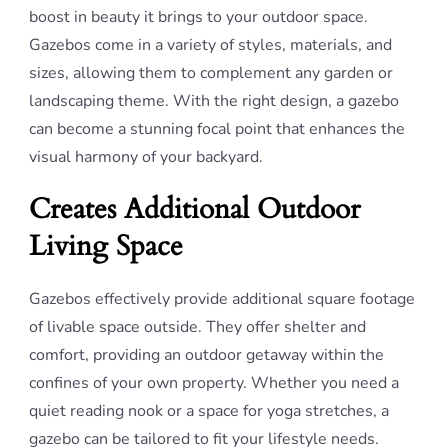
boost in beauty it brings to your outdoor space.
Gazebos come in a variety of styles, materials, and
sizes, allowing them to complement any garden or
landscaping theme. With the right design, a gazebo
can become a stunning focal point that enhances the
visual harmony of your backyard.
Creates Additional Outdoor
Living Space
Gazebos effectively provide additional square footage
of livable space outside. They offer shelter and
comfort, providing an outdoor getaway within the
confines of your own property. Whether you need a
quiet reading nook or a space for yoga stretches, a
gazebo can be tailored to fit your lifestyle needs.