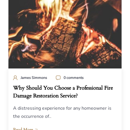
James Simmons
0 comments
Why Should You Choose a Professional Fire
Damage Restoration Service?
A distressing experience for any homeowner is
the occurrence of..
Read More