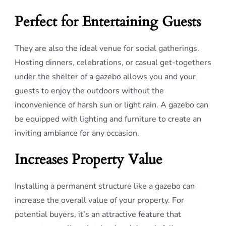
Perfect for Entertaining Guests
They are also the ideal venue for social gatherings.
Hosting dinners, celebrations, or casual get-togethers
under the shelter of a gazebo allows you and your
guests to enjoy the outdoors without the
inconvenience of harsh sun or light rain. A gazebo can
be equipped with lighting and furniture to create an
inviting ambiance for any occasion.
Increases Property Value
Installing a permanent structure like a gazebo can
increase the overall value of your property. For
potential buyers, it’s an attractive feature that