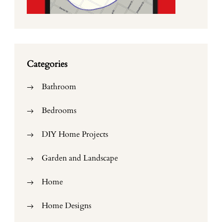
Categories
Bathroom
Bedrooms
DIY Home Projects
Garden and Landscape
Home
Home Designs