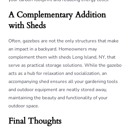
A Complementary Addition
with Sheds
Often, gazebos are not the only structures that make
an impact in a backyard. Homeowners may
complement them with sheds Long Island, NY, that
serve as practical storage solutions. While the gazebo
acts as a hub for relaxation and socialization, an
accompanying shed ensures all your gardening tools
and outdoor equipment are neatly stored away,
maintaining the beauty and functionality of your
outdoor space.
Final Thoughts