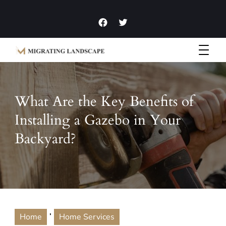
Garden Homes and Improvement Articles and News
Migrating Landscape
What Are the Key Benefits of
Installing a Gazebo in Your
Backyard?
,
Home
Home Services