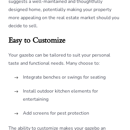
suggests a well-maintained and thoughtfully
designed home, potentially making your property
more appealing on the real estate market should you
decide to sell.
Easy to Customize
Your gazebo can be tailored to suit your personal
taste and functional needs. Many choose to:
Integrate benches or swings for seating
Install outdoor kitchen elements for
entertaining
Add screens for pest protection
The ability to customize makes your gazebo an