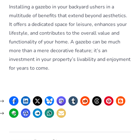
Installing a gazebo in your backyard ushers in a
multitude of benefits that extend beyond aesthetics.
It offers a dedicated space for leisure, enhances your
lifestyle, and contributes to the overall value and
functionality of your home. A gazebo can be much
more than a mere decorative feature; it’s an
investment in your property’s livability and enjoyment
for years to come.