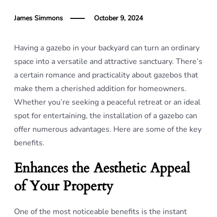
James Simmons
October 9, 2024
Having a gazebo in your backyard can turn an ordinary
space into a versatile and attractive sanctuary. There’s
a certain romance and practicality about gazebos that
make them a cherished addition for homeowners.
Whether you’re seeking a peaceful retreat or an ideal
spot for entertaining, the installation of a gazebo can
offer numerous advantages. Here are some of the key
benefits.
Enhances the Aesthetic Appeal
of Your Property
One of the most noticeable benefits is the instant