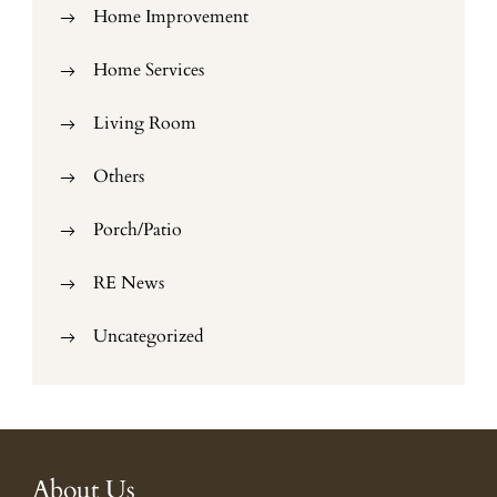
Home Improvement
Home Services
Living Room
Others
Porch/Patio
RE News
Uncategorized
About Us