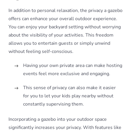
In addition to personal relaxation, the privacy a gazebo
offers can enhance your overall outdoor experience.
You can enjoy your backyard setting without worrying
about the visibility of your activities. This freedom
allows you to entertain guests or simply unwind
without feeling self-conscious.
Having your own private area can make hosting
events feel more exclusive and engaging.
This sense of privacy can also make it easier
for you to let your kids play nearby without
constantly supervising them.
Incorporating a gazebo into your outdoor space
significantly increases your privacy. With features like