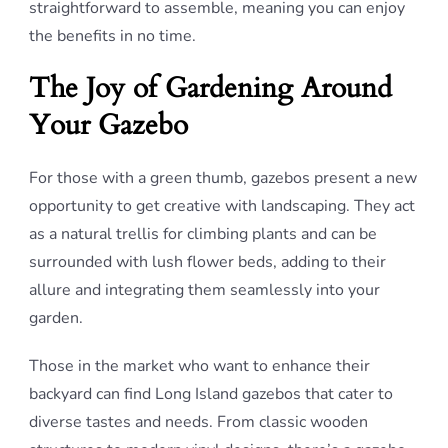
straightforward to assemble, meaning you can enjoy
the benefits in no time.
The Joy of Gardening Around
Your Gazebo
For those with a green thumb, gazebos present a new
opportunity to get creative with landscaping. They act
as a natural trellis for climbing plants and can be
surrounded with lush flower beds, adding to their
allure and integrating them seamlessly into your
garden.
Those in the market who want to enhance their
backyard can find Long Island gazebos that cater to
diverse tastes and needs. From classic wooden