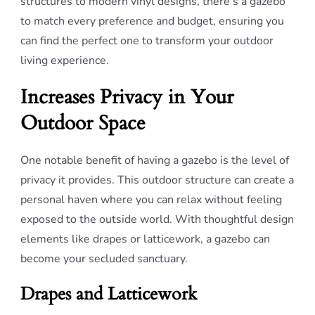
structures to modern vinyl designs, there’s a gazebo
to match every preference and budget, ensuring you
can find the perfect one to transform your outdoor
living experience.
Increases Privacy in Your
Outdoor Space
One notable benefit of having a gazebo is the level of
privacy it provides. This outdoor structure can create a
personal haven where you can relax without feeling
exposed to the outside world. With thoughtful design
elements like drapes or latticework, a gazebo can
become your secluded sanctuary.
Drapes and Latticework