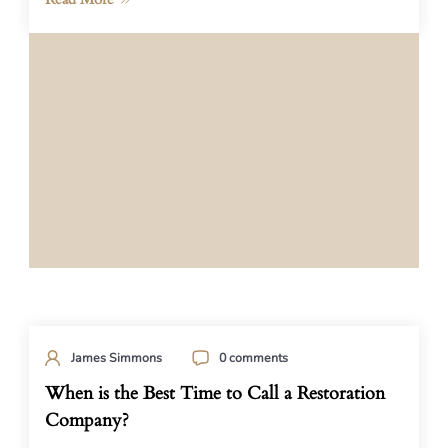
James Simmons
0 comments
When is the Best Time to Call a Restoration
Company?