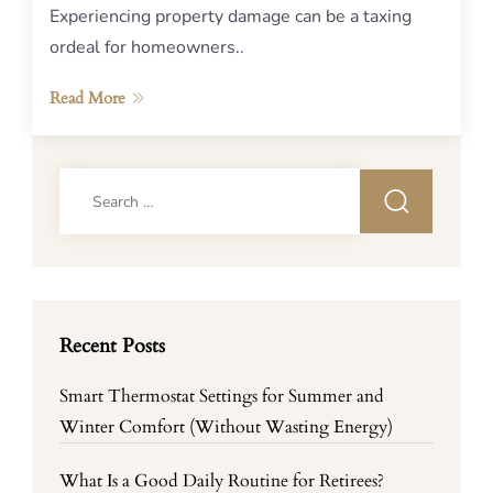
Experiencing property damage can be a taxing
ordeal for homeowners..
Read More
Search
for:
Recent Posts
Smart Thermostat Settings for Summer and
Winter Comfort (Without Wasting Energy)
What Is a Good Daily Routine for Retirees?