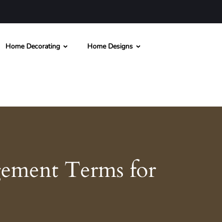
Home Decorating
Home Designs
ement Terms for