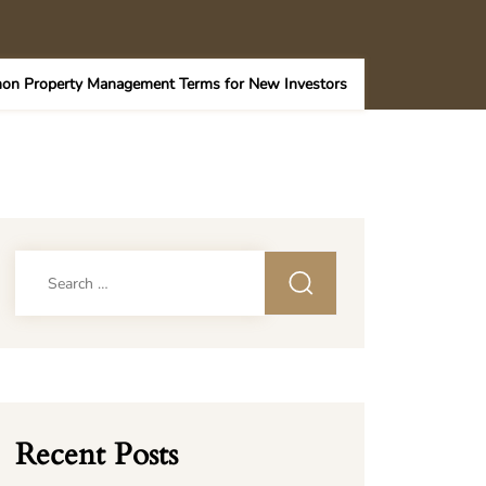
on Property Management Terms for New Investors
Search
for:
Recent Posts