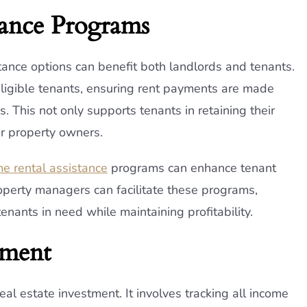
tance Programs
ance options can benefit both landlords and tenants.
eligible tenants, ensuring rent payments are made
. This not only supports tenants in retaining their
or property owners.
e rental assistance
programs can enhance tenant
operty managers can facilitate these programs,
tenants in need while maintaining profitability.
ement
l estate investment. It involves tracking all income