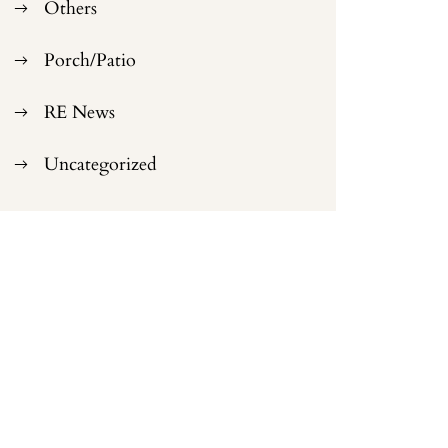
Others
Porch/Patio
RE News
Uncategorized