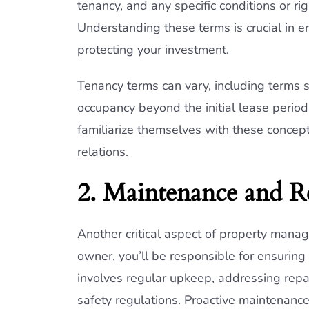
tenancy, and any specific conditions or ri
Understanding these terms is crucial in e
protecting your investment.
Tenancy terms can vary, including terms 
occupancy beyond the initial lease period
familiarize themselves with these concep
relations.
2. Maintenance and R
Another critical aspect of property mana
owner, you’ll be responsible for ensuring 
involves regular upkeep, addressing repa
safety regulations. Proactive maintenanc