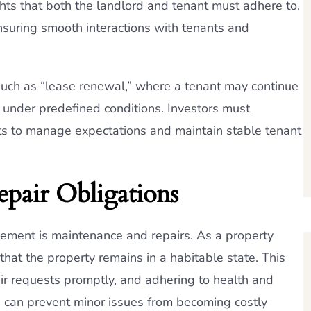
ghts that both the landlord and tenant must adhere to.
nsuring smooth interactions with tenants and
such as “lease renewal,” where a tenant may continue
 under predefined conditions. Investors must
ts to manage expectations and maintain stable tenant
epair Obligations
gement is maintenance and repairs. As a property
that the property remains in a habitable state. This
ir requests promptly, and adhering to health and
e can prevent minor issues from becoming costly