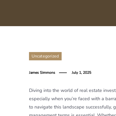
Uncategorized
James Simmons
July 1, 2025
Diving into the world of real estate inve
especially when you’re faced with a barra
to navigate this landscape successfully,
management terms is essential. Whether yo