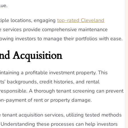
lue.
tiple locations, engaging
top-rated Cleveland
se services provide comprehensive maintenance
lowing investors to manage their portfolios with ease.
nd Acquisition
aintaining a profitable investment property. This
s’ backgrounds, credit histories, and rental
 responsible. A thorough tenant screening can prevent
non-payment of rent or property damage.
enant acquisition services, utilizing tested methods
s. Understanding these processes can help investors