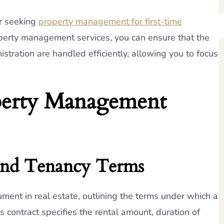
er seeking
property management for first-time
operty management services, you can ensure that the
istration are handled efficiently, allowing you to focus
perty Management
 and Tenancy Terms
ent in real estate, outlining the terms under which a
s contract specifies the rental amount, duration of