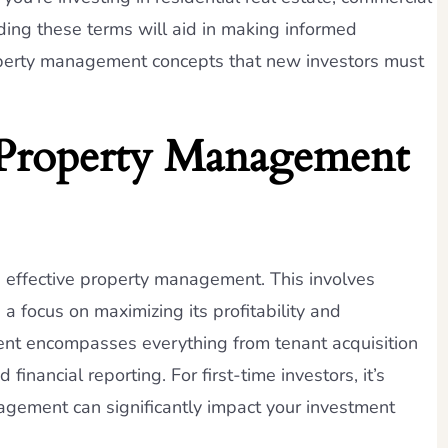
nding these terms will aid in making informed
roperty management concepts that new investors must
 Property Management
es effective property management. This involves
a focus on maximizing its profitability and
ent encompasses everything from tenant acquisition
nancial reporting. For first-time investors, it’s
gement can significantly impact your investment