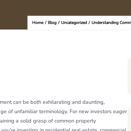
Home
/
Blog
/
Uncategorized
/
Understanding Comm
stment can be both exhilarating and daunting,
ge of unfamiliar terminology. For new investors eager
 gaining a solid grasp of common property
u’re investing in residential real estate, commercial