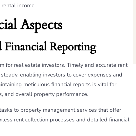
 rental income.
ial Aspects
d Financial Reporting
m for real estate investors. Timely and accurate rent
s steady, enabling investors to cover expenses and
taining meticulous financial reports is vital for
s, and overall property performance.
tasks to property management services that offer
amless rent collection processes and detailed financial