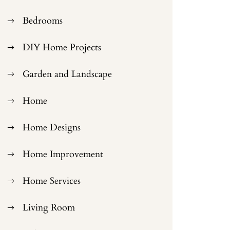
Bedrooms
DIY Home Projects
Garden and Landscape
Home
Home Designs
Home Improvement
Home Services
Living Room