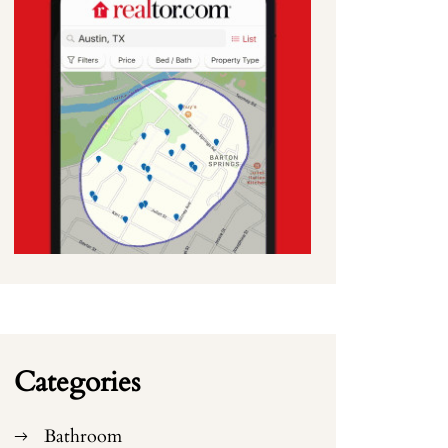
Categories
Bathroom