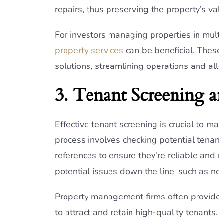
repairs, thus preserving the property’s va
For investors managing properties in mul
property services
can be beneficial. The
solutions, streamlining operations and al
3. Tenant Screening a
Effective tenant screening is crucial to m
process involves checking potential tenant
references to ensure they’re reliable and
potential issues down the line, such as 
Property management firms often provide t
to attract and retain high-quality tenant