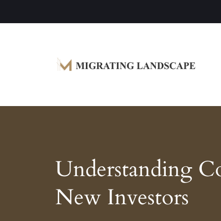
Garden Homes and Improvement Article
Migrating Landscape
Understanding C
New Investors