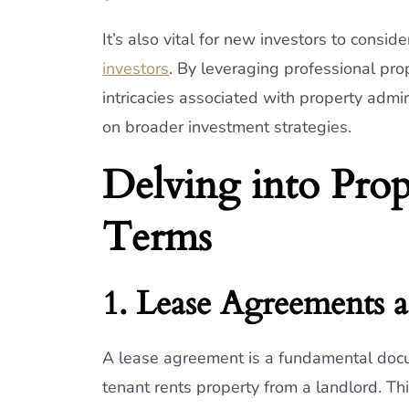
It’s also vital for new investors to consid
investors
. By leveraging professional pr
intricacies associated with property admin
on broader investment strategies.
Delving into Pro
Terms
1. Lease Agreements
A lease agreement is a fundamental docum
tenant rents property from a landlord. Thi