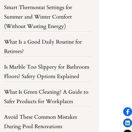
Smart Thermostat Settings for
Summer and Winter Comfort
(Without Wasting Energy)
What Is a Good Daily Routine for
Retirees?
Is Marble Too Slippery for Bathroom
Floors? Safety Options Explained
What Is Green Cleaning? A Guide to
Safer Products for Workplaces
Avoid These Common Mistakes
During Pool Renovations