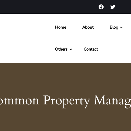
Home
About
Blog
s and News
Others
Contact
ommon Property Manag