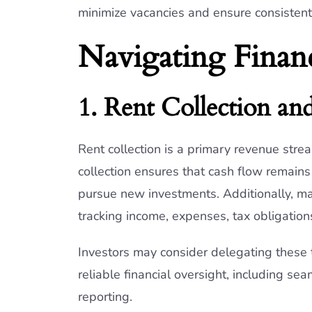
minimize vacancies and ensure consistent
Navigating Financ
1. Rent Collection an
Rent collection is a primary revenue strea
collection ensures that cash flow remain
pursue new investments. Additionally, main
tracking income, expenses, tax obligation
Investors may consider delegating these 
reliable financial oversight, including se
reporting.