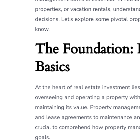
properties, or vacation rentals, understa
decisions. Let’s explore some pivotal p
know.
The Foundation:
Basics
At the heart of real estate investment li
overseeing and operating a property with 
maintaining its value. Property managem
and lease agreements to maintenance and fi
crucial to comprehend how property mana
goals.