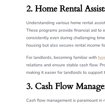
2. Home Rental Assis
Understanding various home rental assist
These programs provide financial aid to 
consistently even during challenging times
housing but also secures rental income f
For landlords, becoming familiar with
hom
relations and ensure stable cash flow. Pr
making it easier for landlords to support 
3. Cash Flow Manag
Cash flow management is paramount in rea