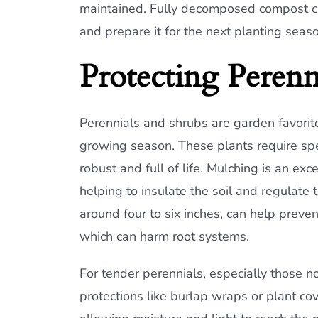
maintained. Fully decomposed compost ca
and prepare it for the next planting seaso
Protecting Perenn
Perennials and shrubs are garden favorit
growing season. These plants require spec
robust and full of life. Mulching is an exc
helping to insulate the soil and regulate
around four to six inches, can help preve
which can harm root systems.
For tender perennials, especially those no
protections like burlap wraps or plant co