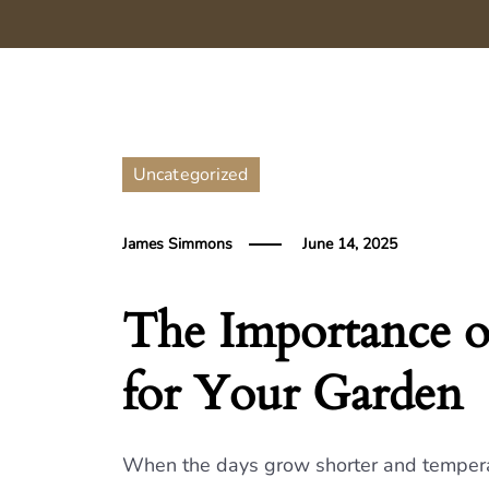
Uncategorized
James Simmons
June 14, 2025
The Importance o
for Your Garden
When the days grow shorter and temperatur