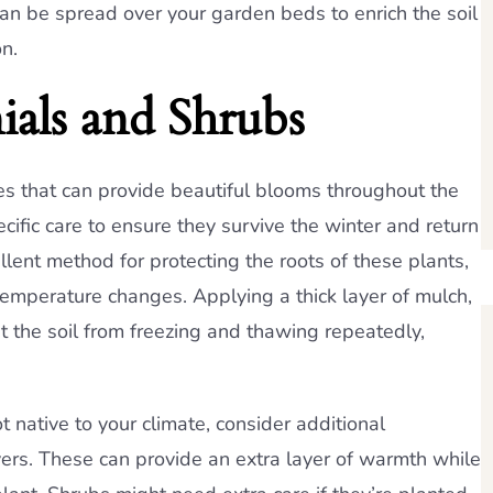
n be spread over your garden beds to enrich the soil
n.
ials and Shrubs
es that can provide beautiful blooms throughout the
ific care to ensure they survive the winter and return
ellent method for protecting the roots of these plants,
 temperature changes. Applying a thick layer of mulch,
nt the soil from freezing and thawing repeatedly,
t native to your climate, consider additional
vers. These can provide an extra layer of warmth while