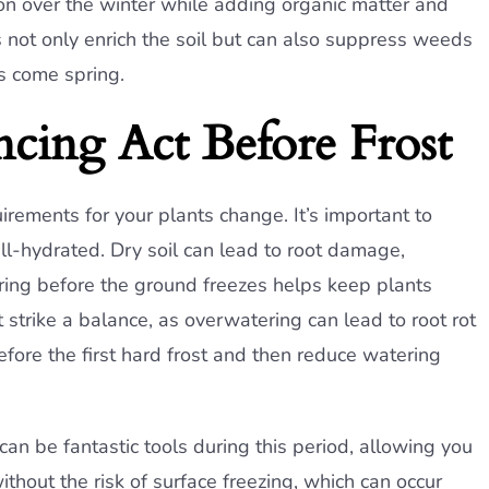
ion over the winter while adding organic matter and
 not only enrich the soil but can also suppress weeds
rs come spring.
cing Act Before Frost
rements for your plants change. It’s important to
ll-hydrated. Dry soil can lead to root damage,
ering before the ground freezes helps keep plants
strike a balance, as overwatering can lead to root rot
fore the first hard frost and then reduce watering
can be fantastic tools during this period, allowing you
thout the risk of surface freezing, which can occur