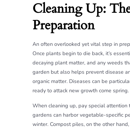
Cleaning Up: The 
Preparation
An often overlooked yet vital step in pre
Once plants begin to die back, it’s essen
decaying plant matter, and any weeds tha
garden but also helps prevent disease an
organic matter. Diseases can be particular
ready to attack new growth come spring.
When cleaning up, pay special attention
gardens can harbor vegetable-specific pes
winter. Compost piles, on the other hand,