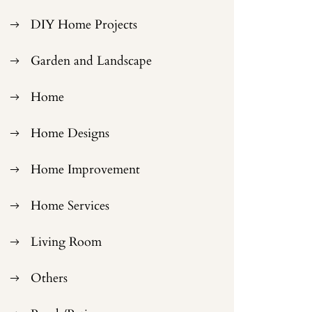
DIY Home Projects
Garden and Landscape
Home
Home Designs
Home Improvement
Home Services
Living Room
Others