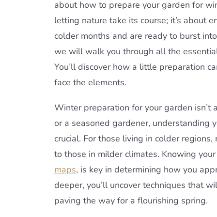
about how to prepare your garden for wint
letting nature take its course; it’s about
colder months and are ready to burst into
we will walk you through all the essentia
You’ll discover how a little preparation c
face the elements.
Winter preparation for your garden isn’t 
or a seasoned gardener, understanding yo
crucial. For those living in colder regi
to those in milder climates. Knowing you
maps
, is key in determining how you app
deeper, you’ll uncover techniques that wil
paving the way for a flourishing spring.