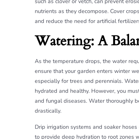
such as clover or vetch, can prevent eros
nutrients as they decompose. Cover crops
and reduce the need for artificial fertilize
Watering: A Balan
As the temperature drops, the water requi
ensure that your garden enters winter we
especially for trees and perennials. Wat
hydrated and healthy. However, you must 
and fungal diseases. Water thoroughly be
drastically.
Drip irrigation systems and soaker hoses 
to provide deep hydration to root zones wi