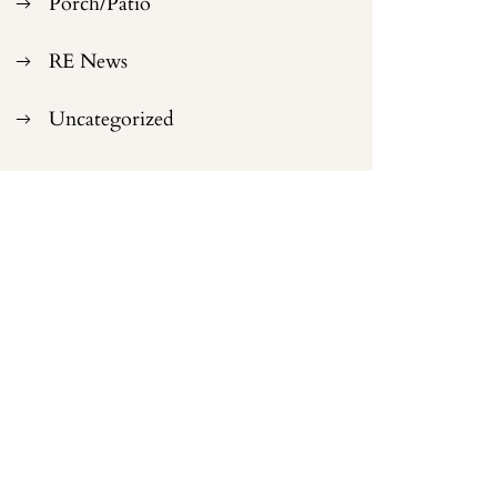
Porch/Patio
RE News
Uncategorized