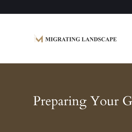
Garden Homes and Improvement Article
Migrating Landscape
Preparing Your Ga