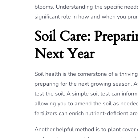
blooms. Understanding the specific needs 
significant role in how and when you pru
Soil Care: Prepar
Next Year
Soil health is the cornerstone of a thrivin
preparing for the next growing season. Af
test the soil. A simple soil test can info
allowing you to amend the soil as needed.
fertilizers can enrich nutrient-deficient ar
Another helpful method is to plant cover