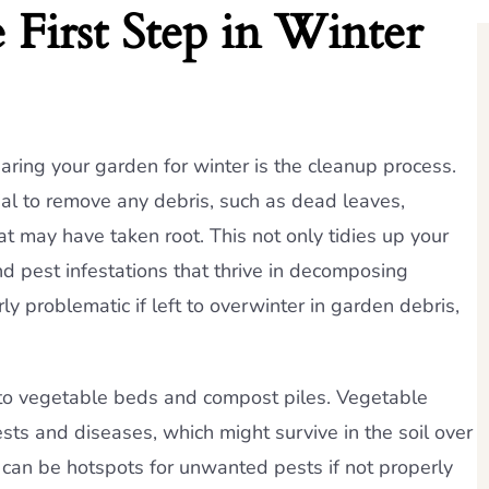
First Step in Winter
paring your garden for winter is the cleanup process.
tial to remove any debris, such as dead leaves,
t may have taken root. This not only tidies up your
d pest infestations that thrive in decomposing
ly problematic if left to overwinter in garden debris,
 to vegetable beds and compost piles. Vegetable
ts and diseases, which might survive in the soil over
 can be hotspots for unwanted pests if not properly