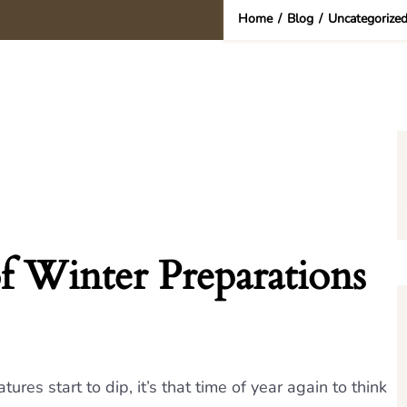
Home
/
Blog
/
Uncategorize
f Winter Preparations
es start to dip, it’s that time of year again to think