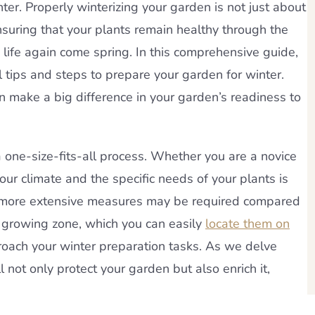
er. Properly winterizing your garden is not just about
 ensuring that your plants remain healthy through the
 life again come spring. In this comprehensive guide,
l tips and steps to prepare your garden for winter.
an make a big difference in your garden’s readiness to
a one-size-fits-all process. Whether you are a novice
ur climate and the specific needs of your plants is
ons, more extensive measures may be required compared
r growing zone, which you can easily
locate them on
roach your winter preparation tasks. As we delve
l not only protect your garden but also enrich it,