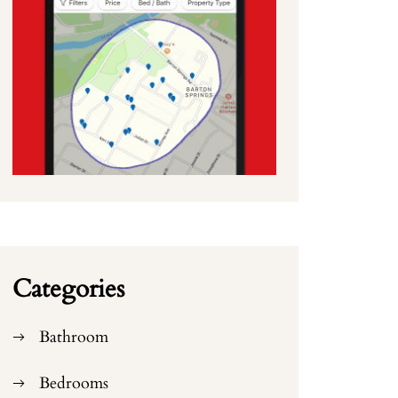
Categories
Bathroom
Bedrooms