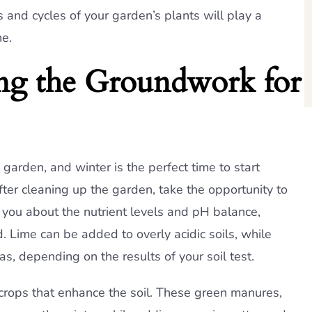
and cycles of your garden’s plants will play a
ne.
ing the Groundwork for
g garden, and winter is the perfect time to start
ter cleaning up the garden, take the opportunity to
rm you about the nutrient levels and pH balance,
 Lime can be added to overly acidic soils, while
eas, depending on the results of your soil test.
 crops that enhance the soil. These green manures,