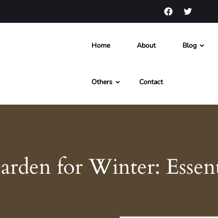
Home
About
Blog
s and News
Others
Contact
rden for Winter: Essent