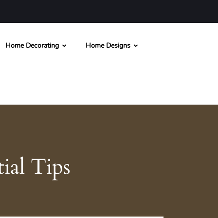
Home Decorating
Home Designs
ial Tips