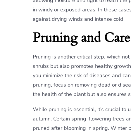
allowing moisture and light to reach the 
in windy or exposed areas. In these cases
against drying winds and intense cold.
Pruning and Care 
Pruning is another critical step, which no
shrubs but also promotes healthy growth. 
you minimize the risk of diseases and ca
pruning, focus on removing dead or disea
the health of the plant but also ensures 
While pruning is essential, it’s crucial t
autumn. Certain spring-flowering trees an
pruned after blooming in spring. Winter pr