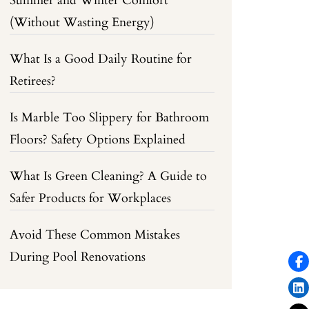
Summer and Winter Comfort
(Without Wasting Energy)
What Is a Good Daily Routine for
Retirees?
Is Marble Too Slippery for Bathroom
Floors? Safety Options Explained
What Is Green Cleaning? A Guide to
Safer Products for Workplaces
Avoid These Common Mistakes
During Pool Renovations