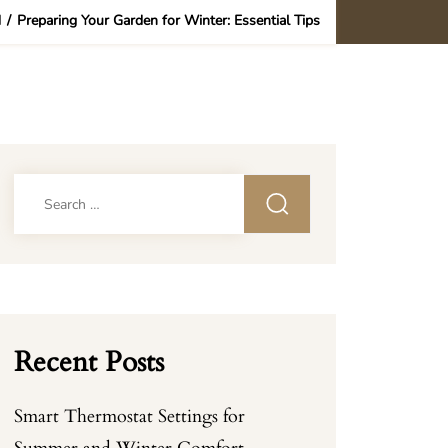
d
/
Preparing Your Garden for Winter: Essential Tips
Search
for:
Recent Posts
Smart Thermostat Settings for