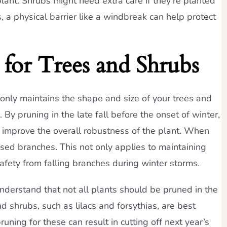
plant. Shrubs might need extra care if they’re planted
, a physical barrier like a windbreak can help protect
for Trees and Shrubs
t only maintains the shape and size of your trees and
By pruning in the late fall before the onset of winter,
n improve the overall robustness of the plant. When
sed branches. This not only applies to maintaining
safety from falling branches during winter storms.
o understand that not all plants should be pruned in the
d shrubs, such as lilacs and forsythias, are best
uning for these can result in cutting off next year’s