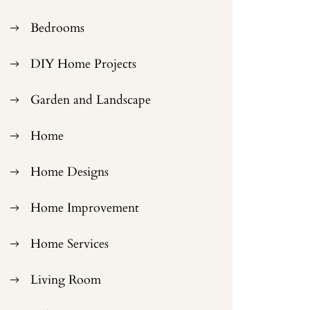
Bedrooms
DIY Home Projects
Garden and Landscape
Home
Home Designs
Home Improvement
Home Services
Living Room