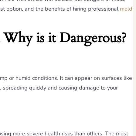
 option, and the benefits of hiring professional
mold
 Why is it Dangerous?
mp or humid conditions. It can appear on surfaces like
ng, spreading quickly and causing damage to your
osing more severe health risks than others. The most