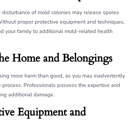
e disturbance of mold colonies may release spores
. Without proper protective equipment and techniques,
d your family to additional mold-related health
the Home and Belongings
using more harm than good, as you may inadvertently
process. Professionals possess the expertise and
sing additional damage.
ctive Equipment and