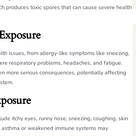
ch produces toxic spores that can cause severe health
 Exposure
th issues, from allergy-like symptoms like sneezing,
vere respiratory problems, headaches, and fatigue.
n more serious consequences, potentially affecting
ystem.
posure
e itchy eyes, runny nose, sneezing, coughing, skin
with asthma or weakened immune systems may