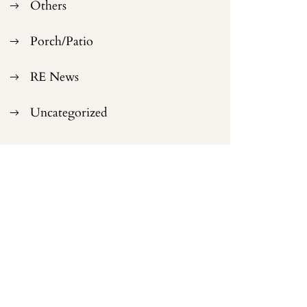
Others
Porch/Patio
RE News
Uncategorized