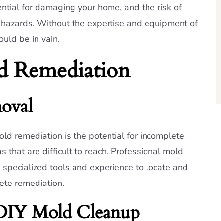
ential for damaging your home, and the risk of
 hazards. Without the expertise and equipment of
ould be in vain.
d Remediation
oval
old remediation is the potential for incomplete
 that are difficult to reach. Professional mold
 specialized tools and experience to locate and
ete remediation.
 DIY Mold Cleanup