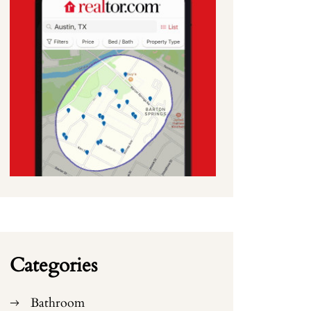
Categories
Bathroom