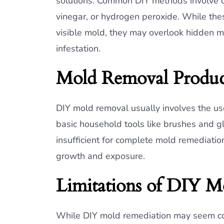
solutions. Common DIY methods involve cl
vinegar, or hydrogen peroxide. While t
visible mold, they may overlook hidden mo
infestation.
Mold Removal Produc
DIY mold removal usually involves the u
basic household tools like brushes and g
insufficient for complete mold remediatio
growth and exposure.
Limitations of DIY M
While DIY mold remediation may seem cost-