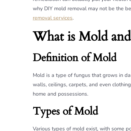
why DIY mold removal may not be the best
removal services
.
What is Mold and
Definition of Mold
Mold is a type of fungus that grows in da
walls, ceilings, carpets, and even clothi
home and possessions.
Types of Mold
Various types of mold exist, with some p