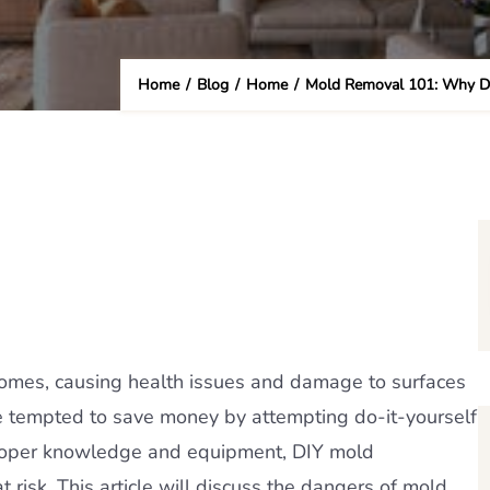
Home
/
Blog
/
Home
/
Mold Removal 101: Why DI
omes, causing health issues and damage to surfaces
e tempted to save money by attempting do-it-yourself
roper knowledge and equipment, DIY mold
 risk. This article will discuss the dangers of mold,