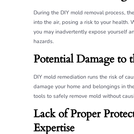
During the DIY mold removal process, th
into the air, posing a risk to your health
you may inadvertently expose yourself an
hazards.
Potential Damage to 
DIY mold remediation runs the risk of ca
damage your home and belongings in the 
tools to safely remove mold without cau
Lack of Proper Prote
Expertise