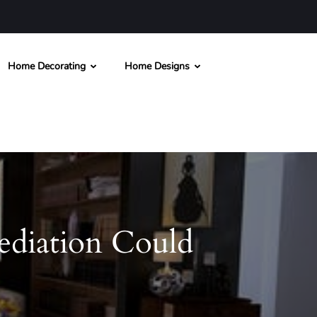
Home Decorating
Home Designs
diation Could