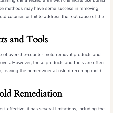
eaning the affected area with chemicals like bleach,
hese methods may have some success in removing
ld colonies or fail to address the root cause of the
ts and Tools
se of over-the-counter mold removal products and
loves. However, these products and tools are often
n, leaving the homeowner at risk of recurring mold
old Remediation
effective, it has several limitations, including the