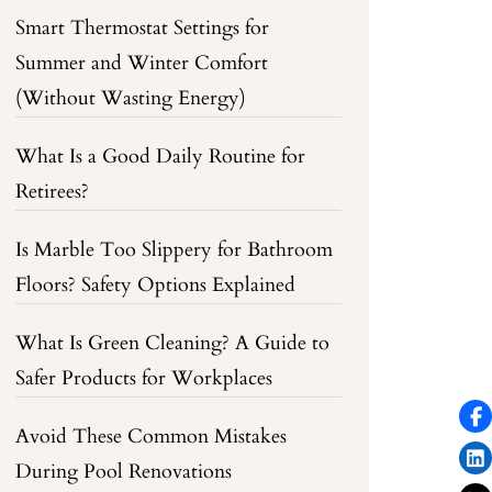
Smart Thermostat Settings for
Summer and Winter Comfort
(Without Wasting Energy)
What Is a Good Daily Routine for
Retirees?
Is Marble Too Slippery for Bathroom
Floors? Safety Options Explained
What Is Green Cleaning? A Guide to
Safer Products for Workplaces
Avoid These Common Mistakes
During Pool Renovations