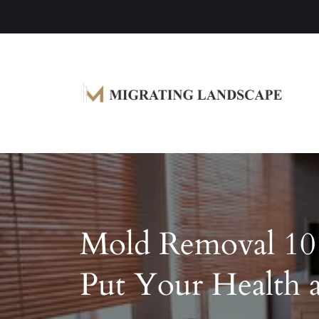
Garden Homes and Improvement Article
Migrating Landscape
Mold Removal 10
Put Your Health a