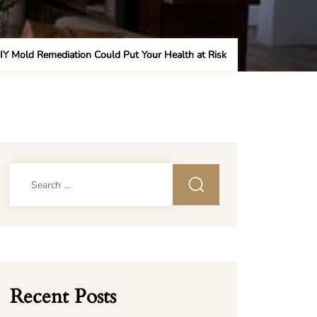
Y Mold Remediation Could Put Your Health at Risk
Search
for:
Recent Posts