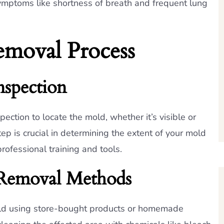
ymptoms like shortness of breath and frequent lung
moval Process
nspection
ection to locate the mold, whether it’s visible or
ep is crucial in determining the extent of your mold
ofessional training and tools.
emoval Methods
d using store-bought products or homemade