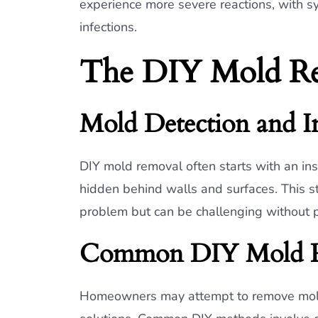
experience more severe reactions, with s
infections.
The DIY Mold Re
Mold Detection and I
DIY mold removal often starts with an insp
hidden behind walls and surfaces. This st
problem but can be challenging without pr
Common DIY Mold R
Homeowners may attempt to remove mol