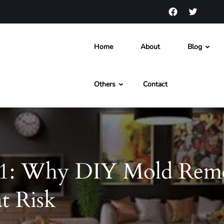
Home
About
Blog
s and News
Others
Contact
1: Why DIY Mold Reme
t Risk