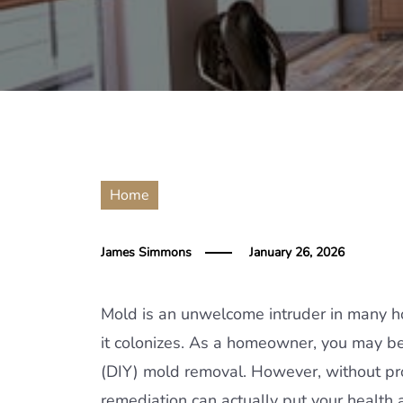
Home
James Simmons
January 26, 2026
Mold is an unwelcome intruder in many h
it colonizes. As a homeowner, you may b
(DIY) mold removal. However, without p
remediation can actually put your health at