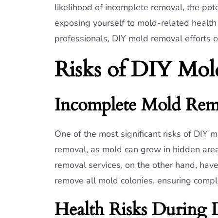
likelihood of incomplete removal, the pot
exposing yourself to mold-related health
professionals, DIY mold removal efforts c
Risks of DIY Mol
Incomplete Mold Rem
One of the most significant risks of DIY m
removal, as mold can grow in hidden areas
removal services, on the other hand, have
remove all mold colonies, ensuring compl
Health Risks During