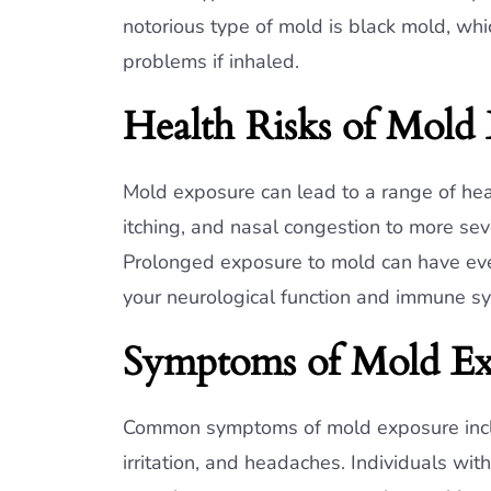
notorious type of mold is black mold, whi
problems if inhaled.
Health Risks of Mold
Mold exposure can lead to a range of heal
itching, and nasal congestion to more se
Prolonged exposure to mold can have eve
your neurological function and immune s
Symptoms of Mold Ex
Common symptoms of mold exposure includ
irritation, and headaches. Individuals 