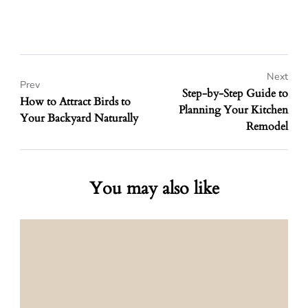
Next
Prev
Step-by-Step Guide to
How to Attract Birds to
Planning Your Kitchen
Your Backyard Naturally
Remodel
You may also like