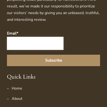
result, we’ve made it our responsibility to prioritize
our visitors’ needs by giving you an unbiased, truthful,
and interesting review.
Email*
Quick Links
Home
About