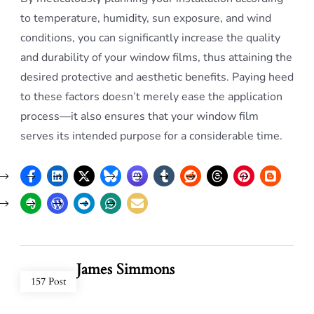
to temperature, humidity, sun exposure, and wind
conditions, you can significantly increase the quality
and durability of your window films, thus attaining the
desired protective and aesthetic benefits. Paying heed
to these factors doesn’t merely ease the application
process—it also ensures that your window film
serves its intended purpose for a considerable time.
James Simmons
157 Post