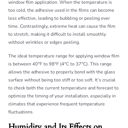
window film application. When the temperature is
too cold, the adhesive used in the films can become
less effective, leading to bubbling or peeling over
time. Contrastingly, extreme heat can cause the film
to stretch, making it difficult to install smoothly
without wrinkles or edges peeling.
The ideal temperature range for applying window film
is between 40°F to 98°F (4°C to 37°C). This range
allows the adhesive to properly bond with the glass
surface without being too stiff or too soft. It’s crucial
to check both the current temperature and forecast to
optimize the timing of your installation, especially in
climates that experience frequent temperature
fluctuations.
Humidity and Its Effects on