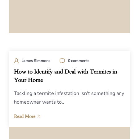
James Simmons
0 comments
How to Identify and Deal with Termites in
Your Home
Tackling a termite infestation isn't something any
homeowner wants to..
Read More