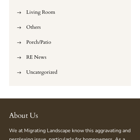
Living Room
Others
Porch/Patio
RE News
Uncategorized
About Us
We at
Migrating Landscape
know this aggravating and
perplexing issue, particularly for homeowners. As a