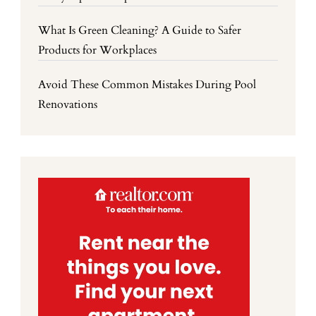
What Is Green Cleaning? A Guide to Safer
Products for Workplaces
Avoid These Common Mistakes During Pool
Renovations