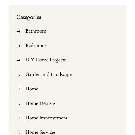
Categories
Bathroom
Bedrooms
DIY Home Projects
Garden and Landscape
Home
Home Designs
Home Improvement
Home Services