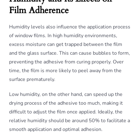
Film Adherence
Humidity levels also influence the application process
of window films. In high humidity environments,
excess moisture can get trapped between the film
and the glass surface. This can cause bubbles to form,
preventing the adhesive from curing properly. Over
time, the film is more likely to peel away from the
surface prematurely.
Low humidity, on the other hand, can speed up the
drying process of the adhesive too much, making it
difficult to adjust the film once applied. Ideally, the
relative humidity should be around 50% to facilitate a
smooth application and optimal adhesion.