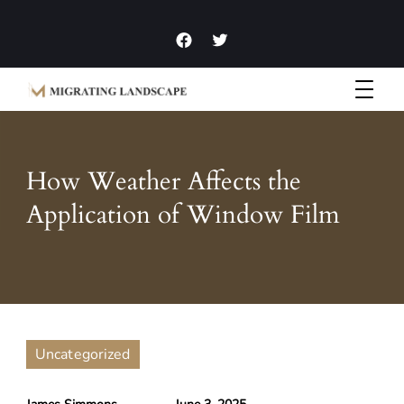
Garden Homes and Improvement Articles and News
Migrating Landscape
How Weather Affects the
Application of Window Film
Uncategorized