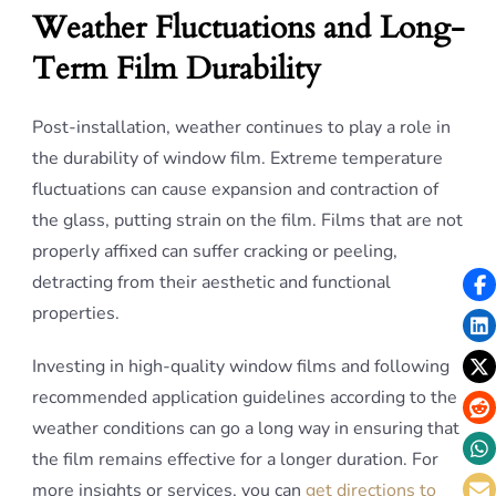
Weather Fluctuations and Long-
Term Film Durability
Post-installation, weather continues to play a role in
the durability of window film. Extreme temperature
fluctuations can cause expansion and contraction of
the glass, putting strain on the film. Films that are not
properly affixed can suffer cracking or peeling,
detracting from their aesthetic and functional
properties.
Investing in high-quality window films and following
recommended application guidelines according to the
weather conditions can go a long way in ensuring that
the film remains effective for a longer duration. For
more insights or services, you can
get directions to