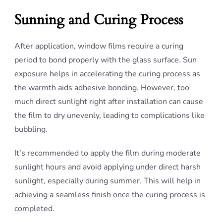
Sunning and Curing Process
After application, window films require a curing
period to bond properly with the glass surface. Sun
exposure helps in accelerating the curing process as
the warmth aids adhesive bonding. However, too
much direct sunlight right after installation can cause
the film to dry unevenly, leading to complications like
bubbling.
It’s recommended to apply the film during moderate
sunlight hours and avoid applying under direct harsh
sunlight, especially during summer. This will help in
achieving a seamless finish once the curing process is
completed.