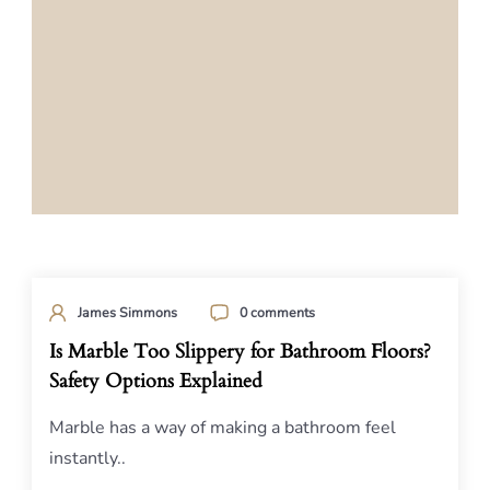
James Simmons
0 comments
Is Marble Too Slippery for Bathroom Floors?
Safety Options Explained
Marble has a way of making a bathroom feel
instantly..