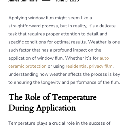
James Simmons
June 3, 2025
Applying window film might seem like a
straightforward process, but in reality, it’s a delicate
task that requires proper attention to detail and
specific conditions for optimal results. Weather is one
such factor that has a profound impact on the
application of window film. Whether it’s for
auto
ceramic protection
or using
residential privacy film
,
understanding how weather affects the process is key
to ensuring the longevity and performance of the film.
The Role of Temperature
During Application
Temperature plays a crucial role in the success of