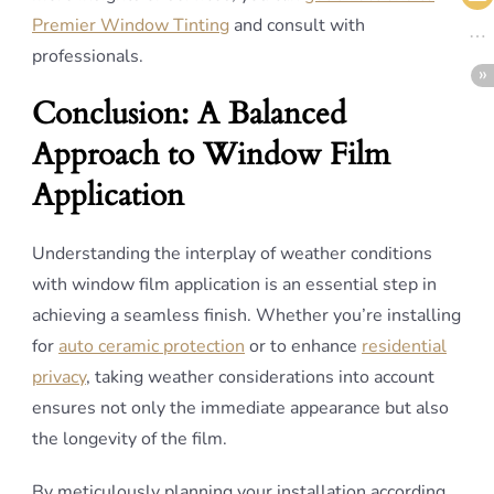
Premier Window Tinting
and consult with
professionals.
Conclusion: A Balanced
Approach to Window Film
Application
Understanding the interplay of weather conditions
with window film application is an essential step in
achieving a seamless finish. Whether you’re installing
for
auto ceramic protection
or to enhance
residential
privacy
, taking weather considerations into account
ensures not only the immediate appearance but also
the longevity of the film.
By meticulously planning your installation according