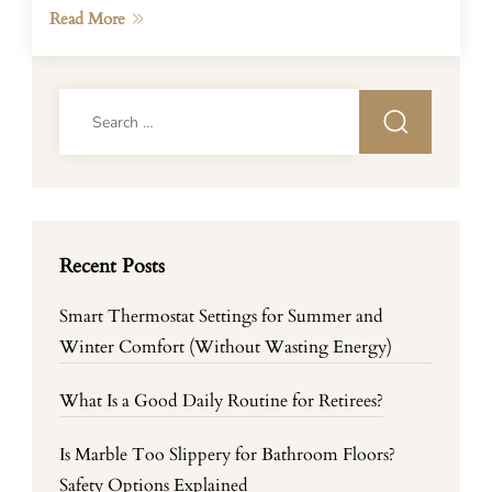
Read More
Search
for:
Recent Posts
Smart Thermostat Settings for Summer and
Winter Comfort (Without Wasting Energy)
What Is a Good Daily Routine for Retirees?
Is Marble Too Slippery for Bathroom Floors?
Safety Options Explained