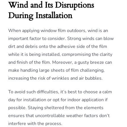
Wind and Its Disruptions
During Installation
When applying window film outdoors, wind is an
important factor to consider. Strong winds can blow
dirt and debris onto the adhesive side of the film
while it is being installed, compromising the clarity
and finish of the film. Moreover, a gusty breeze can
make handling large sheets of film challenging,
increasing the risk of wrinkles and air bubbles.
To avoid such difficulties, it’s best to choose a calm
day for installation or opt for indoor application if
possible. Staying sheltered from the elements
ensures that uncontrollable weather factors don’t
interfere with the process.