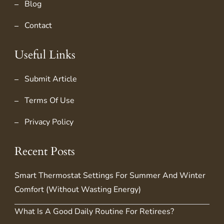
Blog
Contact
Useful Links
Submit Article
Terms Of Use
Privacy Policy
Recent Posts
Smart Thermostat Settings For Summer And Winter
Comfort (Without Wasting Energy)
What Is A Good Daily Routine For Retirees?