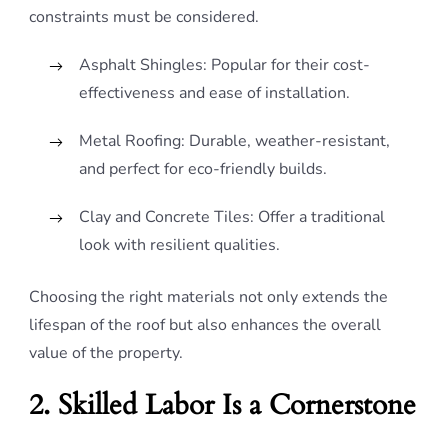
constraints must be considered.
Asphalt Shingles: Popular for their cost-
effectiveness and ease of installation.
Metal Roofing: Durable, weather-resistant,
and perfect for eco-friendly builds.
Clay and Concrete Tiles: Offer a traditional
look with resilient qualities.
Choosing the right materials not only extends the
lifespan of the roof but also enhances the overall
value of the property.
2. Skilled Labor Is a Cornerstone