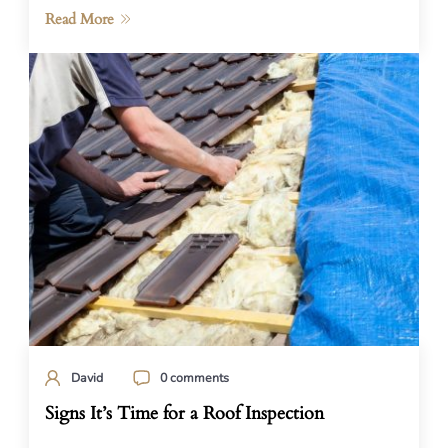
Read More
David
0 comments
Signs It’s Time for a Roof Inspection