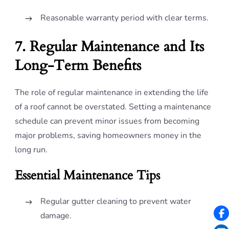
Reasonable warranty period with clear terms.
7. Regular Maintenance and Its
Long-Term Benefits
The role of regular maintenance in extending the life
of a roof cannot be overstated. Setting a maintenance
schedule can prevent minor issues from becoming
major problems, saving homeowners money in the
long run.
Essential Maintenance Tips
Regular gutter cleaning to prevent water
damage.