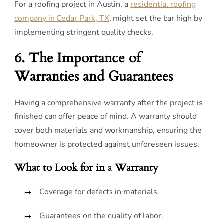
For a roofing project in Austin, a
residential roofing
company in Cedar Park, TX
, might set the bar high by
implementing stringent quality checks.
6. The Importance of
Warranties and Guarantees
Having a comprehensive warranty after the project is
finished can offer peace of mind. A warranty should
cover both materials and workmanship, ensuring the
homeowner is protected against unforeseen issues.
What to Look for in a Warranty
Coverage for defects in materials.
Guarantees on the quality of labor.