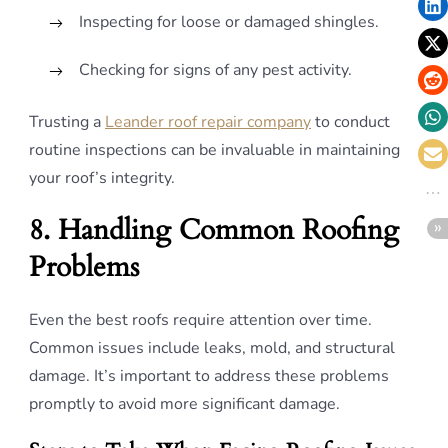
Inspecting for loose or damaged shingles.
Checking for signs of any pest activity.
Trusting a
Leander roof repair company
to conduct
routine inspections can be invaluable in maintaining
your roof’s integrity.
8. Handling Common Roofing
Problems
Even the best roofs require attention over time.
Common issues include leaks, mold, and structural
damage. It’s important to address these problems
promptly to avoid more significant damage.