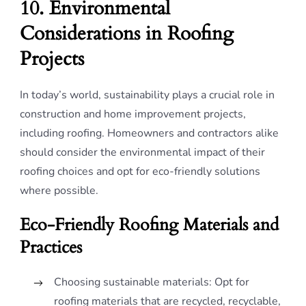
10. Environmental
Considerations in Roofing
Projects
In today’s world, sustainability plays a crucial role in
construction and home improvement projects,
including roofing. Homeowners and contractors alike
should consider the environmental impact of their
roofing choices and opt for eco-friendly solutions
where possible.
Eco-Friendly Roofing Materials and
Practices
Choosing sustainable materials: Opt for
roofing materials that are recycled, recyclable,