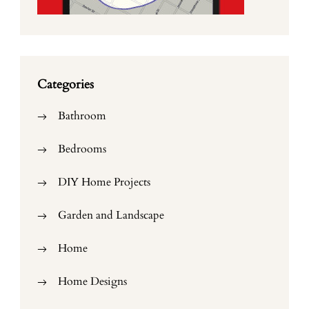
Categories
Bathroom
Bedrooms
DIY Home Projects
Garden and Landscape
Home
Home Designs