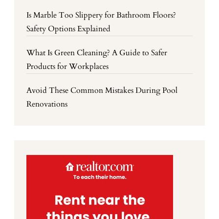
Is Marble Too Slippery for Bathroom Floors?
Safety Options Explained
What Is Green Cleaning? A Guide to Safer
Products for Workplaces
Avoid These Common Mistakes During Pool
Renovations