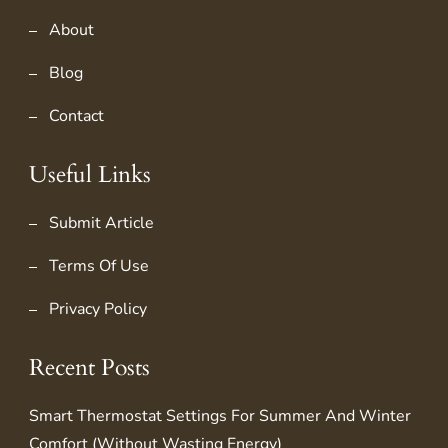
About
Blog
Contact
Useful Links
Submit Article
Terms Of Use
Privacy Policy
Recent Posts
Smart Thermostat Settings For Summer And Winter
Comfort (Without Wasting Energy)