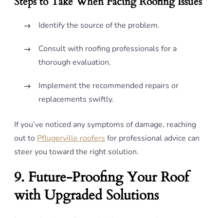
Steps to Take When Facing Roofing Issues
Identify the source of the problem.
Consult with roofing professionals for a
thorough evaluation.
Implement the recommended repairs or
replacements swiftly.
If you’ve noticed any symptoms of damage, reaching
out to
Pflugerville roofers
for professional advice can
steer you toward the right solution.
9. Future-Proofing Your Roof
with Upgraded Solutions