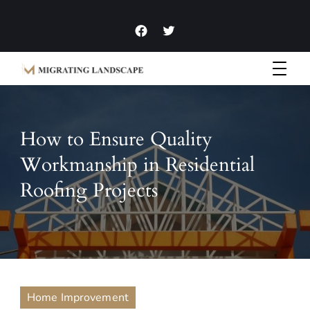
Garden Homes and Improvement Articles and News
Migrating Landscape
How to Ensure Quality
Workmanship in Residential
Roofing Projects
Home Improvement