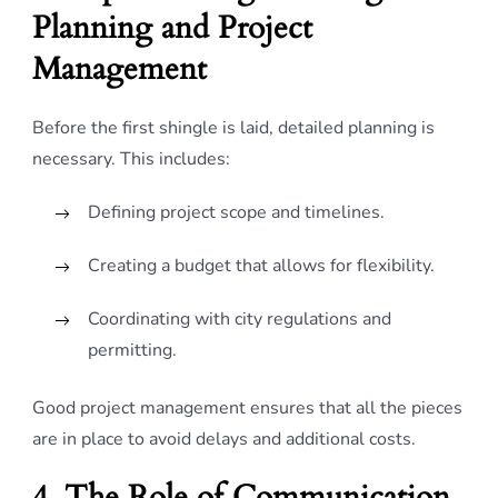
Planning and Project
Management
Before the first shingle is laid, detailed planning is
necessary. This includes:
Defining project scope and timelines.
Creating a budget that allows for flexibility.
Coordinating with city regulations and
permitting.
Good project management ensures that all the pieces
are in place to avoid delays and additional costs.
4. The Role of Communication