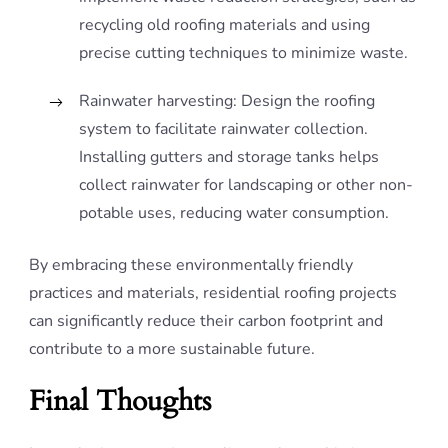
recycling old roofing materials and using
precise cutting techniques to minimize waste.
Rainwater harvesting: Design the roofing
system to facilitate rainwater collection.
Installing gutters and storage tanks helps
collect rainwater for landscaping or other non-
potable uses, reducing water consumption.
By embracing these environmentally friendly
practices and materials, residential roofing projects
can significantly reduce their carbon footprint and
contribute to a more sustainable future.
Final Thoughts