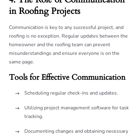
in Roofing Projects
Communication is key to any successful project, and
roofing is no exception. Regular updates between the
homeowner and the roofing team can prevent
misunderstandings and ensure everyone is on the
same page.
Tools for Effective Communication
Scheduling regular check-ins and updates.
Utilizing project management software for task
tracking.
Documenting changes and obtaining necessary