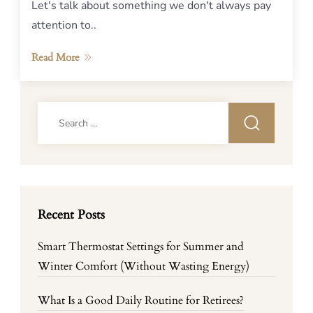
Let's talk about something we don't always pay
attention to..
Read More
Search
for:
Recent Posts
Smart Thermostat Settings for Summer and
Winter Comfort (Without Wasting Energy)
What Is a Good Daily Routine for Retirees?