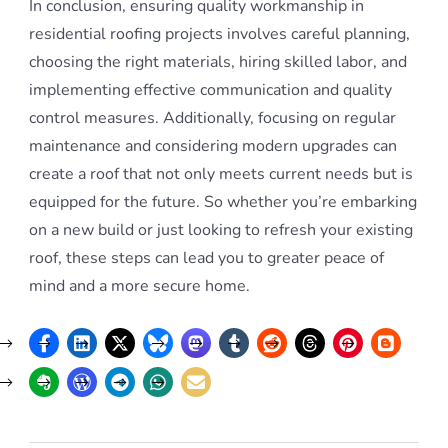
In conclusion, ensuring quality workmanship in
residential roofing projects involves careful planning,
choosing the right materials, hiring skilled labor, and
implementing effective communication and quality
control measures. Additionally, focusing on regular
maintenance and considering modern upgrades can
create a roof that not only meets current needs but is
equipped for the future. So whether you’re embarking
on a new build or just looking to refresh your existing
roof, these steps can lead you to greater peace of
mind and a more secure home.