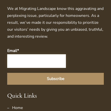
We at
Migrating Landscape
know this aggravating and
perplexing issue, particularly for homeowners. As a
result, we’ve made it our responsibility to prioritize
our visitors’ needs by giving you an unbiased, truthful,
and interesting review.
Email*
Quick Links
Home