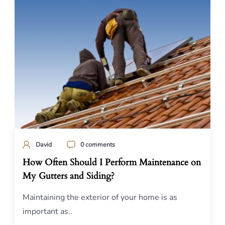
David
0 comments
How Often Should I Perform Maintenance on
My Gutters and Siding?
Maintaining the exterior of your home is as
important as..