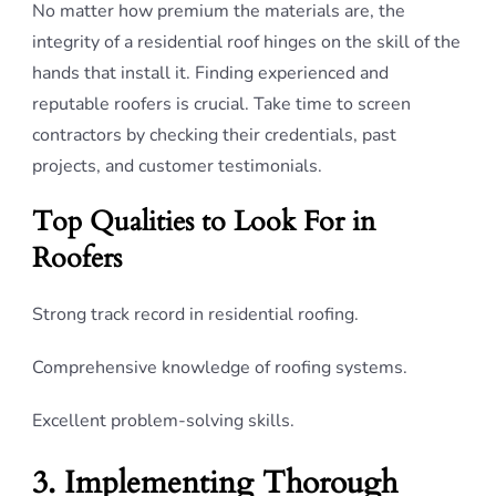
No matter how premium the materials are, the
integrity of a residential roof hinges on the skill of the
hands that install it. Finding experienced and
reputable roofers is crucial. Take time to screen
contractors by checking their credentials, past
projects, and customer testimonials.
Top Qualities to Look For in
Roofers
Strong track record in residential roofing.
Comprehensive knowledge of roofing systems.
Excellent problem-solving skills.
3. Implementing Thorough