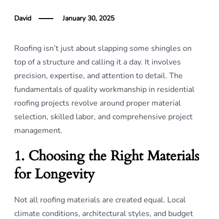
David
January 30, 2025
Roofing isn’t just about slapping some shingles on
top of a structure and calling it a day. It involves
precision, expertise, and attention to detail. The
fundamentals of quality workmanship in residential
roofing projects revolve around proper material
selection, skilled labor, and comprehensive project
management.
1. Choosing the Right Materials
for Longevity
Not all roofing materials are created equal. Local
climate conditions, architectural styles, and budget