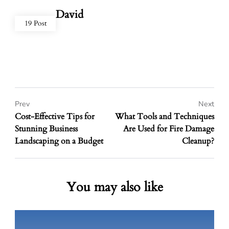
David
19 Post
Prev
Next
Cost-Effective Tips for
What Tools and Techniques
Stunning Business
Are Used for Fire Damage
Landscaping on a Budget
Cleanup?
You may also like