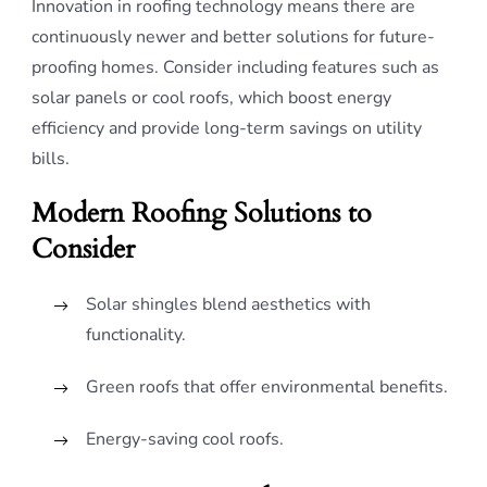
Innovation in roofing technology means there are
continuously newer and better solutions for future-
proofing homes. Consider including features such as
solar panels or cool roofs, which boost energy
efficiency and provide long-term savings on utility
bills.
Modern Roofing Solutions to
Consider
Solar shingles blend aesthetics with
functionality.
Green roofs that offer environmental benefits.
Energy-saving cool roofs.