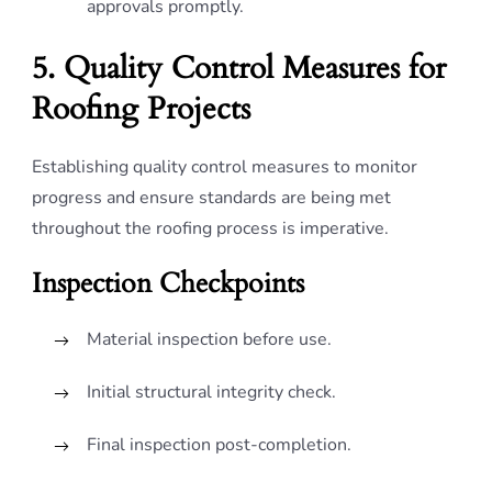
approvals promptly.
5. Quality Control Measures for
Roofing Projects
Establishing quality control measures to monitor
progress and ensure standards are being met
throughout the roofing process is imperative.
Inspection Checkpoints
Material inspection before use.
Initial structural integrity check.
Final inspection post-completion.