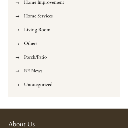
Home Improvement
Home Services
Living Room
Others
Porch/Patio
RE News
Uncategorized
About Us