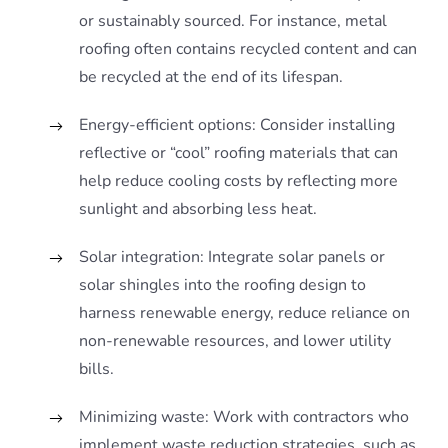
or sustainably sourced. For instance, metal
roofing often contains recycled content and can
be recycled at the end of its lifespan.
Energy-efficient options: Consider installing
reflective or “cool” roofing materials that can
help reduce cooling costs by reflecting more
sunlight and absorbing less heat.
Solar integration: Integrate solar panels or
solar shingles into the roofing design to
harness renewable energy, reduce reliance on
non-renewable resources, and lower utility
bills.
Minimizing waste: Work with contractors who
implement waste reduction strategies, such as