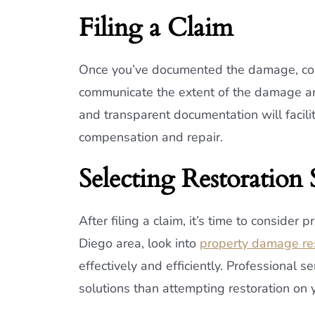
Filing a Claim
Once you’ve documented the damage, conta
communicate the extent of the damage an
and transparent documentation will facili
compensation and repair.
Selecting Restoration 
After filing a claim, it’s time to consider 
Diego area, look into
property damage res
effectively and efficiently. Professional 
solutions than attempting restoration on 