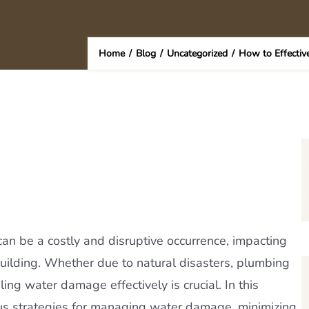
Home
/
Blog
/
Uncategorized
/
How to Effectiv
n be a costly and disruptive occurrence, impacting
 building. Whether due to natural disasters, plumbing
ing water damage effectively is crucial. In this
ous strategies for managing water damage, minimizing