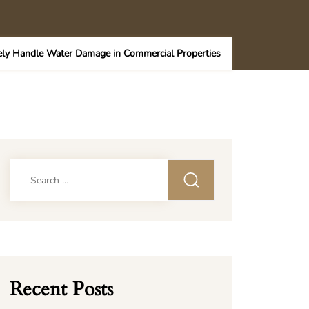
ely Handle Water Damage in Commercial Properties
Search
for:
Recent Posts