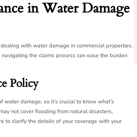
rance in Water Damage
n dealing with water damage in commercial properties.
y navigating the claims process can ease the burden
e Policy
 of water damage, so it’s crucial to know what’s
may not cover flooding from natural disasters,
e to clarify the details of your coverage with your