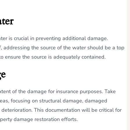
ter
ter is crucial in preventing additional damage.
of, addressing the source of the water should be a top
 to ensure the source is adequately contained.
ge
extent of the damage for insurance purposes. Take
reas, focusing on structural damage, damaged
deterioration. This documentation will be critical for
erty damage restoration efforts.