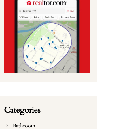
Categories
Bathroom