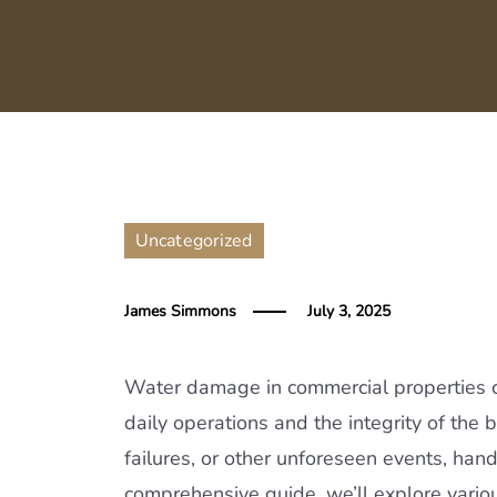
Uncategorized
James Simmons
July 3, 2025
Water damage in commercial properties ca
daily operations and the integrity of the
failures, or other unforeseen events, handl
comprehensive guide, we’ll explore vari