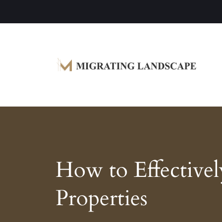
Garden Homes and Improvement Article
Migrating Landscape
How to Effective
Properties