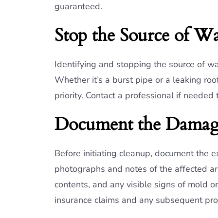
guaranteed.
Stop the Source of Wa
Identifying and stopping the source of wa
Whether it’s a burst pipe or a leaking ro
priority. Contact a professional if needed
Document the Dama
Before initiating cleanup, document the 
photographs and notes of the affected a
contents, and any visible signs of mold or 
insurance claims and any subsequent prop