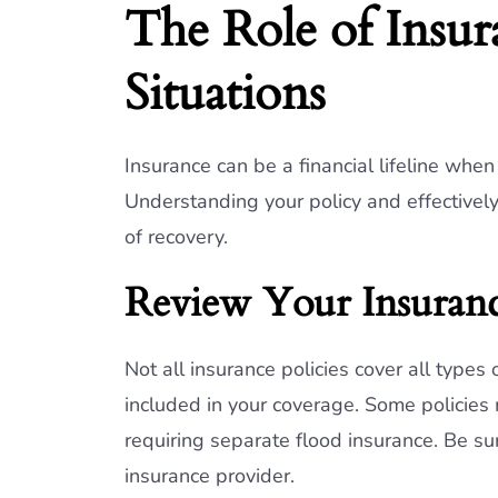
The Role of Insu
Situations
Insurance can be a financial lifeline whe
Understanding your policy and effectivel
of recovery.
Review Your Insuranc
Not all insurance policies cover all types
included in your coverage. Some policies 
requiring separate flood insurance. Be sur
insurance provider.