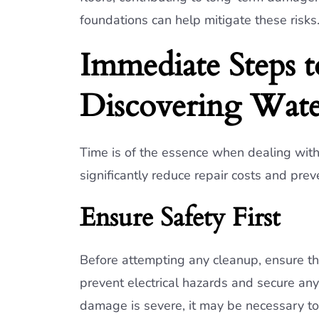
foundations can help mitigate these risks
Immediate Steps t
Discovering Wat
Time is of the essence when dealing wit
significantly reduce repair costs and pre
Ensure Safety First
Before attempting any cleanup, ensure the 
prevent electrical hazards and secure any 
damage is severe, it may be necessary to