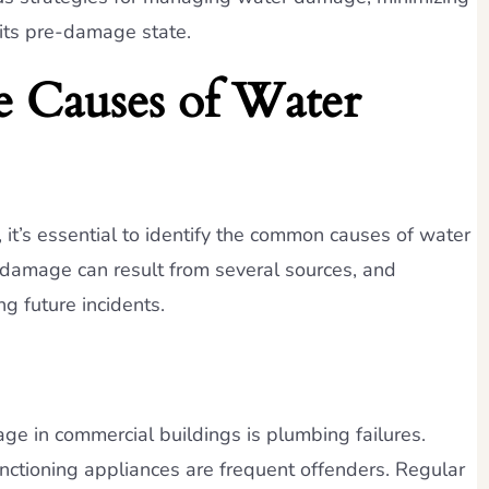
 its pre-damage state.
e Causes of Water
 it’s essential to identify the common causes of water
damage can result from several sources, and
g future incidents.
ge in commercial buildings is plumbing failures.
nctioning appliances are frequent offenders. Regular