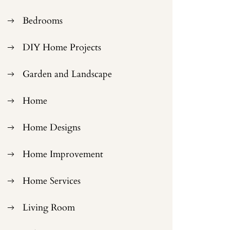
Bedrooms
DIY Home Projects
Garden and Landscape
Home
Home Designs
Home Improvement
Home Services
Living Room