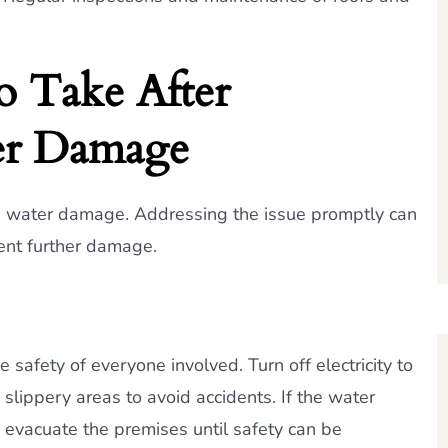
.
o Take After
er Damage
h water damage. Addressing the issue promptly can
vent further damage.
safety of everyone involved. Turn off electricity to
slippery areas to avoid accidents. If the water
 evacuate the premises until safety can be