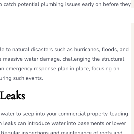
o catch potential plumbing issues early on before they
e to natural disasters such as hurricanes, floods, and
e massive water damage, challenging the structural
ave an emergency response plan in place, focusing on
uring such events.
Leaks
water to seep into your commercial property, leading
n leaks can introduce water into basements or lower
. Regular inspections and maintenance of roofs and