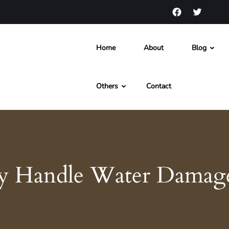
Home
About
Blog
s and News
Others
Contact
ly Handle Water Damag