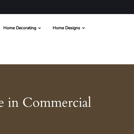
Home Decorating
Home Designs
e in Commercial