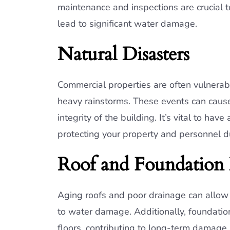
maintenance and inspections are crucial t
lead to significant water damage.
Natural Disasters
Commercial properties are often vulnerabl
heavy rainstorms. These events can caus
integrity of the building. It’s vital to h
protecting your property and personnel d
Roof and Foundation 
Aging roofs and poor drainage can allow 
to water damage. Additionally, foundatio
floors, contributing to long-term damage