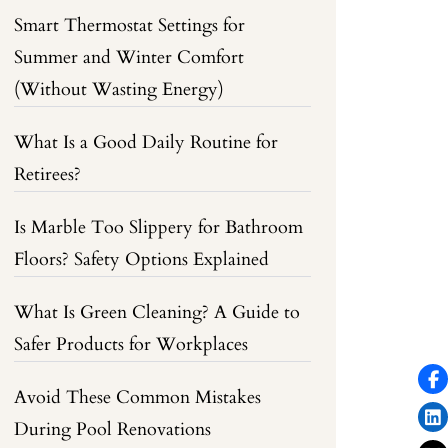
Smart Thermostat Settings for
Summer and Winter Comfort
(Without Wasting Energy)
What Is a Good Daily Routine for
Retirees?
Is Marble Too Slippery for Bathroom
Floors? Safety Options Explained
What Is Green Cleaning? A Guide to
Safer Products for Workplaces
Avoid These Common Mistakes
During Pool Renovations