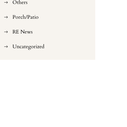
Others
Porch/Patio
RE News
Uncategorized