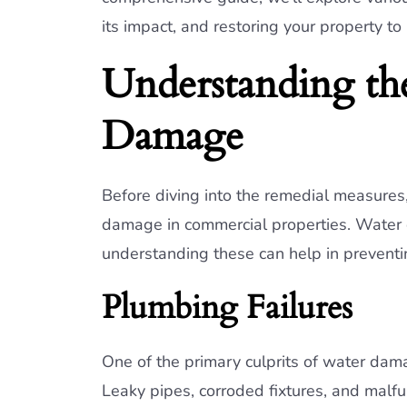
its impact, and restoring your property to
Understanding th
Damage
Before diving into the remedial measures,
damage in commercial properties. Water 
understanding these can help in preventin
Plumbing Failures
One of the primary culprits of water dama
Leaky pipes, corroded fixtures, and malfu