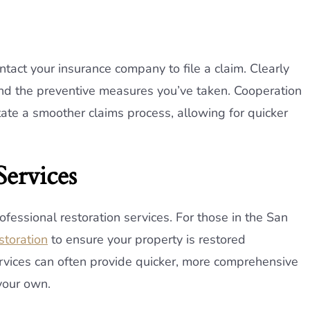
ct your insurance company to file a claim. Clearly
d the preventive measures you’ve taken. Cooperation
tate a smoother claims process, allowing for quicker
Services
professional restoration services. For those in the San
toration
to ensure your property is restored
services can often provide quicker, more comprehensive
your own.