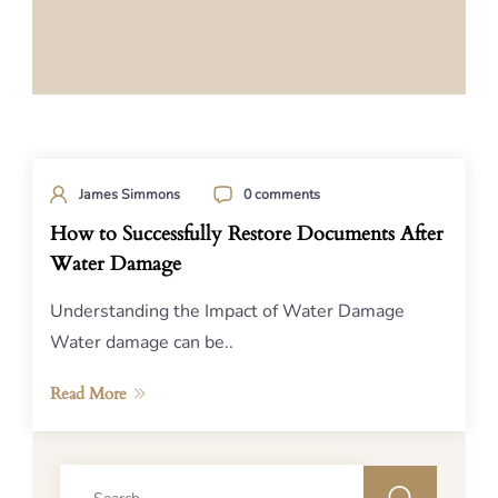
James Simmons
0 comments
How to Successfully Restore Documents After
Water Damage
Understanding the Impact of Water Damage
Water damage can be..
Read More
Search