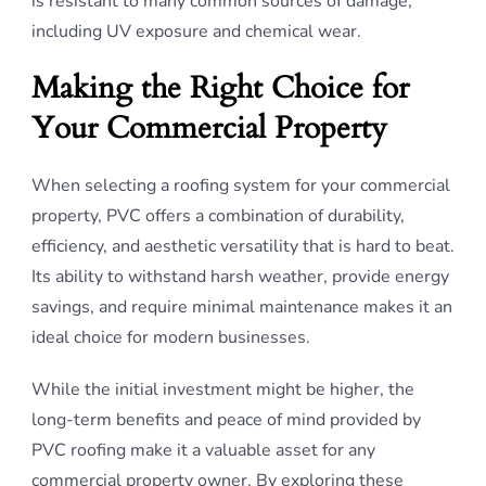
is resistant to many common sources of damage,
including UV exposure and chemical wear.
Making the Right Choice for
Your Commercial Property
When selecting a roofing system for your commercial
property, PVC offers a combination of durability,
efficiency, and aesthetic versatility that is hard to beat.
Its ability to withstand harsh weather, provide energy
savings, and require minimal maintenance makes it an
ideal choice for modern businesses.
While the initial investment might be higher, the
long-term benefits and peace of mind provided by
PVC roofing make it a valuable asset for any
commercial property owner. By exploring these