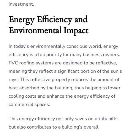
investment.
Energy Efficiency and
Environmental Impact
In today’s environmentally conscious world, energy
efficiency is a top priority for many business owners.
PVC roofing systems are designed to be reflective,
meaning they reflect a significant portion of the sun’s
rays. This reflective property reduces the amount of
heat absorbed by the building, thus helping to lower
cooling costs and enhance the energy efficiency of
commercial spaces.
This energy efficiency not only saves on utility bills
but also contributes to a building’s overall