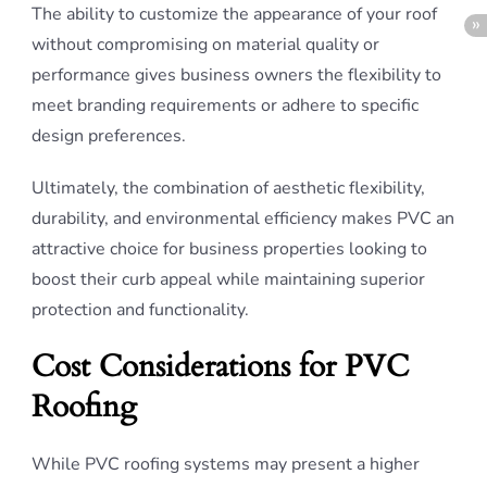
The ability to customize the appearance of your roof
without compromising on material quality or
performance gives business owners the flexibility to
meet branding requirements or adhere to specific
design preferences.
Ultimately, the combination of aesthetic flexibility,
durability, and environmental efficiency makes PVC an
attractive choice for business properties looking to
boost their curb appeal while maintaining superior
protection and functionality.
Cost Considerations for PVC
Roofing
While PVC roofing systems may present a higher