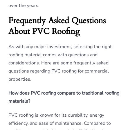
over the years.
Frequently Asked Questions
About PVC Roofing
As with any major investment, selecting the right
roofing material comes with questions and
considerations. Here are some frequently asked
questions regarding PVC roofing for commercial
properties.
How does PVC roofing compare to traditional roofing
materials?
PVC roofing is known for its durability, energy
efficiency, and ease of maintenance. Compared to