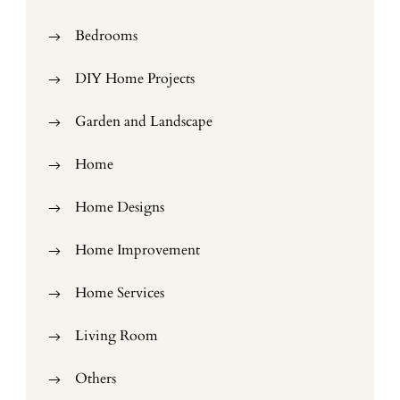
Bedrooms
DIY Home Projects
Garden and Landscape
Home
Home Designs
Home Improvement
Home Services
Living Room
Others