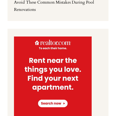
Avoid These Common Mistakes During Pool
Renovations