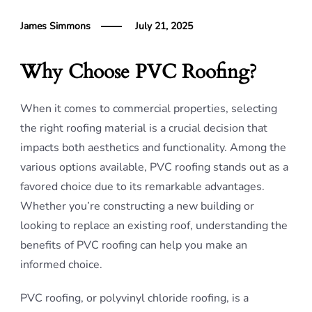
James Simmons
July 21, 2025
Why Choose PVC Roofing?
When it comes to commercial properties, selecting
the right roofing material is a crucial decision that
impacts both aesthetics and functionality. Among the
various options available, PVC roofing stands out as a
favored choice due to its remarkable advantages.
Whether you’re constructing a new building or
looking to replace an existing roof, understanding the
benefits of PVC roofing can help you make an
informed choice.
PVC roofing, or polyvinyl chloride roofing, is a