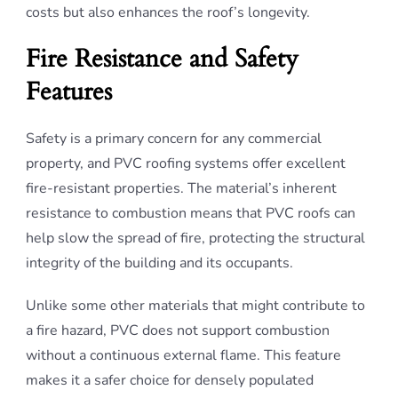
costs but also enhances the roof’s longevity.
Fire Resistance and Safety
Features
Safety is a primary concern for any commercial
property, and PVC roofing systems offer excellent
fire-resistant properties. The material’s inherent
resistance to combustion means that PVC roofs can
help slow the spread of fire, protecting the structural
integrity of the building and its occupants.
Unlike some other materials that might contribute to
a fire hazard, PVC does not support combustion
without a continuous external flame. This feature
makes it a safer choice for densely populated