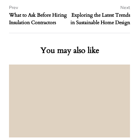
Prev
Next
What to Ask Before Hiring
Exploring the Latest Trends
Insulation Contractors
in Sustainable Home Design
You may also like