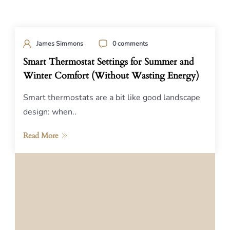
James Simmons
0 comments
Smart Thermostat Settings for Summer and
Winter Comfort (Without Wasting Energy)
Smart thermostats are a bit like good landscape
design: when..
Read More