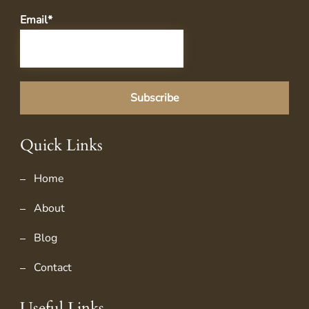
Email*
Quick Links
Home
About
Blog
Contact
Useful Links