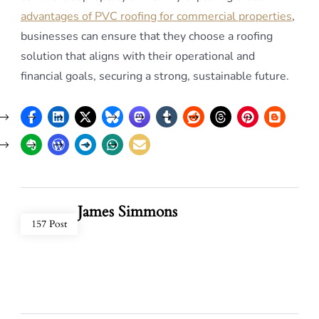
advantages of PVC roofing for commercial properties
,
businesses can ensure that they choose a roofing
solution that aligns with their operational and
financial goals, securing a strong, sustainable future.
James Simmons
157 Post