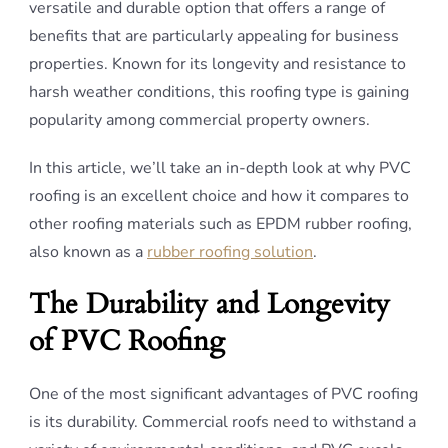
versatile and durable option that offers a range of
benefits that are particularly appealing for business
properties. Known for its longevity and resistance to
harsh weather conditions, this roofing type is gaining
popularity among commercial property owners.
In this article, we’ll take an in-depth look at why PVC
roofing is an excellent choice and how it compares to
other roofing materials such as EPDM rubber roofing,
also known as a
rubber roofing solution
.
The Durability and Longevity
of PVC Roofing
One of the most significant advantages of PVC roofing
is its durability. Commercial roofs need to withstand a