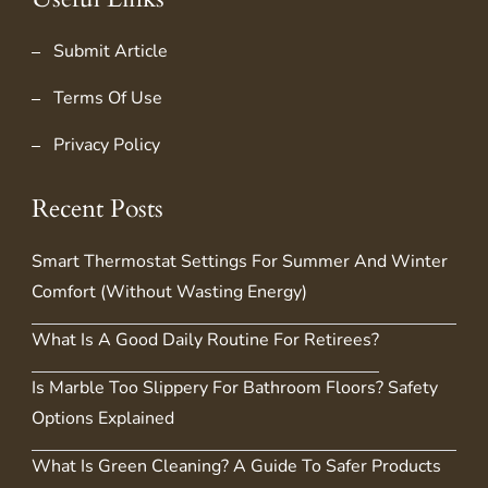
Submit Article
Terms Of Use
Privacy Policy
Recent Posts
Smart Thermostat Settings For Summer And Winter
Comfort (Without Wasting Energy)
What Is A Good Daily Routine For Retirees?
Is Marble Too Slippery For Bathroom Floors? Safety
Options Explained
What Is Green Cleaning? A Guide To Safer Products