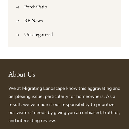
Porch/Patio
RE News
Uncategorized
About Us
We at
Migrating Landscape
know this aggravating and
perplexing issue, particularly for homeowners. As a
result, we’ve made it our responsibility to prioritize
our visitors’ needs by giving you an unbiased, truthful,
and interesting review.