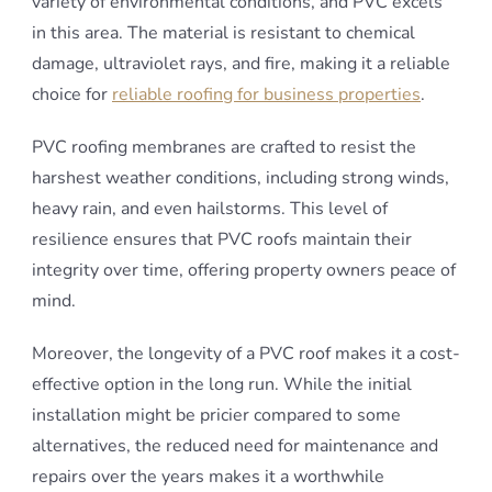
variety of environmental conditions, and PVC excels
in this area. The material is resistant to chemical
damage, ultraviolet rays, and fire, making it a reliable
choice for
reliable roofing for business properties
.
PVC roofing membranes are crafted to resist the
harshest weather conditions, including strong winds,
heavy rain, and even hailstorms. This level of
resilience ensures that PVC roofs maintain their
integrity over time, offering property owners peace of
mind.
Moreover, the longevity of a PVC roof makes it a cost-
effective option in the long run. While the initial
installation might be pricier compared to some
alternatives, the reduced need for maintenance and
repairs over the years makes it a worthwhile