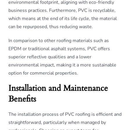
environmental footprint, aligning with eco-friendly
business practices. Furthermore, PVC is recyclable,
which means at the end of its life cycle, the material
can be repurposed, thus reducing waste.
In comparison to other roofing materials such as
EPDM or traditional asphalt systems, PVC offers
superior reflective qualities and a lower
environmental impact, making it a more sustainable
option for commercial properties.
Installation and Maintenance
Benefits
The installation process of PVC roofing is efficient and
straightforward, particularly when managed by