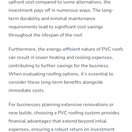
upfront cost compared to some alternatives, the
investment pays off in numerous ways. The long-
term durability and minimal maintenance
requirements lead to significant cost savings
throughout the lifespan of the roof.
Furthermore, the energy-efficient nature of PVC roofs
can result in lower heating and cooling expenses,
contributing to further savings for the business.
When evaluating roofing options, it’s essential to
consider these long-term benefits alongside
immediate costs.
For businesses planning extensive renovations or
new builds, choosing a PVC roofing system provides
financial advantages that extend beyond initial
expenses, ensuring a robust return on investment