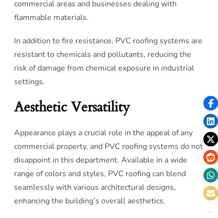
commercial areas and businesses dealing with
flammable materials.
In addition to fire resistance, PVC roofing systems are
resistant to chemicals and pollutants, reducing the
risk of damage from chemical exposure in industrial
settings.
Aesthetic Versatility
Appearance plays a crucial role in the appeal of any
commercial property, and PVC roofing systems do not
disappoint in this department. Available in a wide
range of colors and styles, PVC roofing can blend
seamlessly with various architectural designs,
enhancing the building’s overall aesthetics.