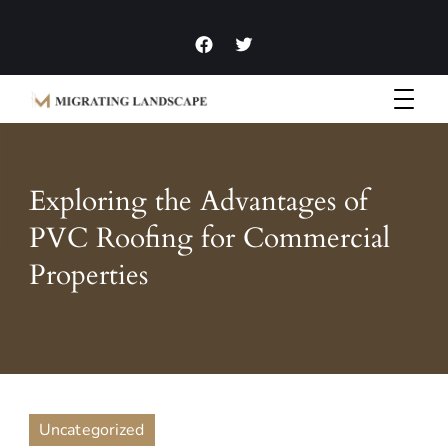
Garden Homes and Improvement Articles and News
Migrating Landscape
Exploring the Advantages of
PVC Roofing for Commercial
Properties
Uncategorized