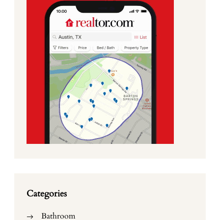
Categories
Bathroom