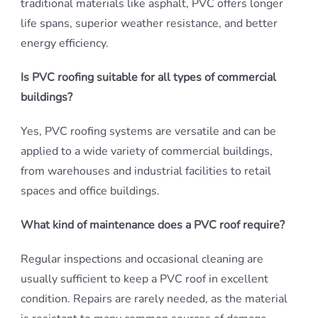
traditional materials like asphalt, PVC offers longer
life spans, superior weather resistance, and better
energy efficiency.
Is PVC roofing suitable for all types of commercial
buildings?
Yes, PVC roofing systems are versatile and can be
applied to a wide variety of commercial buildings,
from warehouses and industrial facilities to retail
spaces and office buildings.
What kind of maintenance does a PVC roof require?
Regular inspections and occasional cleaning are
usually sufficient to keep a PVC roof in excellent
condition. Repairs are rarely needed, as the material