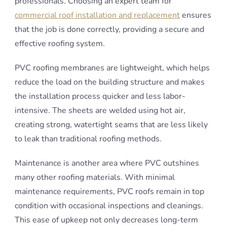
professionals. Choosing an expert team for
commercial roof installation and replacement
ensures
that the job is done correctly, providing a secure and
effective roofing system.
PVC roofing membranes are lightweight, which helps
reduce the load on the building structure and makes
the installation process quicker and less labor-
intensive. The sheets are welded using hot air,
creating strong, watertight seams that are less likely
to leak than traditional roofing methods.
Maintenance is another area where PVC outshines
many other roofing materials. With minimal
maintenance requirements, PVC roofs remain in top
condition with occasional inspections and cleanings.
This ease of upkeep not only decreases long-term