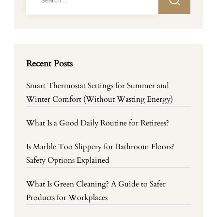
for:
Recent Posts
Smart Thermostat Settings for Summer and
Winter Comfort (Without Wasting Energy)
What Is a Good Daily Routine for Retirees?
Is Marble Too Slippery for Bathroom Floors?
Safety Options Explained
What Is Green Cleaning? A Guide to Safer
Products for Workplaces