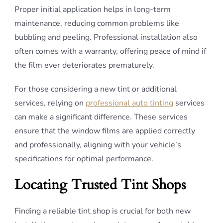
Proper initial application helps in long-term
maintenance, reducing common problems like
bubbling and peeling. Professional installation also
often comes with a warranty, offering peace of mind if
the film ever deteriorates prematurely.
For those considering a new tint or additional
services, relying on
professional auto tinting
services
can make a significant difference. These services
ensure that the window films are applied correctly
and professionally, aligning with your vehicle’s
specifications for optimal performance.
Locating Trusted Tint Shops
Finding a reliable tint shop is crucial for both new