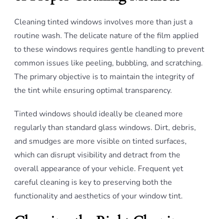
Cleaning tinted windows involves more than just a
routine wash. The delicate nature of the film applied
to these windows requires gentle handling to prevent
common issues like peeling, bubbling, and scratching.
The primary objective is to maintain the integrity of
the tint while ensuring optimal transparency.
Tinted windows should ideally be cleaned more
regularly than standard glass windows. Dirt, debris,
and smudges are more visible on tinted surfaces,
which can disrupt visibility and detract from the
overall appearance of your vehicle. Frequent yet
careful cleaning is key to preserving both the
functionality and aesthetics of your window tint.