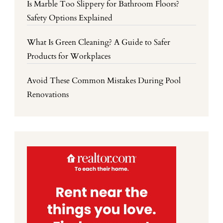
Is Marble Too Slippery for Bathroom Floors?
Safety Options Explained
What Is Green Cleaning? A Guide to Safer
Products for Workplaces
Avoid These Common Mistakes During Pool
Renovations