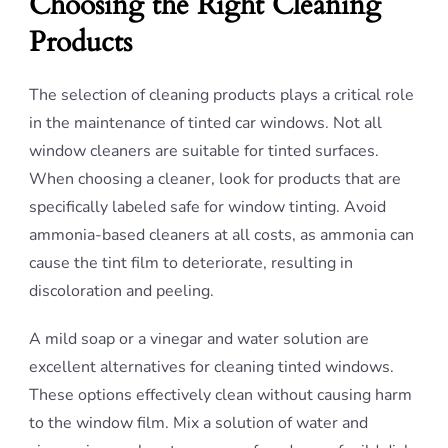
Choosing the Right Cleaning
Products
The selection of cleaning products plays a critical role
in the maintenance of tinted car windows. Not all
window cleaners are suitable for tinted surfaces.
When choosing a cleaner, look for products that are
specifically labeled safe for window tinting. Avoid
ammonia-based cleaners at all costs, as ammonia can
cause the tint film to deteriorate, resulting in
discoloration and peeling.
A mild soap or a vinegar and water solution are
excellent alternatives for cleaning tinted windows.
These options effectively clean without causing harm
to the window film. Mix a solution of water and