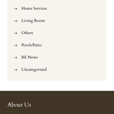
Home Services
Living Room
Others
Porch/Patio
RE News
Uncategorized
About Us