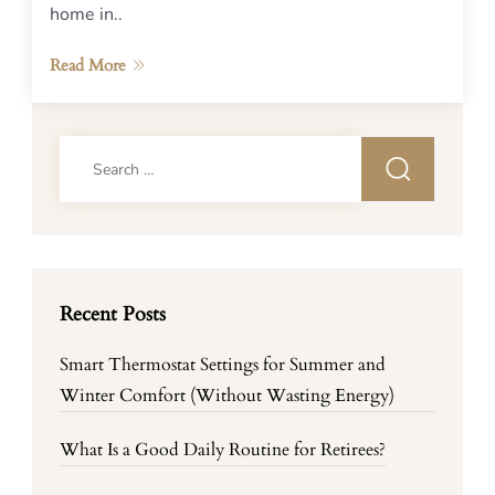
home in..
Read More
Search
for:
Recent Posts
Smart Thermostat Settings for Summer and
Winter Comfort (Without Wasting Energy)
What Is a Good Daily Routine for Retirees?