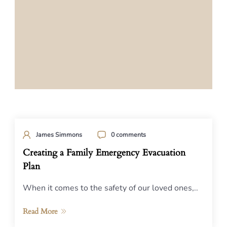
James Simmons
0 comments
Creating a Family Emergency Evacuation
Plan
When it comes to the safety of our loved ones,..
Read More