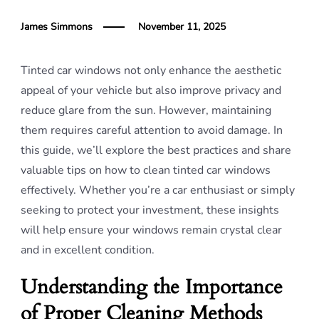
James Simmons
November 11, 2025
Tinted car windows not only enhance the aesthetic
appeal of your vehicle but also improve privacy and
reduce glare from the sun. However, maintaining
them requires careful attention to avoid damage. In
this guide, we’ll explore the best practices and share
valuable tips on how to clean tinted car windows
effectively. Whether you’re a car enthusiast or simply
seeking to protect your investment, these insights
will help ensure your windows remain crystal clear
and in excellent condition.
Understanding the Importance
of Proper Cleaning Methods