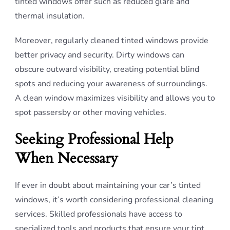
tinted windows offer such as reduced glare and
thermal insulation.
Moreover, regularly cleaned tinted windows provide
better privacy and security. Dirty windows can
obscure outward visibility, creating potential blind
spots and reducing your awareness of surroundings.
A clean window maximizes visibility and allows you to
spot passersby or other moving vehicles.
Seeking Professional Help
When Necessary
If ever in doubt about maintaining your car’s tinted
windows, it’s worth considering professional cleaning
services. Skilled professionals have access to
specialized tools and products that ensure your tint