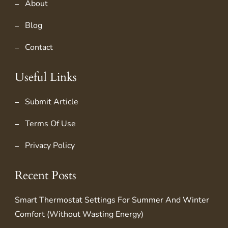
About
Blog
Contact
Useful Links
Submit Article
Terms Of Use
Privacy Policy
Recent Posts
Smart Thermostat Settings For Summer And Winter
Comfort (Without Wasting Energy)