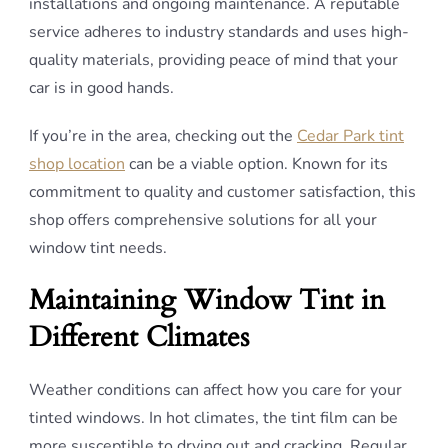
installations and ongoing maintenance. A reputable
service adheres to industry standards and uses high-
quality materials, providing peace of mind that your
car is in good hands.
If you’re in the area, checking out the
Cedar Park tint
shop location
can be a viable option. Known for its
commitment to quality and customer satisfaction, this
shop offers comprehensive solutions for all your
window tint needs.
Maintaining Window Tint in
Different Climates
Weather conditions can affect how you care for your
tinted windows. In hot climates, the tint film can be
more susceptible to drying out and cracking. Regular