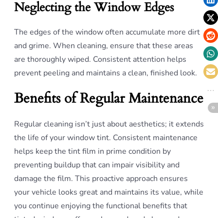
Neglecting the Window Edges
The edges of the window often accumulate more dirt
and grime. When cleaning, ensure that these areas
are thoroughly wiped. Consistent attention helps
prevent peeling and maintains a clean, finished look.
Benefits of Regular Maintenance
Regular cleaning isn’t just about aesthetics; it extends
the life of your window tint. Consistent maintenance
helps keep the tint film in prime condition by
preventing buildup that can impair visibility and
damage the film. This proactive approach ensures
your vehicle looks great and maintains its value, while
you continue enjoying the functional benefits that