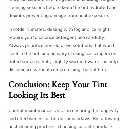
cleaning sessions help to keep the tint hydrated and
flexible, preventing damage from heat exposure.
In colder climates, dealing with fog and ice might
require you to balance detergent use carefully.
Always prioritize non-abrasive solutions that won’t
scratch the tint, and be wary of using ice scrapers on
tinted surfaces. Soft, slightly warmed water can help
dissolve ice without compromising the tint film.
Conclusion: Keep Your Tint
Looking Its Best
Careful maintenance is vital in ensuring the longevity
and effectiveness of tinted car windows. By following
best cleaning practices, choosing suitable products,