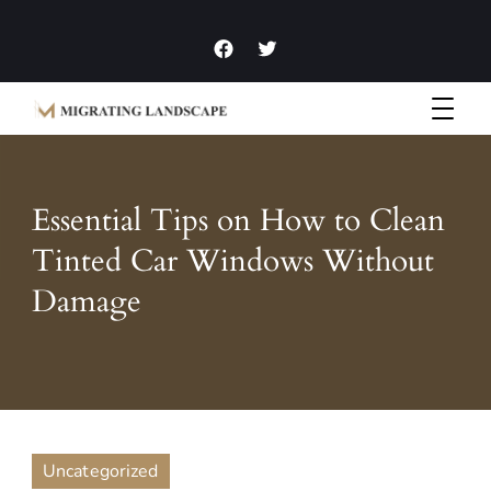
Garden Homes and Improvement Articles and News
Migrating Landscape
Essential Tips on How to Clean
Tinted Car Windows Without
Damage
Uncategorized