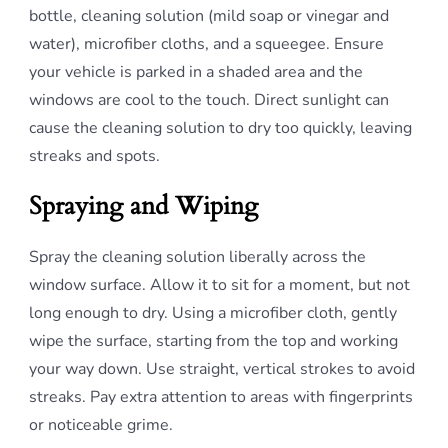
bottle, cleaning solution (mild soap or vinegar and
water), microfiber cloths, and a squeegee. Ensure
your vehicle is parked in a shaded area and the
windows are cool to the touch. Direct sunlight can
cause the cleaning solution to dry too quickly, leaving
streaks and spots.
Spraying and Wiping
Spray the cleaning solution liberally across the
window surface. Allow it to sit for a moment, but not
long enough to dry. Using a microfiber cloth, gently
wipe the surface, starting from the top and working
your way down. Use straight, vertical strokes to avoid
streaks. Pay extra attention to areas with fingerprints
or noticeable grime.