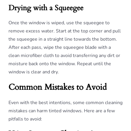
Drying with a Squeegee
Once the window is wiped, use the squeegee to
remove excess water. Start at the top corner and pull
the squeegee in a straight line towards the bottom.
After each pass, wipe the squeegee blade with a
clean microfiber cloth to avoid transferring any dirt or
moisture back onto the window. Repeat until the
window is clear and dry.
Common Mistakes to Avoid
Even with the best intentions, some common cleaning
mistakes can harm tinted windows. Here are a few
pitfalls to avoid: