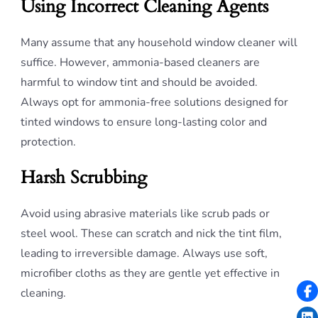
Using Incorrect Cleaning Agents
Many assume that any household window cleaner will
suffice. However, ammonia-based cleaners are
harmful to window tint and should be avoided.
Always opt for ammonia-free solutions designed for
tinted windows to ensure long-lasting color and
protection.
Harsh Scrubbing
Avoid using abrasive materials like scrub pads or
steel wool. These can scratch and nick the tint film,
leading to irreversible damage. Always use soft,
microfiber cloths as they are gentle yet effective in
cleaning.