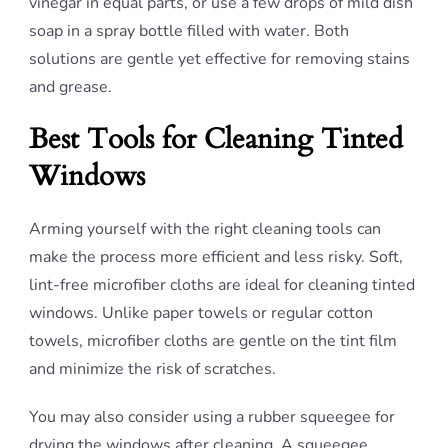
vinegar in equal parts, or use a few drops of mild dish
soap in a spray bottle filled with water. Both
solutions are gentle yet effective for removing stains
and grease.
Best Tools for Cleaning Tinted
Windows
Arming yourself with the right cleaning tools can
make the process more efficient and less risky. Soft,
lint-free microfiber cloths are ideal for cleaning tinted
windows. Unlike paper towels or regular cotton
towels, microfiber cloths are gentle on the tint film
and minimize the risk of scratches.
You may also consider using a rubber squeegee for
drying the windows after cleaning. A squeegee