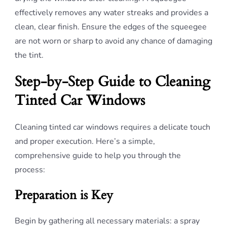
effectively removes any water streaks and provides a
clean, clear finish. Ensure the edges of the squeegee
are not worn or sharp to avoid any chance of damaging
the tint.
Step-by-Step Guide to Cleaning
Tinted Car Windows
Cleaning tinted car windows requires a delicate touch
and proper execution. Here’s a simple,
comprehensive guide to help you through the
process:
Preparation is Key
Begin by gathering all necessary materials: a spray