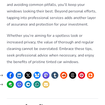
and avoiding common pitfalls, you’ll keep your
windows looking their best. Beyond personal efforts,
tapping into professional services adds another layer
of assurance and protection for your investment.
Whether you’re aiming for a spotless look or
increased privacy, the value of thorough and regular
cleaning cannot be overstated. Embrace these tips,
seek professional advice when necessary, and enjoy
the benefits of pristine tinted car windows.