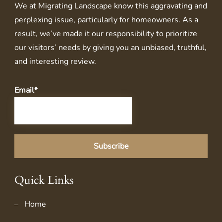
We at
Migrating Landscape
know this aggravating and
perplexing issue, particularly for homeowners. As a
result, we’ve made it our responsibility to prioritize
our visitors’ needs by giving you an unbiased, truthful,
and interesting review.
Email*
Quick Links
Home