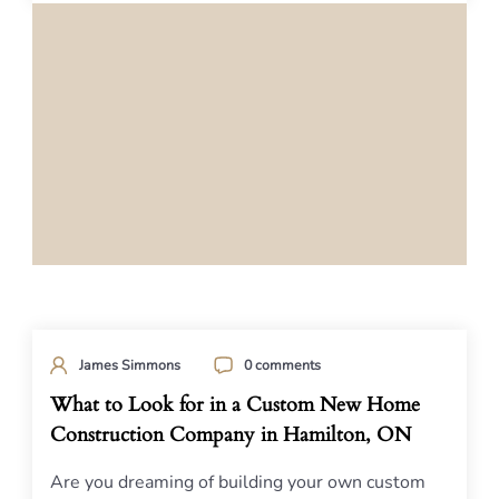
James Simmons
0 comments
What to Look for in a Custom New Home
Construction Company in Hamilton, ON
Are you dreaming of building your own custom