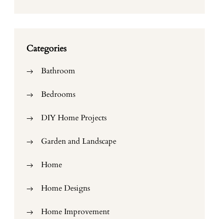
Categories
Bathroom
Bedrooms
DIY Home Projects
Garden and Landscape
Home
Home Designs
Home Improvement