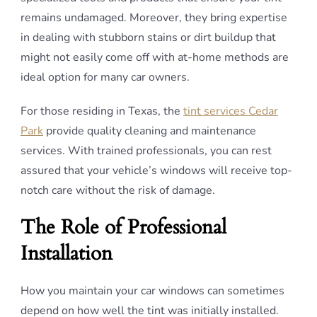
remains undamaged. Moreover, they bring expertise
in dealing with stubborn stains or dirt buildup that
might not easily come off with at-home methods are
ideal option for many car owners.
For those residing in Texas, the
tint services Cedar
Park
provide quality cleaning and maintenance
services. With trained professionals, you can rest
assured that your vehicle’s windows will receive top-
notch care without the risk of damage.
The Role of Professional
Installation
How you maintain your car windows can sometimes
depend on how well the tint was initially installed.