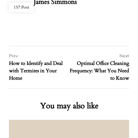
James Simmons
157 Post
Prev
Next
How to Identify and Deal
Optimal Office Cleaning
with Termites in Your
Frequency: What You Need
Home
to Know
You may also like