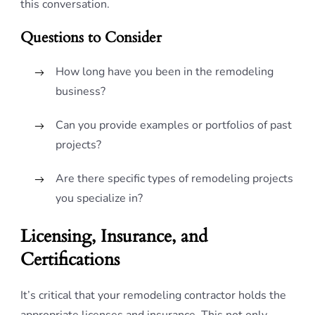
this conversation.
Questions to Consider
How long have you been in the remodeling
business?
Can you provide examples or portfolios of past
projects?
Are there specific types of remodeling projects
you specialize in?
Licensing, Insurance, and
Certifications
It’s critical that your remodeling contractor holds the