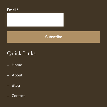
Email*
Quick Links
Home
About
Blog
Contact