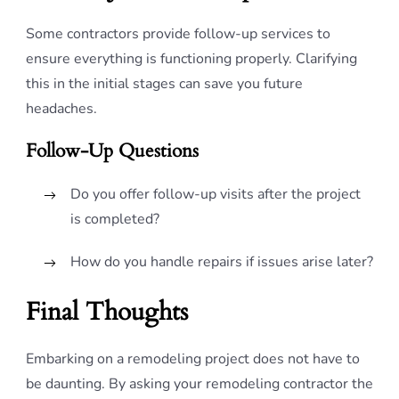
Some contractors provide follow-up services to
ensure everything is functioning properly. Clarifying
this in the initial stages can save you future
headaches.
Follow-Up Questions
Do you offer follow-up visits after the project
is completed?
How do you handle repairs if issues arise later?
Final Thoughts
Embarking on a remodeling project does not have to
be daunting. By asking your remodeling contractor the