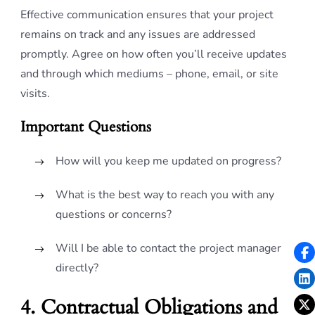
Effective communication ensures that your project
remains on track and any issues are addressed
promptly. Agree on how often you’ll receive updates
and through which mediums – phone, email, or site
visits.
Important Questions
How will you keep me updated on progress?
What is the best way to reach you with any
questions or concerns?
Will I be able to contact the project manager
directly?
4. Contractual Obligations and