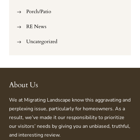
Porch/Patio
RE News
Uncategorized
About Us
We at
Migrating Landscape
know this aggravating and
perplexing issue, particularly for homeowners. As a
result, we’ve made it our responsibility to prioritize
our visitors’ needs by giving you an unbiased, truthful,
and interesting review.