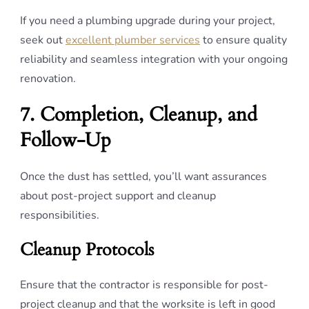
If you need a plumbing upgrade during your project,
seek out
excellent plumber services
to ensure quality
reliability and seamless integration with your ongoing
renovation.
7. Completion, Cleanup, and
Follow-Up
Once the dust has settled, you’ll want assurances
about post-project support and cleanup
responsibilities.
Cleanup Protocols
Ensure that the contractor is responsible for post-
project cleanup and that the worksite is left in good