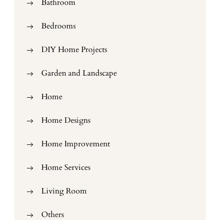
Bathroom
Bedrooms
DIY Home Projects
Garden and Landscape
Home
Home Designs
Home Improvement
Home Services
Living Room
Others