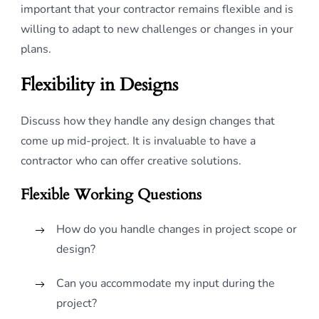
important that your contractor remains flexible and is
willing to adapt to new challenges or changes in your
plans.
Flexibility in Designs
Discuss how they handle any design changes that
come up mid-project. It is invaluable to have a
contractor who can offer creative solutions.
Flexible Working Questions
How do you handle changes in project scope or
design?
Can you accommodate my input during the
project?