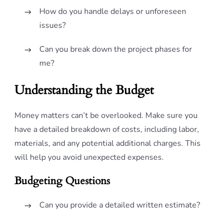
How do you handle delays or unforeseen
issues?
Can you break down the project phases for
me?
Understanding the Budget
Money matters can’t be overlooked. Make sure you
have a detailed breakdown of costs, including labor,
materials, and any potential additional charges. This
will help you avoid unexpected expenses.
Budgeting Questions
Can you provide a detailed written estimate?