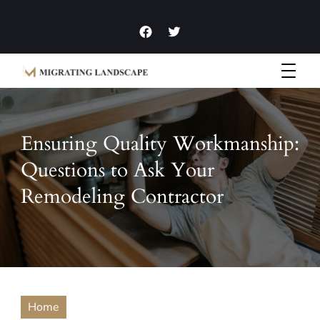
Garden Homes and Improvement Articles and News
Migrating Landscape
Ensuring Quality Workmanship:
Questions to Ask Your
Remodeling Contractor
Home