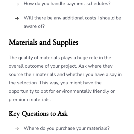
How do you handle payment schedules?
Will there be any additional costs I should be
aware of?
Materials and Supplies
The quality of materials plays a huge role in the
overall outcome of your project. Ask where they
source their materials and whether you have a say in
the selection. This way, you might have the
opportunity to opt for environmentally friendly or
premium materials.
Key Questions to Ask
Where do you purchase your materials?