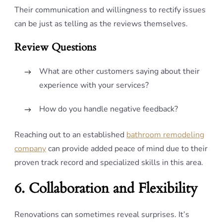
Their communication and willingness to rectify issues
can be just as telling as the reviews themselves.
Review Questions
What are other customers saying about their
experience with your services?
How do you handle negative feedback?
Reaching out to an established
bathroom remodeling
company
can provide added peace of mind due to their
proven track record and specialized skills in this area.
6. Collaboration and Flexibility
Renovations can sometimes reveal surprises. It’s