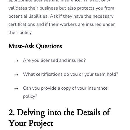
appropriate licenses and insurance. This not only
validates their business but also protects you from
potential liabilities. Ask if they have the necessary
certifications and if their workers are insured under
their policy.
Must-Ask Questions
Are you licensed and insured?
What certifications do you or your team hold?
Can you provide a copy of your insurance
policy?
2. Delving into the Details of
Your Project