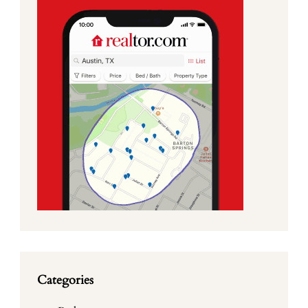
Categories