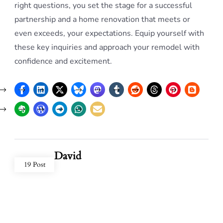
right questions, you set the stage for a successful
partnership and a home renovation that meets or
even exceeds, your expectations. Equip yourself with
these key inquiries and approach your remodel with
confidence and excitement.
David
19 Post