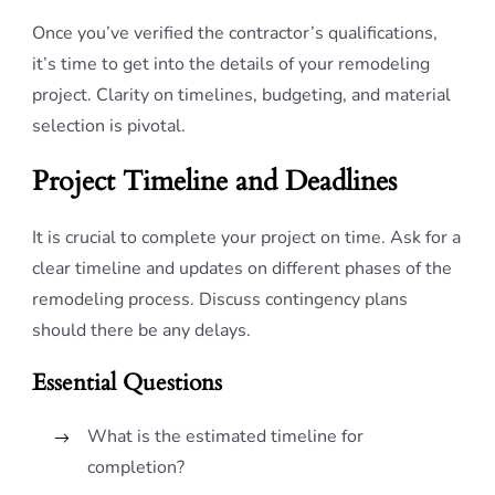
Once you’ve verified the contractor’s qualifications,
it’s time to get into the details of your remodeling
project. Clarity on timelines, budgeting, and material
selection is pivotal.
Project Timeline and Deadlines
It is crucial to complete your project on time. Ask for a
clear timeline and updates on different phases of the
remodeling process. Discuss contingency plans
should there be any delays.
Essential Questions
What is the estimated timeline for
completion?