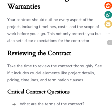
Warranties
Your contract should outline every aspect of the
project, including timelines, costs, and the scope of
work before you sign. This not only protects you but
also sets clear expectations for the contractor.
Reviewing the Contract
Take the time to review the contract thoroughly. See
if it includes crucial elements like project details,
pricing, timelines, and termination clauses.
Critical Contract Questions
What are the terms of the contract?