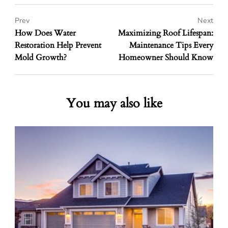
Prev
Next
How Does Water
Maximizing Roof Lifespan:
Restoration Help Prevent
Maintenance Tips Every
Mold Growth?
Homeowner Should Know
You may also like