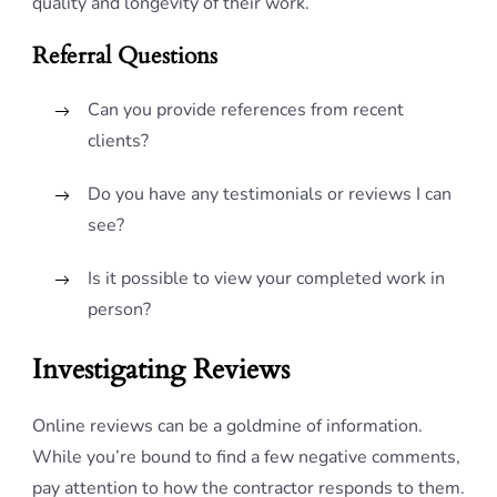
quality and longevity of their work.
Referral Questions
Can you provide references from recent
clients?
Do you have any testimonials or reviews I can
see?
Is it possible to view your completed work in
person?
Investigating Reviews
Online reviews can be a goldmine of information.
While you’re bound to find a few negative comments,
pay attention to how the contractor responds to them.