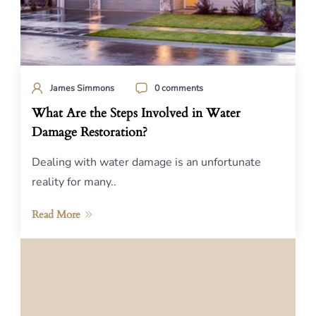
James Simmons
0 comments
What Are the Steps Involved in Water
Damage Restoration?
Dealing with water damage is an unfortunate
reality for many..
Read More