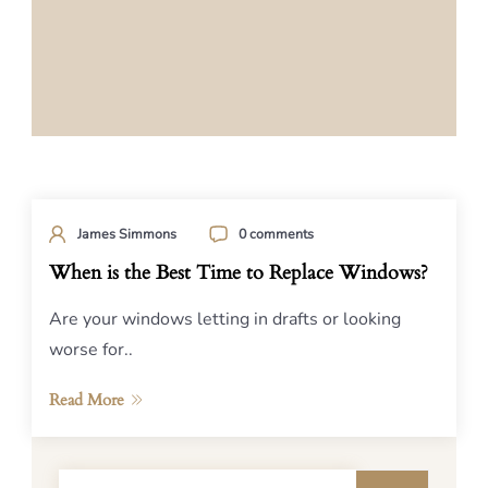
James Simmons
0 comments
When is the Best Time to Replace Windows?
Are your windows letting in drafts or looking
worse for..
Read More
Search