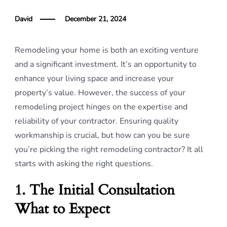
David
December 21, 2024
Remodeling your home is both an exciting venture
and a significant investment. It’s an opportunity to
enhance your living space and increase your
property’s value. However, the success of your
remodeling project hinges on the expertise and
reliability of your contractor. Ensuring quality
workmanship is crucial, but how can you be sure
you’re picking the right remodeling contractor? It all
starts with asking the right questions.
1. The Initial Consultation
What to Expect