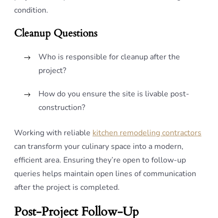
condition.
Cleanup Questions
Who is responsible for cleanup after the
project?
How do you ensure the site is livable post-
construction?
Working with reliable
kitchen remodeling contractors
can transform your culinary space into a modern,
efficient area. Ensuring they’re open to follow-up
queries helps maintain open lines of communication
after the project is completed.
Post-Project Follow-Up