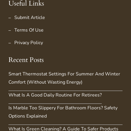
Useful Links
Submit Article
Terms Of Use
Privacy Policy
Recent Posts
Smart Thermostat Settings For Summer And Winter
Comfort (Without Wasting Energy)
What Is A Good Daily Routine For Retirees?
Is Marble Too Slippery For Bathroom Floors? Safety
Options Explained
What Is Green Cleaning? A Guide To Safer Products