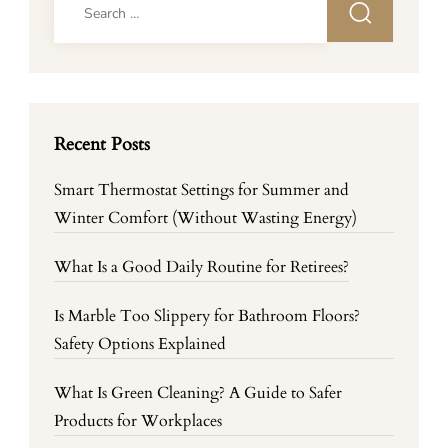
for:
Recent Posts
Smart Thermostat Settings for Summer and
Winter Comfort (Without Wasting Energy)
What Is a Good Daily Routine for Retirees?
Is Marble Too Slippery for Bathroom Floors?
Safety Options Explained
What Is Green Cleaning? A Guide to Safer
Products for Workplaces