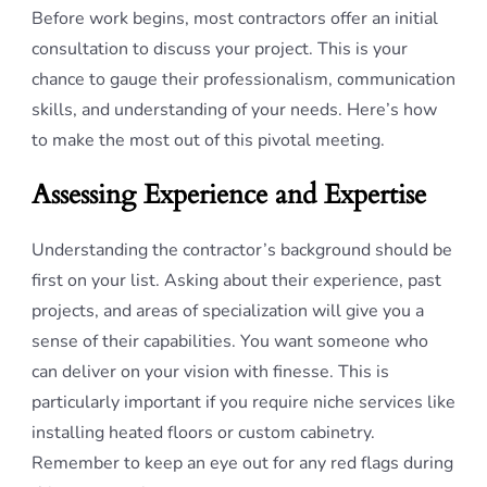
Before work begins, most contractors offer an initial
consultation to discuss your project. This is your
chance to gauge their professionalism, communication
skills, and understanding of your needs. Here’s how
to make the most out of this pivotal meeting.
Assessing Experience and Expertise
Understanding the contractor’s background should be
first on your list. Asking about their experience, past
projects, and areas of specialization will give you a
sense of their capabilities. You want someone who
can deliver on your vision with finesse. This is
particularly important if you require niche services like
installing heated floors or custom cabinetry.
Remember to keep an eye out for any red flags during