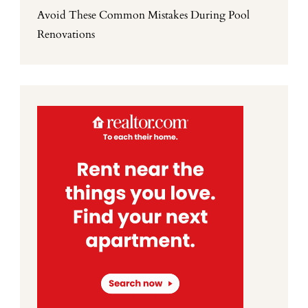
Avoid These Common Mistakes During Pool
Renovations