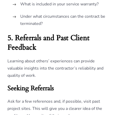
What is included in your service warranty?
Under what circumstances can the contract be
terminated?
5. Referrals and Past Client
Feedback
Learning about others’ experiences can provide
valuable insights into the contractor’s reliability and
quality of work.
Seeking Referrals
Ask for a few references and, if possible, visit past
project sites. This will give you a clearer idea of the