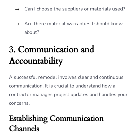
Can I choose the suppliers or materials used?
Are there material warranties I should know
about?
3. Communication and
Accountability
A successful remodel involves clear and continuous
communication. It is crucial to understand how a
contractor manages project updates and handles your
concerns.
Establishing Communication
Channels