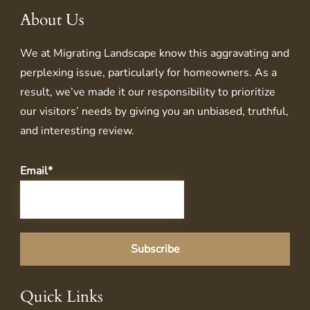
About Us
We at
Migrating Landscape
know this aggravating and
perplexing issue, particularly for homeowners. As a
result, we’ve made it our responsibility to prioritize
our visitors’ needs by giving you an unbiased, truthful,
and interesting review.
Email*
Quick Links