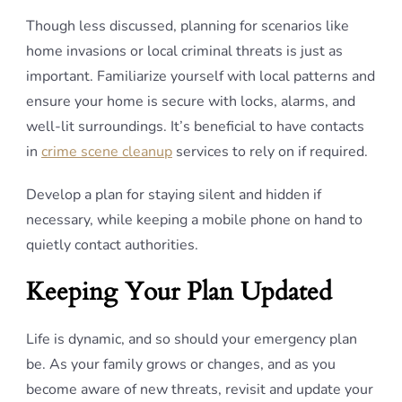
Though less discussed, planning for scenarios like
home invasions or local criminal threats is just as
important. Familiarize yourself with local patterns and
ensure your home is secure with locks, alarms, and
well-lit surroundings. It’s beneficial to have contacts
in
crime scene cleanup
services to rely on if required.
Develop a plan for staying silent and hidden if
necessary, while keeping a mobile phone on hand to
quietly contact authorities.
Keeping Your Plan Updated
Life is dynamic, and so should your emergency plan
be. As your family grows or changes, and as you
become aware of new threats, revisit and update your