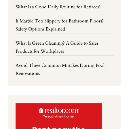
What Is a Good Daily Routine for Retirees?
Is Marble Too Slippery for Bathroom Floors?
Safety Options Explained
What Is Green Cleaning? A Guide to Safer
Products for Workplaces
Avoid These Common Mistakes During Pool
Renovations