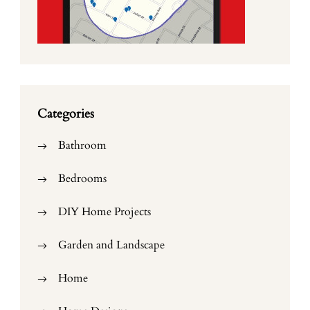
Categories
Bathroom
Bedrooms
DIY Home Projects
Garden and Landscape
Home