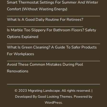
Smart Thermostat Settings For Summer And Winter
Comfort (Without Wasting Energy)
What Is A Good Daily Routine For Retirees?
Is Marble Too Slippery For Bathroom Floors? Safety
Options Explained
What Is Green Cleaning? A Guide To Safer Products
For Workplaces
Avoid These Common Mistakes During Pool
Renovations
© 2023 Migrating Landscape. All rights reserved.
|
Developed By
Good Looking Themes
.
Powered by
WordPress
.