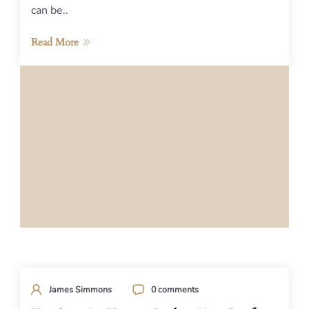
can be..
Read More
James Simmons
0 comments