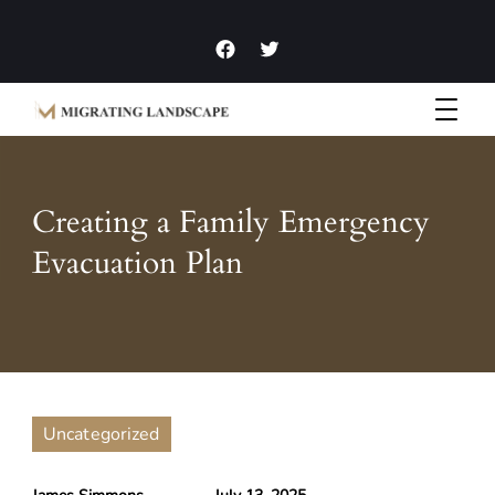
Garden Homes and Improvement Articles and News
Migrating Landscape
Creating a Family Emergency
Evacuation Plan
Uncategorized