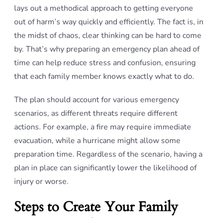
lays out a methodical approach to getting everyone
out of harm’s way quickly and efficiently. The fact is, in
the midst of chaos, clear thinking can be hard to come
by. That’s why preparing an emergency plan ahead of
time can help reduce stress and confusion, ensuring
that each family member knows exactly what to do.
The plan should account for various emergency
scenarios, as different threats require different
actions. For example, a fire may require immediate
evacuation, while a hurricane might allow some
preparation time. Regardless of the scenario, having a
plan in place can significantly lower the likelihood of
injury or worse.
Steps to Create Your Family