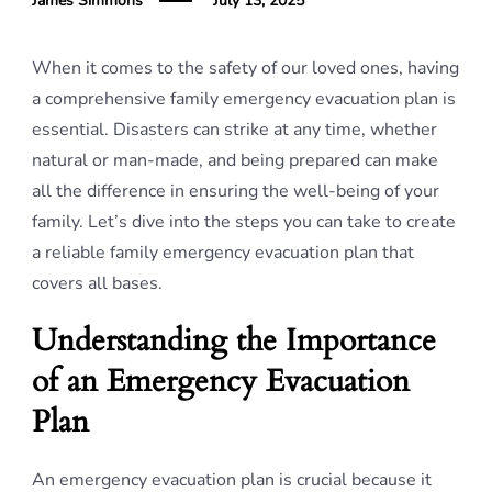
James Simmons
July 13, 2025
When it comes to the safety of our loved ones, having
a comprehensive family emergency evacuation plan is
essential. Disasters can strike at any time, whether
natural or man-made, and being prepared can make
all the difference in ensuring the well-being of your
family. Let’s dive into the steps you can take to create
a reliable family emergency evacuation plan that
covers all bases.
Understanding the Importance
of an Emergency Evacuation
Plan
An emergency evacuation plan is crucial because it