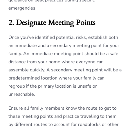
guidance on best practices during specific
emergencies.
2. Designate Meeting Points
Once you’ve identified potential risks, establish both
an immediate and a secondary meeting point for your
family. An immediate meeting point should be a safe
distance from your home where everyone can
assemble quickly. A secondary meeting point will be a
predetermined location where your family can
regroup if the primary location is unsafe or
unreachable.
Ensure all family members know the route to get to
these meeting points and practice traveling to them
by different routes to account for roadblocks or other