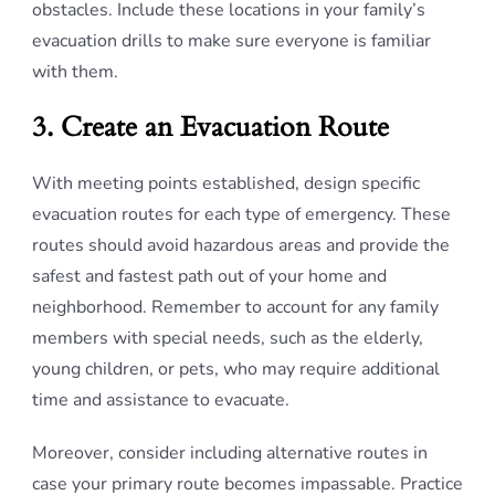
obstacles. Include these locations in your family’s
evacuation drills to make sure everyone is familiar
with them.
3. Create an Evacuation Route
With meeting points established, design specific
evacuation routes for each type of emergency. These
routes should avoid hazardous areas and provide the
safest and fastest path out of your home and
neighborhood. Remember to account for any family
members with special needs, such as the elderly,
young children, or pets, who may require additional
time and assistance to evacuate.
Moreover, consider including alternative routes in
case your primary route becomes impassable. Practice