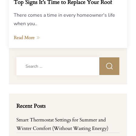
Top Signs It’s Time to Replace Your Roof
There comes a time in every homeowner's life
when you..
Read More
Search
for:
Recent Posts
Smart Thermostat Settings for Summer and
Winter Comfort (Without Wasting Energy)