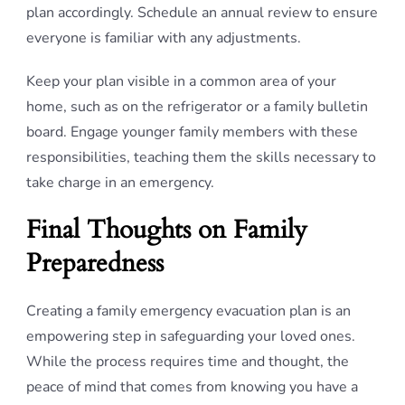
plan accordingly. Schedule an annual review to ensure
everyone is familiar with any adjustments.
Keep your plan visible in a common area of your
home, such as on the refrigerator or a family bulletin
board. Engage younger family members with these
responsibilities, teaching them the skills necessary to
take charge in an emergency.
Final Thoughts on Family
Preparedness
Creating a family emergency evacuation plan is an
empowering step in safeguarding your loved ones.
While the process requires time and thought, the
peace of mind that comes from knowing you have a