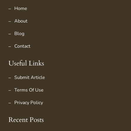
Home
About
Blog
Contact
Useful Links
Submit Article
Terms Of Use
Privacy Policy
Recent Posts