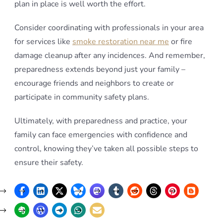
plan in place is well worth the effort.
Consider coordinating with professionals in your area
for services like
smoke restoration near me
or fire
damage cleanup after any incidences. And remember,
preparedness extends beyond just your family –
encourage friends and neighbors to create or
participate in community safety plans.
Ultimately, with preparedness and practice, your
family can face emergencies with confidence and
control, knowing they’ve taken all possible steps to
ensure their safety.