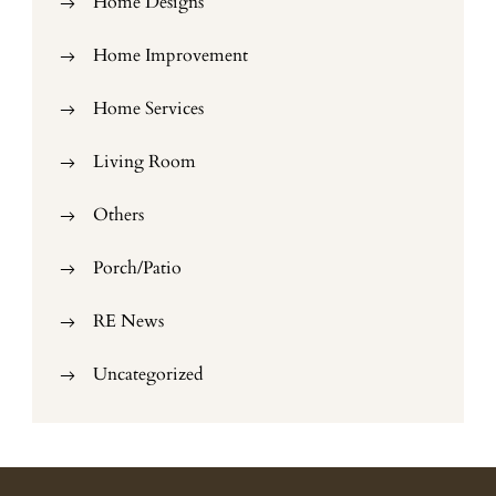
Home Designs
Home Improvement
Home Services
Living Room
Others
Porch/Patio
RE News
Uncategorized