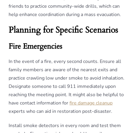
friends to practice community-wide drills, which can
help enhance coordination during a mass evacuation.
Planning for Specific Scenarios
Fire Emergencies
In the event of a fire, every second counts. Ensure all
family members are aware of the nearest exits and
practice crawling low under smoke to avoid inhalation.
Designate someone to call 911 immediately upon
reaching the meeting point. It might also be helpful to
have contact information for
fire damage cleanup
experts who can aid in restoration post-disaster.
Install smoke detectors in every room and test them