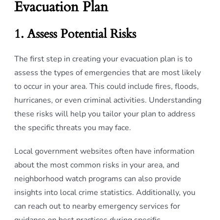
Evacuation Plan
1. Assess Potential Risks
The first step in creating your evacuation plan is to
assess the types of emergencies that are most likely
to occur in your area. This could include fires, floods,
hurricanes, or even criminal activities. Understanding
these risks will help you tailor your plan to address
the specific threats you may face.
Local government websites often have information
about the most common risks in your area, and
neighborhood watch programs can also provide
insights into local crime statistics. Additionally, you
can reach out to nearby emergency services for