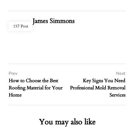
James Simmons
157 Post
Prev
Next
How to Choose the Best
Key Signs You Need
Roofing Material for Your
Professional Mold Removal
Home
Services
You may also like