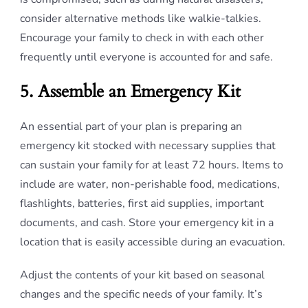
consider alternative methods like walkie-talkies.
Encourage your family to check in with each other
frequently until everyone is accounted for and safe.
5. Assemble an Emergency Kit
An essential part of your plan is preparing an
emergency kit stocked with necessary supplies that
can sustain your family for at least 72 hours. Items to
include are water, non-perishable food, medications,
flashlights, batteries, first aid supplies, important
documents, and cash. Store your emergency kit in a
location that is easily accessible during an evacuation.
Adjust the contents of your kit based on seasonal
changes and the specific needs of your family. It’s