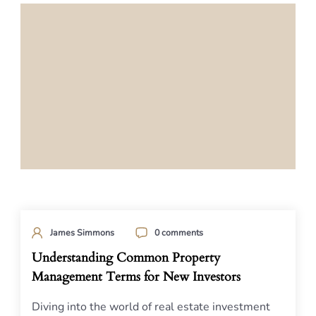
James Simmons
0 comments
Understanding Common Property
Management Terms for New Investors
Diving into the world of real estate investment