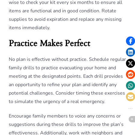
wise to check your kit every six months to ensure all
items are functional and in good condition. Rotate
supplies to avoid expiration and replace any missing
items immediately.
Practice Makes Perfect
No plan is effective without practice. Schedule regular
family drills to practice evacuating your home and
meeting at the designated points. Each drill provides
an opportunity to refine your plan and identify any
potential challenges. Consider timing these exercises
to simulate the urgency of a real emergency.
Encourage family members to voice any concerns or
suggestions during these drills to improve the plan’s
effectiveness. Additionally, work with neighbors and