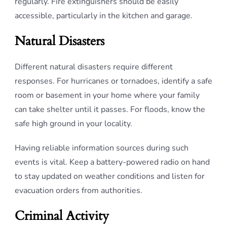
regularly. Fire extinguishers should be easily
accessible, particularly in the kitchen and garage.
Natural Disasters
Different natural disasters require different
responses. For hurricanes or tornadoes, identify a safe
room or basement in your home where your family
can take shelter until it passes. For floods, know the
safe high ground in your locality.
Having reliable information sources during such
events is vital. Keep a battery-powered radio on hand
to stay updated on weather conditions and listen for
evacuation orders from authorities.
Criminal Activity