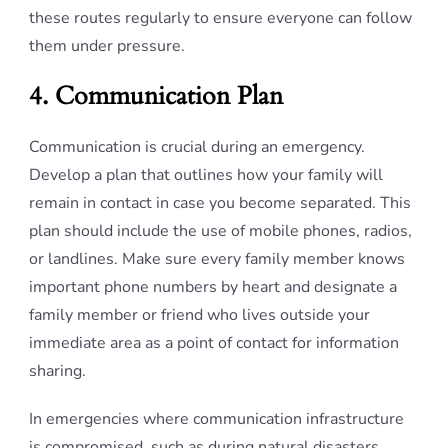
these routes regularly to ensure everyone can follow
them under pressure.
4. Communication Plan
Communication is crucial during an emergency.
Develop a plan that outlines how your family will
remain in contact in case you become separated. This
plan should include the use of mobile phones, radios,
or landlines. Make sure every family member knows
important phone numbers by heart and designate a
family member or friend who lives outside your
immediate area as a point of contact for information
sharing.
In emergencies where communication infrastructure
is compromised, such as during natural disasters,