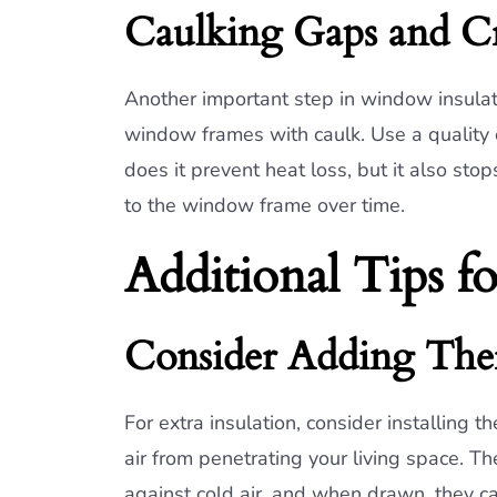
Caulking Gaps and C
Another important step in window insulat
window frames with caulk. Use a quality ex
does it prevent heat loss, but it also st
to the window frame over time.
Additional Tips f
Consider Adding The
For extra insulation, consider installing t
air from penetrating your living space. Th
against cold air, and when drawn, they ca