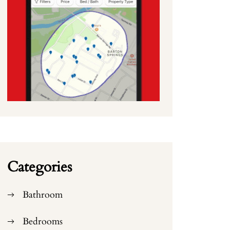
Categories
Bathroom
Bedrooms