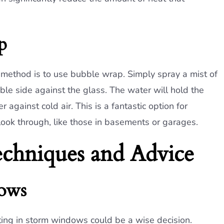
p
nt method is to use bubble wrap. Simply spray a mist of
e side against the glass. The water will hold the
r against cold air. This is a fantastic option for
ook through, like those in basements or garages.
chniques and Advice
dows
vesting in storm windows could be a wise decision.