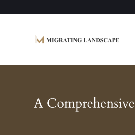
Garden Homes and Improvement Article
Migrating Landscape
A Comprehensive