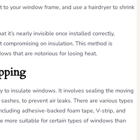
 it to your window frame, and use a hairdryer to shrink
t it’s nearly invisible once installed correctly,
ut compromising on insulation. This method is
dows that are notorious for losing heat.
pping
y to insulate windows. It involves sealing the moving
ashes, to prevent air leaks. There are various types
 including adhesive-backed foam tape, V-strip, and
be more suitable for certain types of windows than