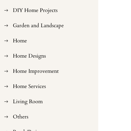
DIY Home Projects
Garden and Landscape
Home
Home Designs
Home Improvement
Home Services
Living Room
Others