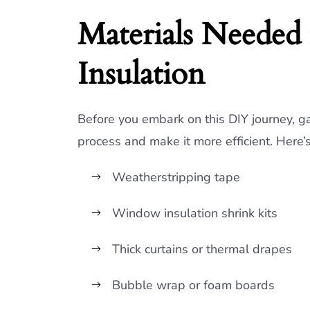
Materials Neede
Insulation
Before you embark on this DIY journey, ga
process and make it more efficient. Here’
Weatherstripping tape
Window insulation shrink kits
Thick curtains or thermal drapes
Bubble wrap or foam boards