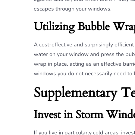
escapes through your windows.
Utilizing Bubble Wra
A cost-effective and surprisingly efficie
water on your window and press the bubbl
wrap in place, acting as an effective barrie
windows you do not necessarily need to l
Supplementary Te
Invest in Storm Win
If you live in particularly cold areas, in