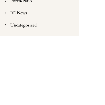
Porch/Patio
RE News
Uncategorized