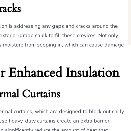
racks
ion is addressing any gaps and cracks around the
terior-grade caulk to fill these crevices. Not only
ops moisture from seeping in, which can cause damage
or Enhanced Insulation
rmal Curtains
hermal curtains, which are designed to block out chilly
ese heavy-duty curtains create an extra barrier
n significantly reduce the amount of heat that