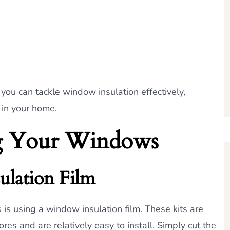
you can tackle window insulation effectively,
 in your home.
ing Your Windows
ulation Film
is using a window insulation film. These kits are
es and are relatively easy to install. Simply cut the