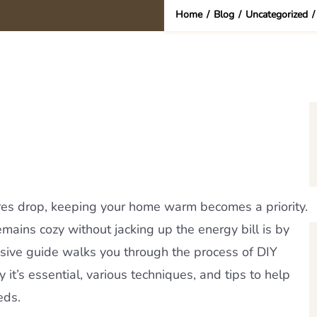
Home
/
Blog
/
Uncategorized
s drop, keeping your home warm becomes a priority.
ains cozy without jacking up the energy bill is by
sive guide walks you through the process of DIY
 it’s essential, various techniques, and tips to help
eds.