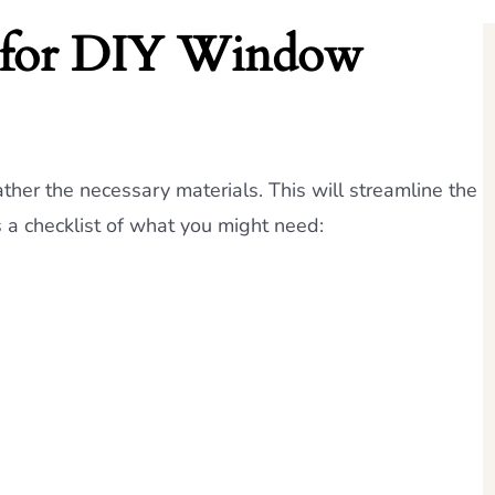
d for DIY Window
ther the necessary materials. This will streamline the
s a checklist of what you might need: