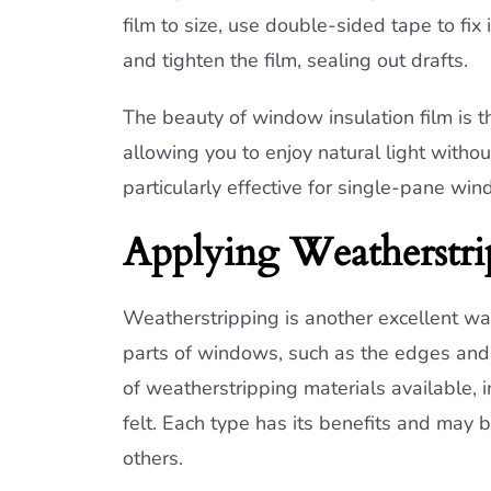
film to size, use double-sided tape to fix
and tighten the film, sealing out drafts.
The beauty of window insulation film is tha
allowing you to enjoy natural light witho
particularly effective for single-pane win
Applying Weatherstri
Weatherstripping is another excellent wa
parts of windows, such as the edges and s
of weatherstripping materials available,
felt. Each type has its benefits and may 
others.