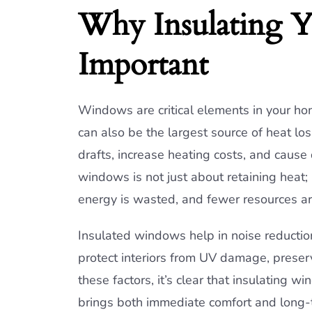
Why Insulating 
Important
Windows are critical elements in your hom
can also be the largest source of heat lo
drafts, increase heating costs, and cause
windows is not just about retaining heat; 
energy is wasted, and fewer resources 
Insulated windows help in noise reductio
protect interiors from UV damage, preserv
these factors, it’s clear that insulating 
brings both immediate comfort and long-t