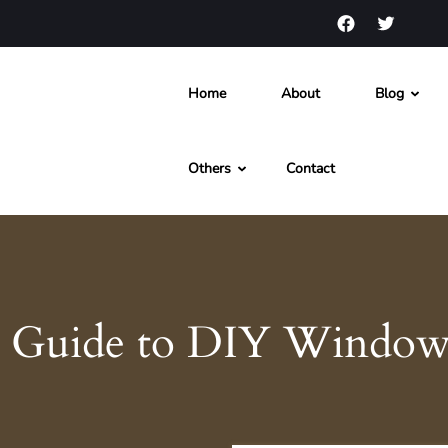
Home
About
Blog
s and News
Others
Contact
 Guide to DIY Window 