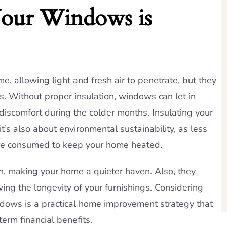
Your Windows is
e, allowing light and fresh air to penetrate, but they
ss. Without proper insulation, windows can let in
 discomfort during the colder months. Insulating your
it’s also about environmental sustainability, as less
are consumed to keep your home heated.
n, making your home a quieter haven. Also, they
ing the longevity of your furnishings. Considering
windows is a practical home improvement strategy that
erm financial benefits.