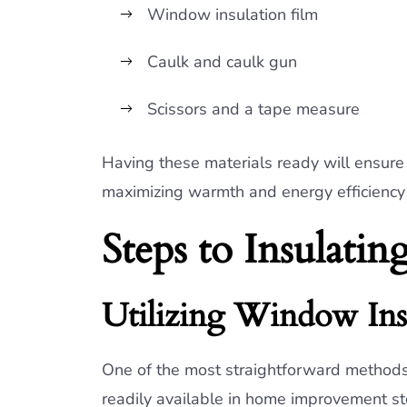
Window insulation film
Caulk and caulk gun
Scissors and a tape measure
Having these materials ready will ensure 
maximizing warmth and energy efficiency
Steps to Insulat
Utilizing Window Ins
One of the most straightforward methods 
readily available in home improvement stor