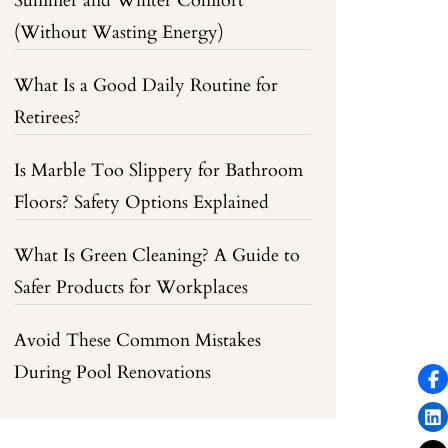
Summer and Winter Comfort
(Without Wasting Energy)
What Is a Good Daily Routine for
Retirees?
Is Marble Too Slippery for Bathroom
Floors? Safety Options Explained
What Is Green Cleaning? A Guide to
Safer Products for Workplaces
Avoid These Common Mistakes
During Pool Renovations