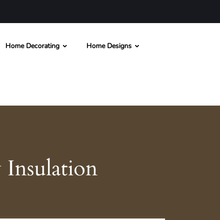
Home Decorating
Home Designs
Insulation