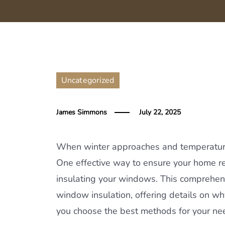
Uncategorized
James Simmons
July 22, 2025
When winter approaches and temperature
One effective way to ensure your home rem
insulating your windows. This comprehen
window insulation, offering details on why
you choose the best methods for your ne