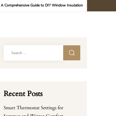
/
A Comprehensive Guide to DIY Window Insulation
Search
for:
Recent Posts
Smart Thermostat Settings for